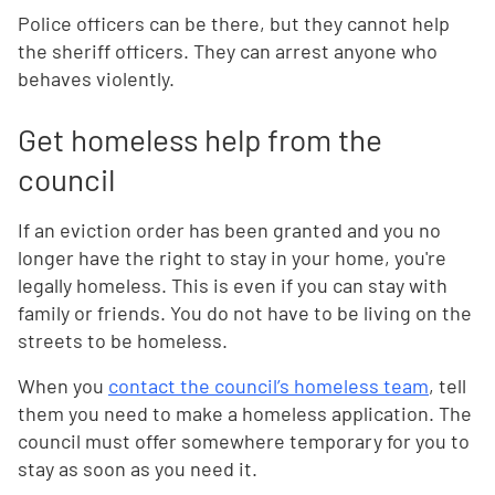
Police officers can be there, but they cannot help
the sheriff officers. They can arrest anyone who
behaves violently.
Get homeless help from the
council
If an eviction order has been granted and you no
longer have the right to stay in your home, you're
legally homeless. This is even if you can stay with
family or friends. You do not have to be living on the
streets to be homeless.
When you
contact the council’s homeless team
, tell
them you need to make a homeless application. The
council must offer somewhere temporary for you to
stay as soon as you need it.