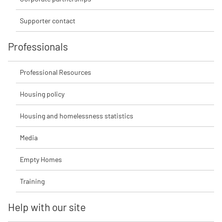
Supporter contact
Professionals
Professional Resources
Housing policy
Housing and homelessness statistics
Media
Empty Homes
Training
Help with our site