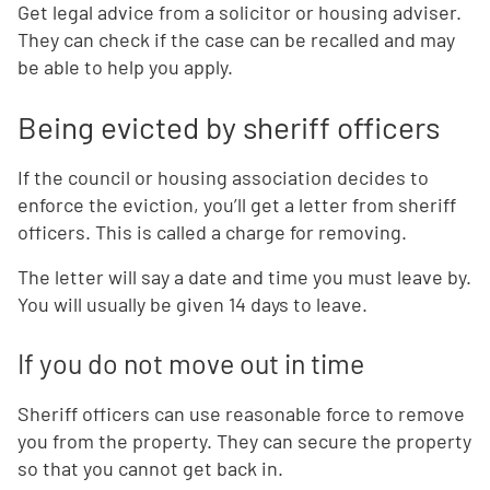
Get legal advice from a solicitor or housing adviser.
They can check if the case can be recalled and may
be able to help you apply.
Being evicted by sheriff officers
If the council or housing association decides to
enforce the eviction, you’ll get a letter from sheriff
officers. This is called a charge for removing.
The letter will say a date and time you must leave by.
You will usually be given 14 days to leave.
If you do not move out in time
Sheriff officers can use reasonable force to remove
you from the property. They can secure the property
so that you cannot get back in.