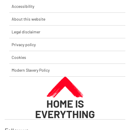
Accessibility
About this website
Legal disclaimer
Privacy policy
Cookies
Modern Slavery Policy
HOME IS
EVERYTHING