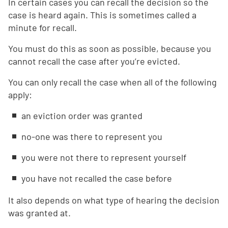
In certain cases you can recall the decision so the
case is heard again. This is sometimes called a
minute for recall.
You must do this as soon as possible, because you
cannot recall the case after you’re evicted.
You can only recall the case when all of the following
apply:
an eviction order was granted
no-one was there to represent you
you were not there to represent yourself
you have not recalled the case before
It also depends on what type of hearing the decision
was granted at.