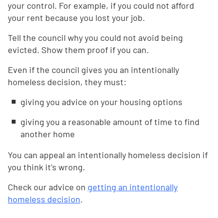
your control. For example, if you could not afford
your rent because you lost your job.
Tell the council why you could not avoid being
evicted. Show them proof if you can.
Even if the council gives you an intentionally
homeless decision, they must:
giving you advice on your housing options
giving you a reasonable amount of time to find
another home
You can appeal an intentionally homeless decision if
you think it's wrong.
Check our advice on
getting an intentionally
homeless decision
.