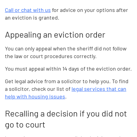
Call or chat with us
for advice on your options after
an eviction is granted.
Appealing an eviction order
You can only appeal when the sheriff did not follow
the law or court procedures correctly.
You must appeal within 14 days of the eviction order.
Get legal advice from a solicitor to help you. To find
a solicitor, check our list of
legal services that can
help with housing issues
.
Recalling a decision if you did not
go to court