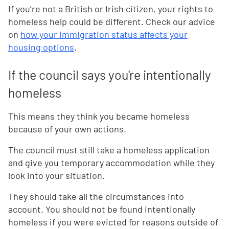
If you’re not a British or Irish citizen, your rights to
homeless help could be different. Check our advice
on
how your immigration status affects your
housing options
.
If the council says you're intentionally
homeless
This means they think you became homeless
because of your own actions.
The council must still take a homeless application
and give you temporary accommodation while they
look into your situation.
They should take all the circumstances into
account. You should not be found intentionally
homeless if you were evicted for reasons outside of