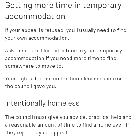
Getting more time in temporary
accommodation
If your appeal is refused, you'll usually need to find
your own accommodation.
Ask the council for extra time in your temporary
accommodation if you need more time to find
somewhere to move to.
Your rights depend on the homelessness decision
the council gave you.
Intentionally homeless
The council must give you advice, practical help and
a reasonable amount of time to find a home even if
they rejected your appeal.