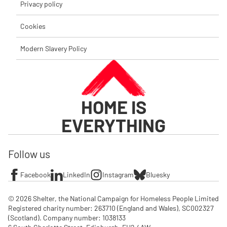
Privacy policy
Cookies
Modern Slavery Policy
HOME IS
EVERYTHING
Follow us
Facebook
LinkedIn
Instagram
Bluesky
© 2026 Shelter, the National Campaign for Homeless People Limited

Registered charity number: 263710 (England and Wales), SC002327 
(Scotland). Company number: 1‌038133
