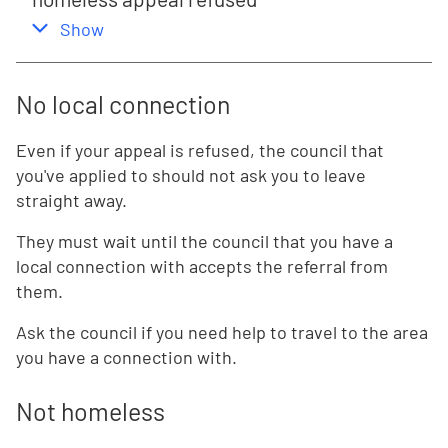
,
this section
Show
No local connection
Even if your appeal is refused, the council that
you've applied to should not ask you to leave
straight away.
They must wait until the council that you have a
local connection with accepts the referral from
them.
Ask the council if you need help to travel to the area
you have a connection with.
Not homeless