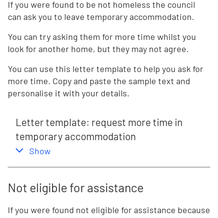
If you were found to be not homeless the council
can ask you to leave temporary accommodation.
You can try asking them for more time whilst you
look for another home, but they may not agree.
You can use this letter template to help you ask for
more time. Copy and paste the sample text and
personalise it with your details.
Letter template: request more time in
temporary accommodation
,
this section
Show
Not eligible for assistance
If you were found not eligible for assistance because