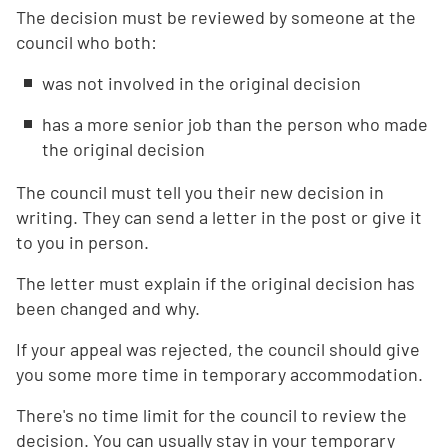
The decision must be reviewed by someone at the
council who both:
was not involved in the original decision
has a more senior job than the person who made
the original decision
The council must tell you their new decision in
writing. They can send a letter in the post or give it
to you in person.
The letter must explain if the original decision has
been changed and why.
If your appeal was rejected, the council should give
you some more time in temporary accommodation.
There's no time limit for the council to review the
decision. You can usually stay in your temporary