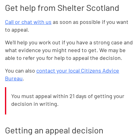
Get help from Shelter Scotland
Call or chat with us
as soon as possible if you want
to appeal.
We'll help you work out if you have a strong case and
what evidence you might need to get. We may be
able to refer you for help to appeal the decision.
You can also
contact your local Citizens Advice
Bureau
.
You must appeal within 21 days of getting your
decision in writing.
Getting an appeal decision