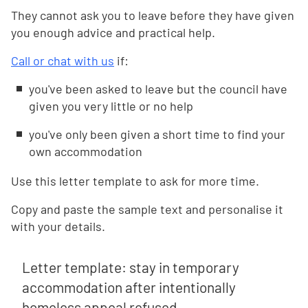
They cannot ask you to leave before they have given
you enough advice and practical help.
Call or chat with us
if:
you've been asked to leave but the council have
given you very little or no help
you've only been given a short time to find your
own accommodation
Use this letter template to ask for more time.
Copy and paste the sample text and personalise it
with your details.
Letter template: stay in temporary
accommodation after intentionally
homeless appeal refused