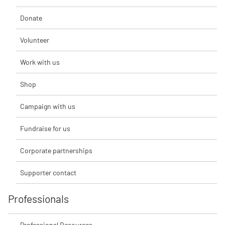
Donate
Volunteer
Work with us
Shop
Campaign with us
Fundraise for us
Corporate partnerships
Supporter contact
Professionals
Professional Resources