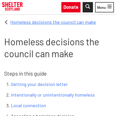
Skip to main content
Donate
Menu
Toggle
Homeless decisions the council can make
Homeless decisions the
council can make
Steps in this guide
Getting your decision letter
Intentionally or unintentionally homeless
Local connection