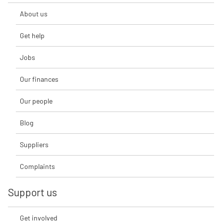
About us
Get help
Jobs
Our finances
Our people
Blog
Suppliers
Complaints
Support us
Get involved