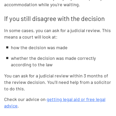
accommodation while you're waiting.
If you still disagree with the decision
In some cases, you can ask for a judicial review. This
means a court will look at:
how the decision was made
whether the decision was made correctly
according to the law
You can ask for a judicial review within 3 months of
the review decision. You’ll need help from a solicitor
to do this.
Check our advice on
getting legal aid or free legal
advice
.