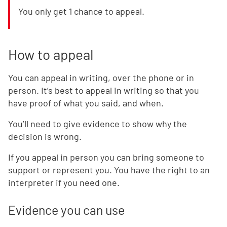
You only get 1 chance to appeal.
How to appeal
You can appeal in writing, over the phone or in
person. It’s best to appeal in writing so that you
have proof of what you said, and when.
You’ll need to give evidence to show why the
decision is wrong.
If you appeal in person you can bring someone to
support or represent you. You have the right to an
interpreter if you need one.
Evidence you can use