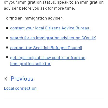
of your immigration status, speak to an immigration
adviser before you ask for more time.
To find an immigration adviser:
contact your local Citizens Advice Bureau
search for an immigration adviser on GOV.UK
contact the Scottish Refugee Council
get legal help at a law centre or from an
immigration solicitor
Previous
:
Local connection