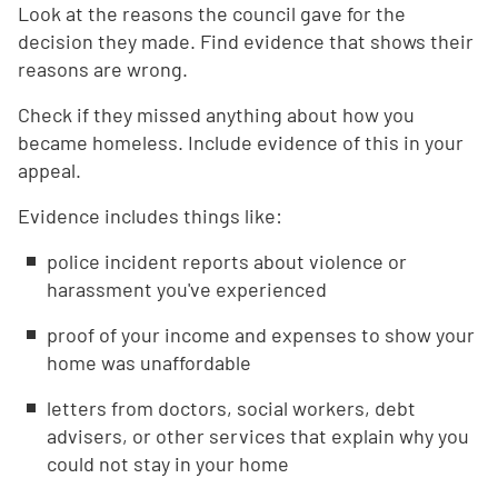
Look at the reasons the council gave for the
decision they made. Find evidence that shows their
reasons are wrong.
Check if they missed anything about how you
became homeless. Include evidence of this in your
appeal.
Evidence includes things like:
police incident reports about violence or
harassment you've experienced
proof of your income and expenses to show your
home was unaffordable
letters from doctors, social workers, debt
advisers, or other services that explain why you
could not stay in your home