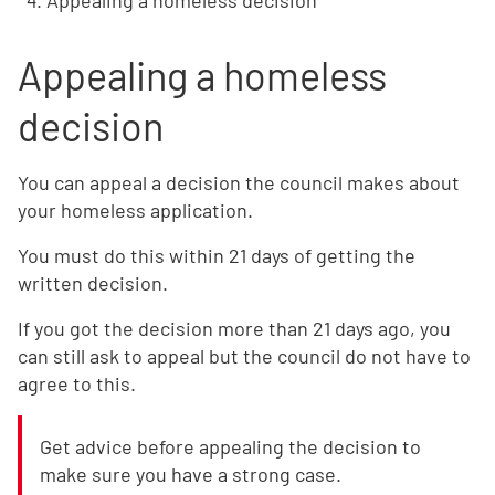
Appealing a homeless decision
Appealing a homeless
decision
You can appeal a decision the council makes about
your homeless application.
You must do this within 21 days of getting the
written decision.
If you got the decision more than 21 days ago, you
can still ask to appeal but the council do not have to
agree to this.
Get advice before appealing the decision to
make sure you have a strong case.