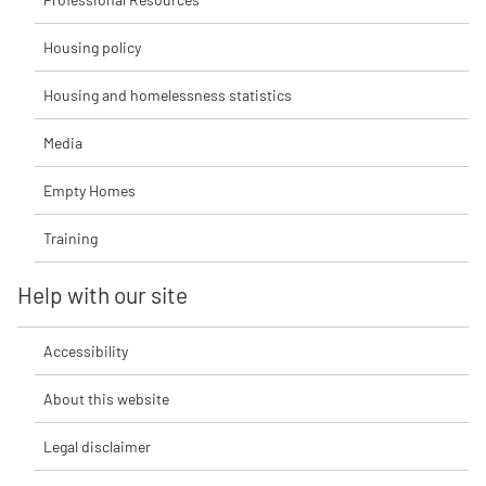
Housing policy
Housing and homelessness statistics
Media
Empty Homes
Training
Help with our site
Accessibility
About this website
Legal disclaimer