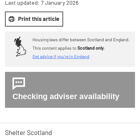
Last updated:
7 January 2026
Print this article
Housing laws differ between Scotland and England.
This content applies to
Scotland only.
Get advice if you're in England
Checking adviser availability
Shelter Scotland