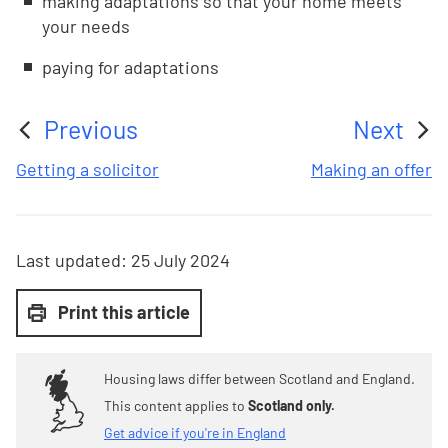
making adaptations so that your home meets
your needs
paying for adaptations
Previous
Next
:
:
Getting a solicitor
Making an offer
Last updated:
25 July 2024
Print this article
Housing laws differ between Scotland and England.
This content applies to
Scotland only.
Get advice if you're in England