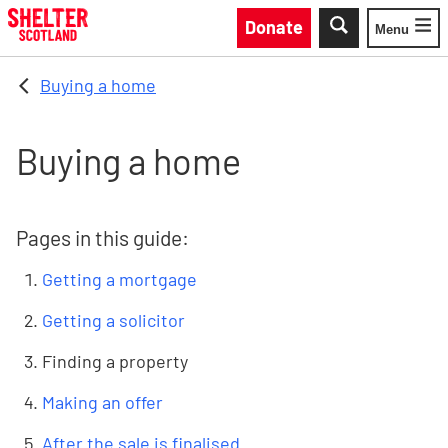
Skip to main content
Donate
Menu
Toggle
Buying a home
Buying a home
Pages in this guide:
Getting a mortgage
Getting a solicitor
Finding a property
Making an offer
After the sale is finalised