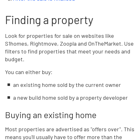
Finding a property
Look for properties for sale on websites like
S1homes, Rightmove, Zoopla and OnTheMarket. Use
filters to find properties that meet your needs and
budget.
You can either buy:
an existing home sold by the current owner
a new build home sold by a property developer
Buying an existing home
Most properties are advertised as "offers over". This
means you'll usually have to offer more than the