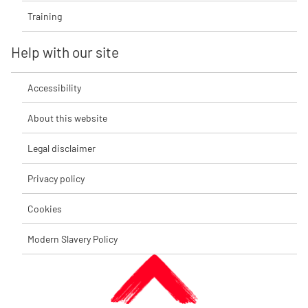
Training
Help with our site
Accessibility
About this website
Legal disclaimer
Privacy policy
Cookies
Modern Slavery Policy