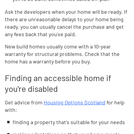
Ask the developers when your home will be ready. If
there are unreasonable delays to your home being
ready, you can usually cancel the purchase and get
any fees back that you've paid.
New build homes usually come with a 10-year
warranty for structural problems. Check that the
home has a warranty before you buy.
Finding an accessible home if
you're disabled
Get advice from
Housing Options Scotland
for help
with:
finding a property that's suitable for your needs