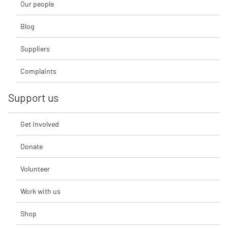
Our people
Blog
Suppliers
Complaints
Support us
Get involved
Donate
Volunteer
Work with us
Shop