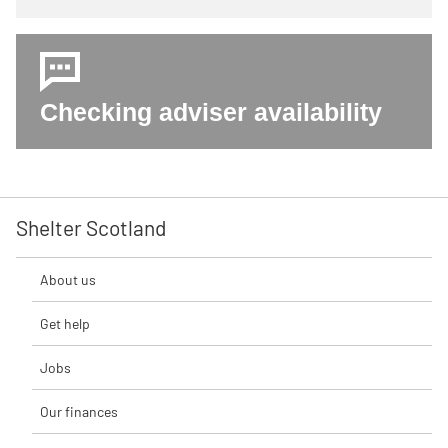
Checking adviser availability
Shelter Scotland
About us
Get help
Jobs
Our finances