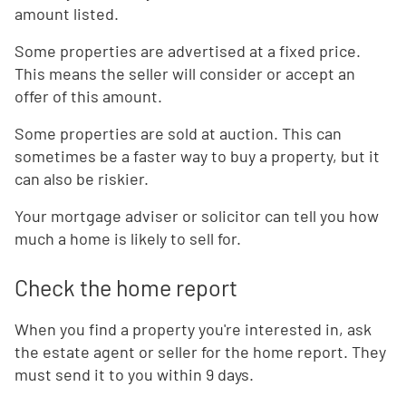
amount listed.
Some properties are advertised at a fixed price.
This means the seller will consider or accept an
offer of this amount.
Some properties are sold at auction. This can
sometimes be a faster way to buy a property, but it
can also be riskier.
Your mortgage adviser or solicitor can tell you how
much a home is likely to sell for.
Check the home report
When you find a property you're interested in, ask
the estate agent or seller for the home report. They
must send it to you within 9 days.