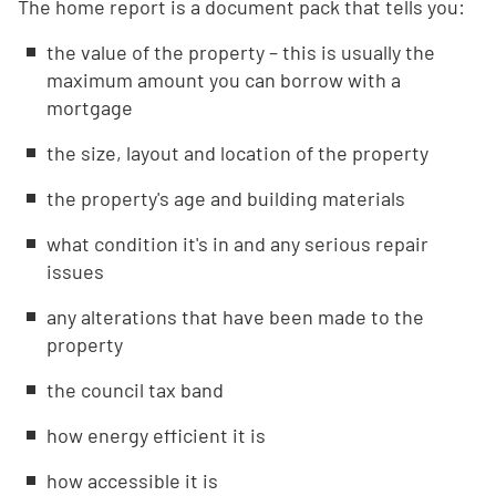
The home report is a document pack that tells you:
the value of the property – this is usually the
maximum amount you can borrow with a
mortgage
the size, layout and location of the property
the property's age and building materials
what condition it's in and any serious repair
issues
any alterations that have been made to the
property
the council tax band
how energy efficient it is
how accessible it is