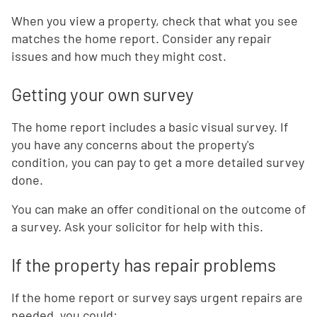
When you view a property, check that what you see
matches the home report. Consider any repair
issues and how much they might cost.
Getting your own survey
The home report includes a basic visual survey. If
you have any concerns about the property's
condition, you can pay to get a more detailed survey
done.
You can make an offer conditional on the outcome of
a survey. Ask your solicitor for help with this.
If the property has repair problems
If the home report or survey says urgent repairs are
needed, you could: