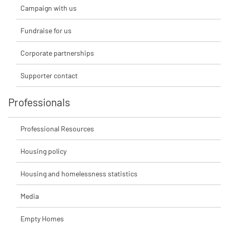
Campaign with us
Fundraise for us
Corporate partnerships
Supporter contact
Professionals
Professional Resources
Housing policy
Housing and homelessness statistics
Media
Empty Homes