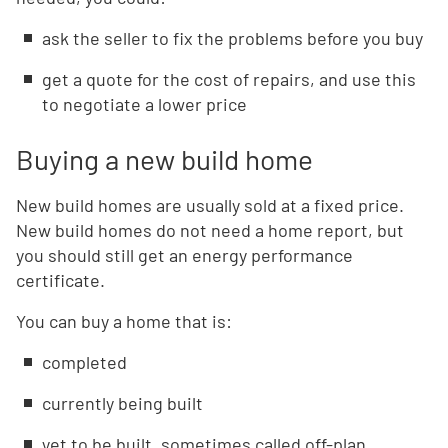
ask the seller to fix the problems before you buy
get a quote for the cost of repairs, and use this
to negotiate a lower price
Buying a new build home
New build homes are usually sold at a fixed price.
New build homes do not need a home report, but
you should still get an energy performance
certificate.
You can buy a home that is:
completed
currently being built
yet to be built, sometimes called off-plan