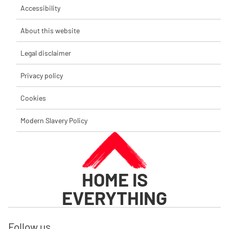
Accessibility
About this website
Legal disclaimer
Privacy policy
Cookies
Modern Slavery Policy
HOME IS
EVERYTHING
Follow us