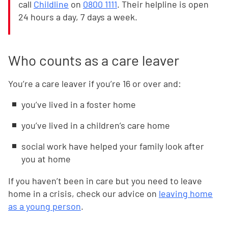
call
Childline
on
0800 1111
. Their helpline is open
24 hours a day, 7 days a week.
Who counts as a care leaver
You’re a care leaver if you’re 16 or over and:
you’ve lived in a foster home
you’ve lived in a children’s care home
social work have helped your family look after
you at home
If you haven’t been in care but you need to leave
home in a crisis, check our advice on
leaving home
as a young person
.