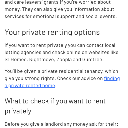
and care leavers’ grants if you’re worried about
money. They can also give you information about
services for emotional support and social events.
Your private renting options
If you want to rent privately you can contact local
letting agencies and check online on websites like
S1 Homes, Rightmove, Zoopla and Gumtree.
You’ll be given a private residential tenancy, which
give you strong rights. Check our advice on
finding
a private rented home
.
What to check if you want to rent
privately
Before you give a landlord any money ask for their: