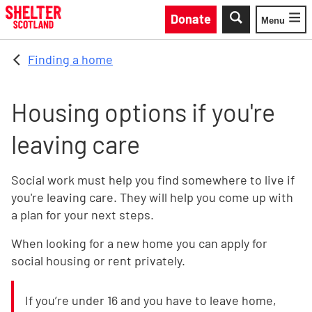
Skip to main content
Donate
Menu
Toggle
Finding a home
Housing options if you're
leaving care
Social work must help you find somewhere to live if
you're leaving care. They will help you come up with
a plan for your next steps.
When looking for a new home you can apply for
social housing or rent privately.
If you’re under 16 and you have to leave home,