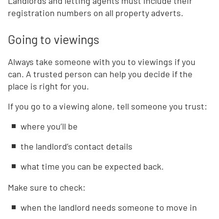
Landlords and letting agents must include their
registration numbers on all property adverts.
Going to viewings
Always take someone with you to viewings if you
can. A trusted person can help you decide if the
place is right for you.
If you go to a viewing alone, tell someone you trust:
where you’ll be
the landlord’s contact details
what time you can be expected back.
Make sure to check:
when the landlord needs someone to move in