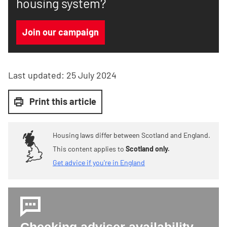
housing system?
Join our campaign
Last updated:
25 July 2024
Print this article
Housing laws differ between Scotland and England.
This content applies to
Scotland only.
Get advice if you're in England