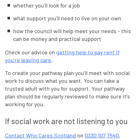
whether you’ll look for a job
what support you’ll need to live on your own
how the council will help meet your needs - this
can be money and practical support
Check our advice on
getting help to pay rent if
you’re leaving care
.
To create your pathway plan you’ll meet with social
work to discuss what you want. You can take a
trusted adult with you for support. Your pathway
plan should be regularly reviewed to make sure it’s
working for you.
If social work are not listening to you
Contact Who Cares Scotland
on
0330 107 7540
,