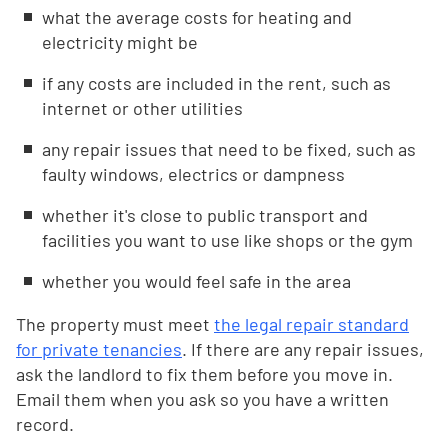
what the average costs for heating and
electricity might be
if any costs are included in the rent, such as
internet or other utilities
any repair issues that need to be fixed, such as
faulty windows, electrics or dampness
whether it's close to public transport and
facilities you want to use like shops or the gym
whether you would feel safe in the area
The property must meet
the legal repair standard
for private tenancies
. If there are any repair issues,
ask the landlord to fix them before you move in.
Email them when you ask so you have a written
record.