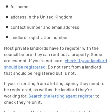
full name
address in the United Kingdom
contact number and email address
landlord registration number
Most private landlords have to register with the
council before they can rent out a property. Some
are exempt. If you’re not sure,
check if your landlord
should be registered
. Do not rent from a landlord
that should be registered but is not.
If you’re renting from a letting agency they need to
be registered, as well as the landlord they’re
working for.
Search the letting agent register
to
check they’re on it.