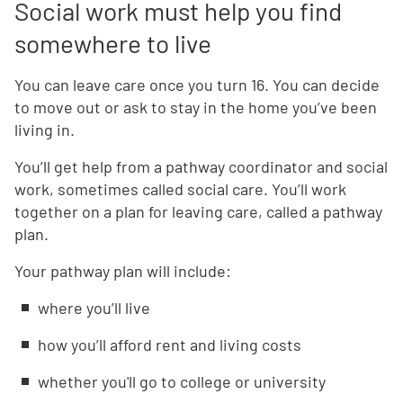
Social work must help you find
somewhere to live
You can leave care once you turn 16. You can decide
to move out or ask to stay in the home you’ve been
living in.
You’ll get help from a pathway coordinator and social
work, sometimes called social care. You’ll work
together on a plan for leaving care, called a pathway
plan.
Your pathway plan will include:
where you’ll live
how you’ll afford rent and living costs
whether you'll go to college or university