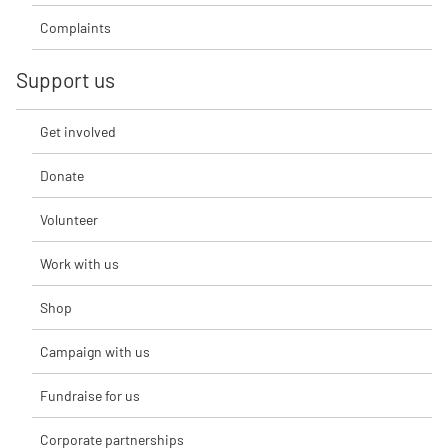
Complaints
Support us
Get involved
Donate
Volunteer
Work with us
Shop
Campaign with us
Fundraise for us
Corporate partnerships