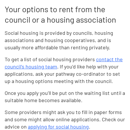
Your options to rent from the
council or a housing association
Social housing is provided by councils, housing
associations and housing cooperatives, and is
usually more affordable than renting privately.
To get a list of social housing providers
contact the
council’s housing team
. If you’d like help with your
applications, ask your pathway co-ordinator to set
up a housing options meeting with the council.
Once you apply you’ll be put on the waiting list until a
suitable home becomes available.
Some providers might ask you to fill in paper forms
and some might allow online applications. Check our
advice on
applying for social housing
.