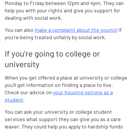
Monday to Friday between 12pm and 4pm. They can
help you with your rights and give you support for
dealing with social work.
You can also
make a complaint about the council
if
you’re being treated unfairly by social work.
If you’re going to college or
university
When you get offered a place at university or college
you'll get information on finding a place to live.
Check our advice on
your housing options as a
student
.
You can ask your university or college student
services what support they can give you as a care
leaver. They could help you apply to hardship funds