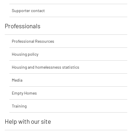
Supporter contact
Professionals
Professional Resources
Housing policy
Housing and homelessness statistics
Media
Empty Homes
Training
Help with our site