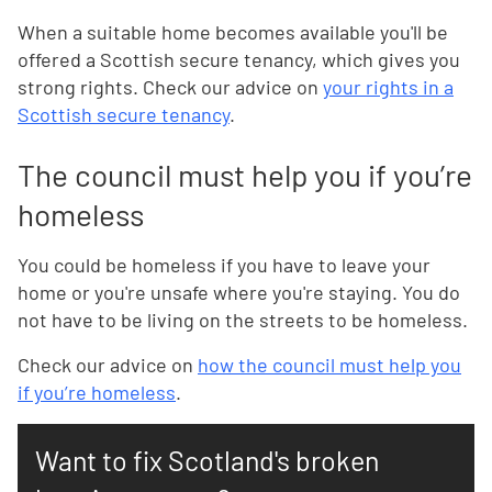
When a suitable home becomes available you'll be
offered a Scottish secure tenancy, which gives you
strong rights. Check our advice on
your rights in a
Scottish secure tenancy
.
The council must help you if you’re
homeless
You could be homeless if you have to leave your
home or you're unsafe where you're staying. You do
not have to be living on the streets to be homeless.
Check our advice on
how the council must help you
if you’re homeless
.
Want to fix Scotland's broken