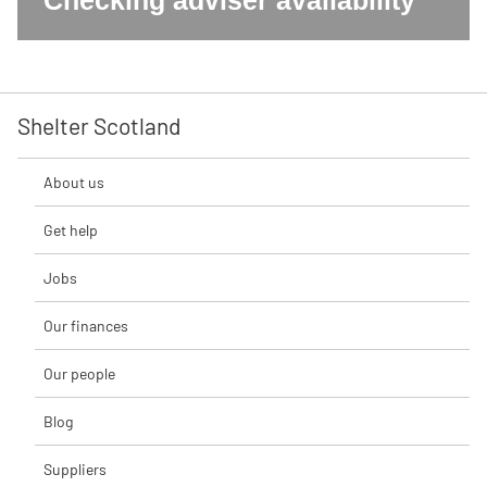
Checking adviser availability
Shelter Scotland
About us
Get help
Jobs
Our finances
Our people
Blog
Suppliers