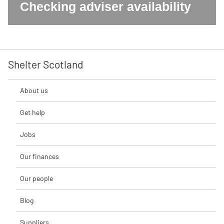
Checking adviser availability
Shelter Scotland
About us
Get help
Jobs
Our finances
Our people
Blog
Suppliers