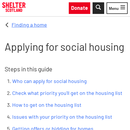
Skip to main content
Donate
Menu
Toggle
Finding a home
Applying for social housing
Steps in this guide
Who can apply for social housing
Check what priority you'll get on the housing list
How to get on the housing list
Issues with your priority on the housing list
Getting offers or bidding for homes