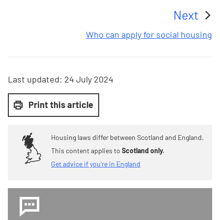
Next
:
Who can apply for social housing
Last updated:
24 July 2024
Print this article
Housing laws differ between Scotland and England.
This content applies to
Scotland only.
Get advice if you're in England