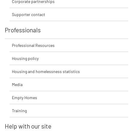
Corporate partnerships
Supporter contact
Professionals
Professional Resources
Housing policy
Housing and homelessness statistics
Media
Empty Homes
Training
Help with our site