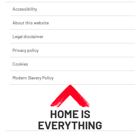
Accessibility
About this website
Legal disclaimer
Privacy policy
Cookies
Modern Slavery Policy
HOME IS
EVERYTHING