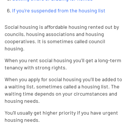
If you're suspended from the housing list
Social housing is affordable housing rented out by
councils, housing associations and housing
cooperatives. It is sometimes called council
housing.
When you rent social housing you’ll get a long-term
tenancy with strong rights.
When you apply for social housing you’ll be added to
a waiting list, sometimes called a housing list. The
waiting time depends on your circumstances and
housing needs.
You'll usually get higher priority if you have urgent
housing needs.