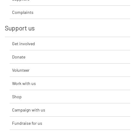
Complaints
Support us
Get involved
Donate
Volunteer
Work with us
Shop
Campaign with us
Fundraise for us