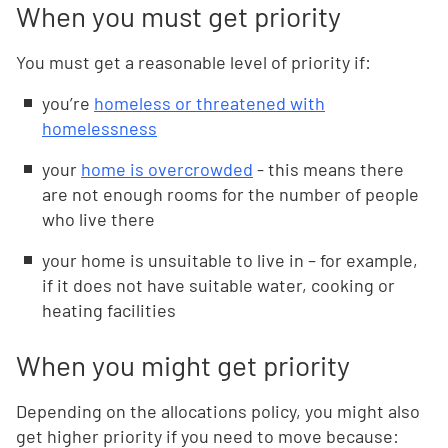
When you must get priority
You must get a reasonable level of priority if:
you’re
homeless or threatened with
homelessness
your
home is overcrowded
- this means there
are not enough rooms for the number of people
who live there
your home is unsuitable to live in – for example,
if it does not have suitable water, cooking or
heating facilities
When you might get priority
Depending on the allocations policy, you might also
get higher priority if you need to move because: