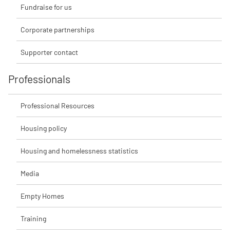
Fundraise for us
Corporate partnerships
Supporter contact
Professionals
Professional Resources
Housing policy
Housing and homelessness statistics
Media
Empty Homes
Training