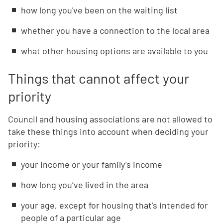
how long you've been on the waiting list
whether you have a connection to the local area
what other housing options are available to you
Things that cannot affect your
priority
Council and housing associations are not allowed to
take these things into account when deciding your
priority:
your income or your family’s income
how long you’ve lived in the area
your age, except for housing that’s intended for
people of a particular age