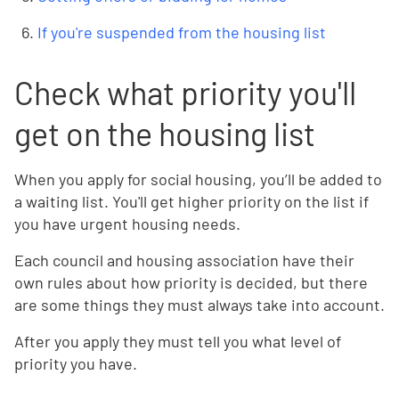
If you're suspended from the housing list
Check what priority you'll
get on the housing list
When you apply for social housing, you’ll be added to
a waiting list. You'll get higher priority on the list if
you have urgent housing needs.
Each council and housing association have their
own rules about how priority is decided, but there
are some things they must always take into account.
After you apply they must tell you what level of
priority you have.