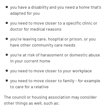
you have a disability and you need a home that’s
adapted for you
you need to move closer to a specific clinic or
doctor for medical reasons
you’re leaving care, hospital or prison, or you
have other community care needs
you’re at risk of harassment or domestic abuse
in your current home
you need to move closer to your workplace
you need to move closer to family - for example
to care for a relative
The council or housing association may consider
other things as well, such as: