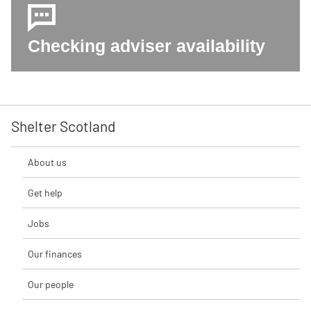
Checking adviser availability
Shelter Scotland
About us
Get help
Jobs
Our finances
Our people