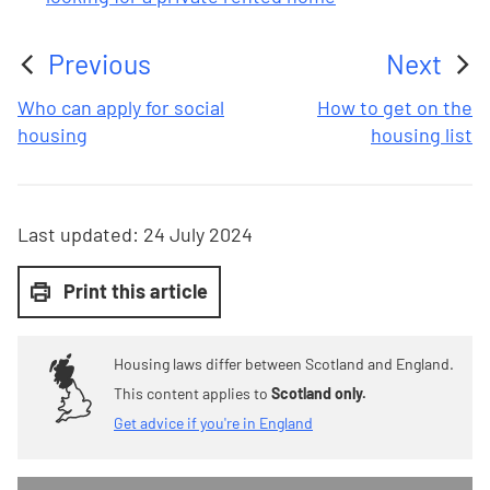
Previous
Next
:
:
Who can apply for social
How to get on the
housing
housing list
Last updated:
24 July 2024
Print this article
Housing laws differ between Scotland and England.
This content applies to
Scotland only.
Get advice if you're in England