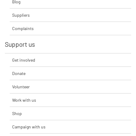
Blog
Suppliers
Complaints
Support us
Get involved
Donate
Volunteer
Work with us
Shop
Campaign with us