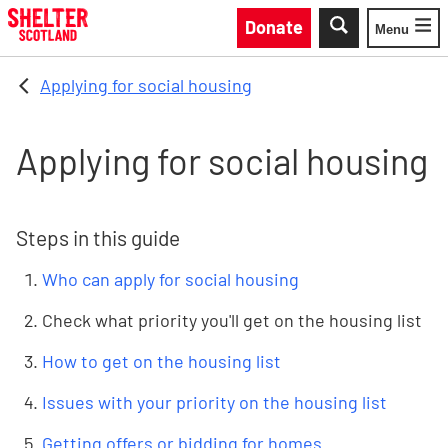
Skip to main content
Donate
Menu
Toggle
Applying for social housing
Applying for social housing
Steps in this guide
Who can apply for social housing
Check what priority you'll get on the housing list
How to get on the housing list
Issues with your priority on the housing list
Getting offers or bidding for homes