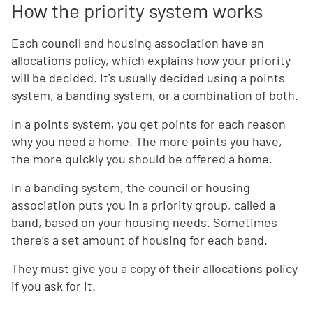
How the priority system works
Each council and housing association have an
allocations policy, which explains how your priority
will be decided. It's usually decided using a points
system, a banding system, or a combination of both.
In a points system, you get points for each reason
why you need a home. The more points you have,
the more quickly you should be offered a home.
In a banding system, the council or housing
association puts you in a priority group, called a
band, based on your housing needs. Sometimes
there’s a set amount of housing for each band.
They must give you a copy of their allocations policy
if you ask for it.