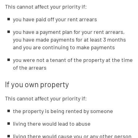
This cannot affect your priority if:
you have paid off your rent arrears
you have a payment plan for your rent arrears,
you have made payments for at least 3 months
and you are continuing to make payments
you were not a tenant of the property at the time
of the arrears
If you own property
This cannot affect your priority if:
the property is being rented by someone
living there would lead to abuse
living there would cause you or any other person