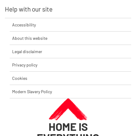
Help with our site
Accessibility
About this website
Legal disclaimer
Privacy policy
Cookies
Modern Slavery Policy
HOME IS