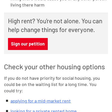
living there harm
High rent? You're not alone. You can
help change things for everyone.
Sign our petition
Check your other housing options
If you do not have priority for social housing, you
could be on the waiting list for a long time. You
could try:
applying for a mid-market rent
looking for a private rented home