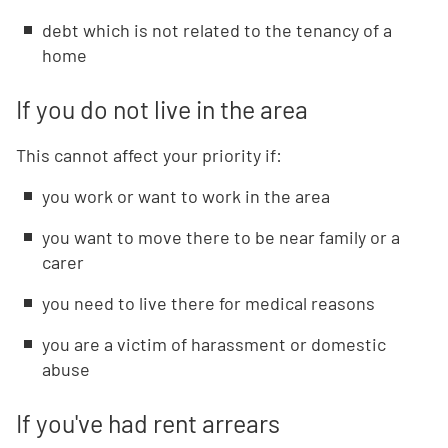
debt which is not related to the tenancy of a
home
If you do not live in the area
This cannot affect your priority if:
you work or want to work in the area
you want to move there to be near family or a
carer
you need to live there for medical reasons
you are a victim of harassment or domestic
abuse
If you've had rent arrears