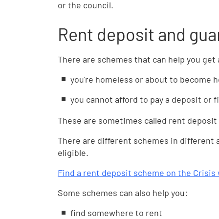
or the council.
Rent deposit and gu
There are schemes that can help you get a
you're homeless or about to become 
you cannot afford to pay a deposit or f
These are sometimes called rent deposi
There are different schemes in different
eligible.
Find a rent deposit scheme on the Crisis
Some schemes can also help you:
find somewhere to rent