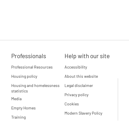
Professionals
Help with our site
Professional Resources
Accessibility
Housing policy
About this website
Housing and homelessness
Legal disclaimer
statistics
Privacy policy
Media
Cookies
Empty Homes
Modern Slavery Policy
Training