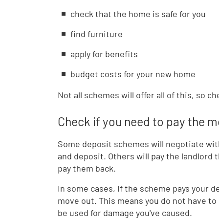
check that the home is safe for you
find furniture
apply for benefits
budget costs for your new home
Not all schemes will offer all of this, so 
Check if you need to pay the 
Some deposit schemes will negotiate with 
and deposit. Others will pay the landlord
pay them back.
In some cases, if the scheme pays your de
move out. This means you do not have to 
be used for damage you've caused.