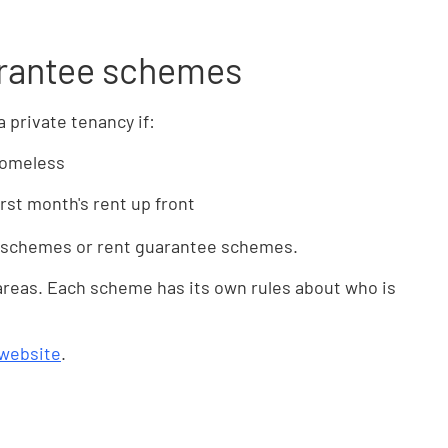
arantee schemes
 private tenancy if:
homeless
irst month's rent up front
t schemes or rent guarantee schemes.
 areas. Each scheme has its own rules about who is
 website
.