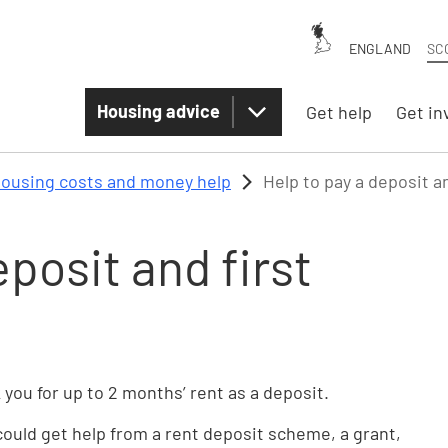
ENGLAND
SC
Housing advice
Get help
Get in
ousing costs and money help
Help to pay a deposit a
eposit and first
 you for up to 2 months’ rent as a deposit.
 could get help from a rent deposit scheme, a grant,