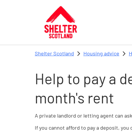
Skip to main content
Shelter Scotland
Housing advice
H
Help to pay a d
month's rent
A private landlord or letting agent can ask
If you cannot afford to pay a deposit, you