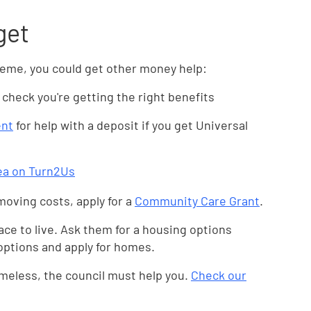
get
scheme, you could get other money help:
 check you're getting the right benefits
ent
for help with a deposit if you get Universal
rea on Turn2Us
moving costs, apply for a
Community Care Grant
.
lace to live. Ask them for a housing options
 options and apply for homes.
meless, the council must help you.
Check our