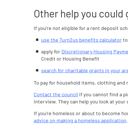
Other help you could 
If you're not eligible for a rent deposit 
use the Turn2us benefits calculator
to
apply for
Discretionary Housing Paym
Credit or Housing Benefit
search for charitable grants in your a
To pay for household items, clothing and 
Contact the council
if you cannot find a p
interview. They can help you look at your
If you're homeless or about to become ho
advice on making a homeless application
.