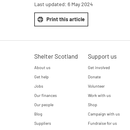
Last updated:
6 May 2024
Print this article
Shelter Scotland
Support us
About us
Get involved
Get help
Donate
Jobs
Volunteer
Our finances
Work with us
Our people
Shop
Blog
Campaign with us
Suppliers
Fundraise for us