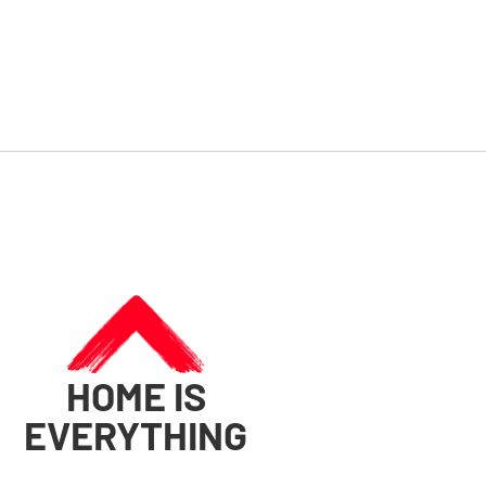
HOME IS
EVERYTHING