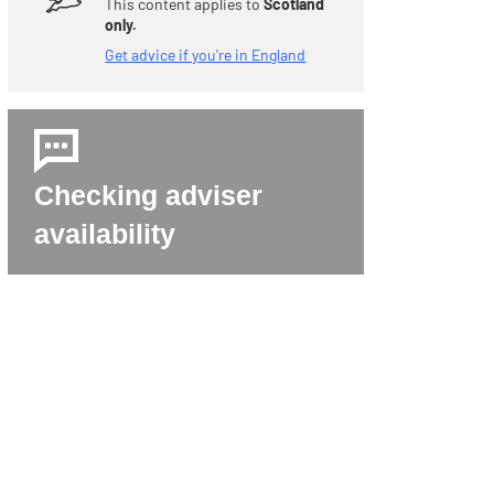
This content applies to
Scotland
only.
Get advice if you're in England
Checking adviser
availability