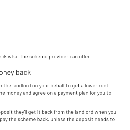
check what the scheme provider can offer.
money back
the landlord on your behalf to get a lower rent
 the money and agree on a payment plan for you to
posit they'll get it back from the landlord when you
pay the scheme back, unless the deposit needs to