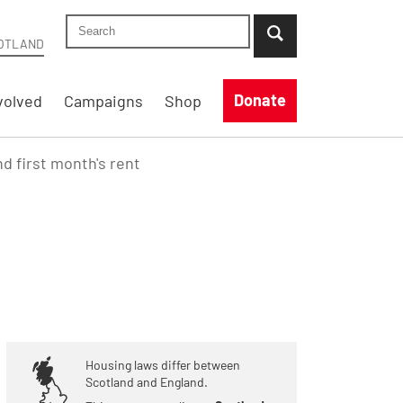
Search Shelter Scotland site
...when suggestion results are available use up
OTLAND
Donate
volved
Campaigns
Shop
nd first month's rent
Housing laws differ between
Scotland and England.