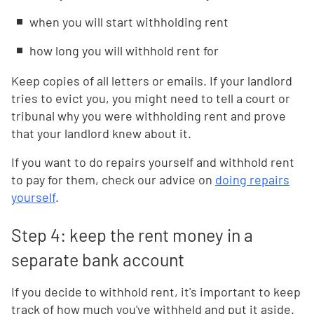
when you will start withholding rent
how long you will withhold rent for
Keep copies of all letters or emails. If your landlord
tries to evict you, you might need to tell a court or
tribunal why you were withholding rent and prove
that your landlord knew about it.
If you want to do repairs yourself and withhold rent
to pay for them, check our advice on
doing repairs
yourself
.
Step 4: keep the rent money in a
separate bank account
If you decide to withhold rent, it's important to keep
track of how much you've withheld and put it aside.