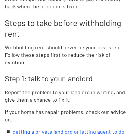
back when the problem is fixed.
Steps to take before withholding
rent
Withholding rent should never be your first step.
Follow these steps first to reduce the risk of
eviction.
Step 1: talk to your landlord
Report the problem to your landlord in writing, and
give them a chance to fix it.
If your home has repair problems, check our advice
on:
getting a private landlord or letting agent to do