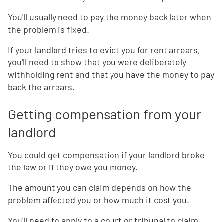
You'll usually need to pay the money back later when
the problem is fixed.
If your landlord tries to evict you for rent arrears,
you'll need to show that you were deliberately
withholding rent and that you have the money to pay
back the arrears.
Getting compensation from your
landlord
You could get compensation if your landlord broke
the law or if they owe you money.
The amount you can claim depends on how the
problem affected you or how much it cost you.
You'll need to apply to a court or tribunal to claim