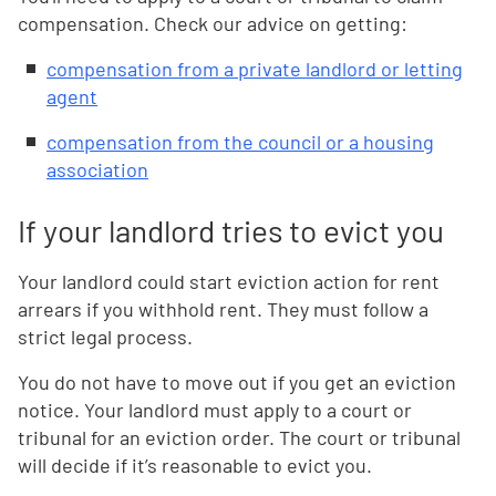
compensation. Check our advice on getting:
compensation from a private landlord or letting
agent
compensation from the council or a housing
association
If your landlord tries to evict you
Your landlord could start eviction action for rent
arrears if you withhold rent. They must follow a
strict legal process.
You do not have to move out if you get an eviction
notice. Your landlord must apply to a court or
tribunal for an eviction order. The court or tribunal
will decide if it’s reasonable to evict you.