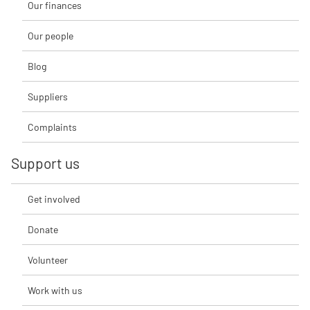
Our finances
Our people
Blog
Suppliers
Complaints
Support us
Get involved
Donate
Volunteer
Work with us