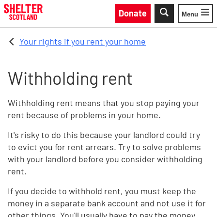
Skip to main content
Donate
Menu
Toggle
Your rights if you rent your home
Withholding rent
Withholding rent means that you stop paying your
rent because of problems in your home.
It's risky to do this because your landlord could try
to evict you for rent arrears. Try to solve problems
with your landlord before you consider withholding
rent.
If you decide to withhold rent, you must keep the
money in a separate bank account and not use it for
other things. You'll usually have to pay the money