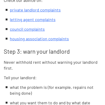
Check our advice on:
private landlord complaints
letting agent complaints
council complaints
housing association complaints
Step 3: warn your landlord
Never withhold rent without warning your landlord
first.
Tell your landlord:
what the problem is (for example, repairs not
being done)
what you want them to do and by what date