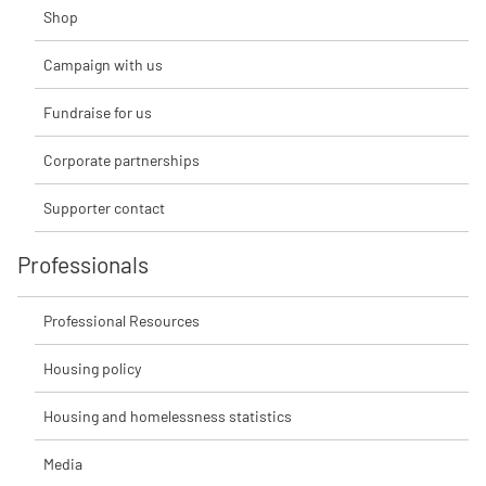
Shop
Campaign with us
Fundraise for us
Corporate partnerships
Supporter contact
Professionals
Professional Resources
Housing policy
Housing and homelessness statistics
Media