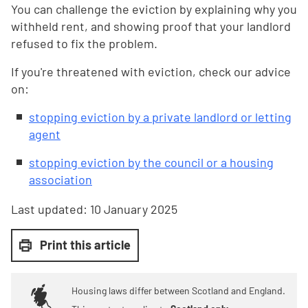
You can challenge the eviction by explaining why you
withheld rent, and showing proof that your landlord
refused to fix the problem.
If you're threatened with eviction, check our advice
on:
stopping eviction by a private landlord or letting
agent
stopping eviction by the council or a housing
association
Last updated:
10 January 2025
Print this article
Housing laws differ between Scotland and England.