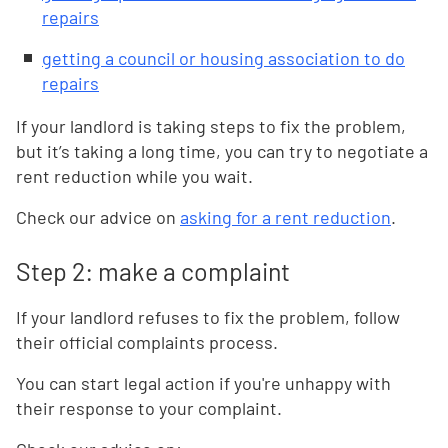
repairs
getting a council or housing association to do
repairs
If your landlord is taking steps to fix the problem,
but it’s taking a long time, you can try to negotiate a
rent reduction while you wait.
Check our advice on
asking for a rent reduction
.
Step 2: make a complaint
If your landlord refuses to fix the problem, follow
their official complaints process.
You can start legal action if you're unhappy with
their response to your complaint.