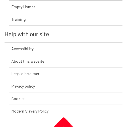
Empty Homes
Training
Help with our site
Accessibility
About this website
Legal disclaimer
Privacy policy
Cookies
Modern Slavery Policy