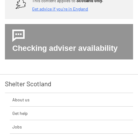
This content applies to
Scotland only.
Get advice if you're in England
Checking adviser availability
Shelter Scotland
About us
Get help
Jobs