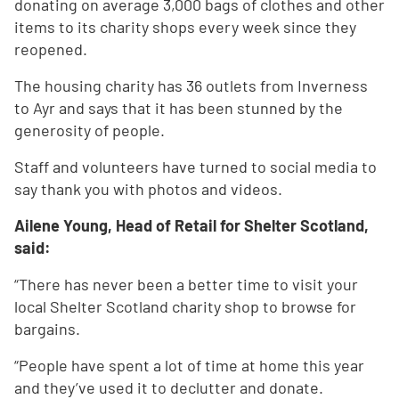
donating on average 3,000 bags of clothes and other
items to its charity shops every week since they
reopened.
The housing charity has 36 outlets from Inverness
to Ayr and says that it has been stunned by the
generosity of people.
Staff and volunteers have turned to social media to
say thank you with photos and videos.
Ailene Young, Head of Retail for Shelter Scotland,
said:
“There has never been a better time to visit your
local Shelter Scotland charity shop to browse for
bargains.
“People have spent a lot of time at home this year
and they’ve used it to declutter and donate.