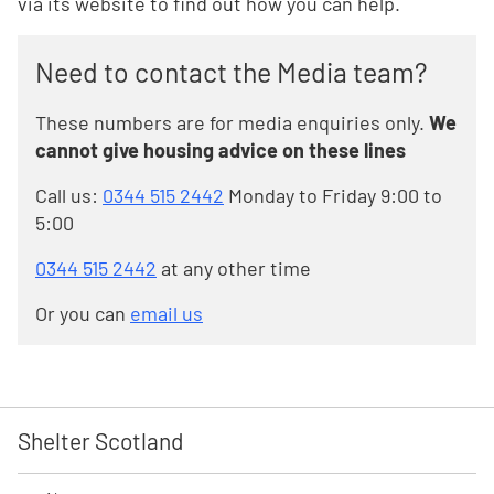
via its website to find out how you can help.
Need to contact the Media team?
These numbers are for media enquiries only.
We
cannot give housing advice on these lines
Call us:
0344 515 2442
Monday to Friday 9:00 to
5:00
0344 515 2442
at any other time
Or you can
email us
Shelter Scotland