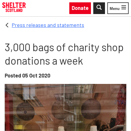
Skip to main content
Donate
Menu
Toggle
Press releases and statements
3,000 bags of charity shop
donations a week
Posted
05 Oct 2020