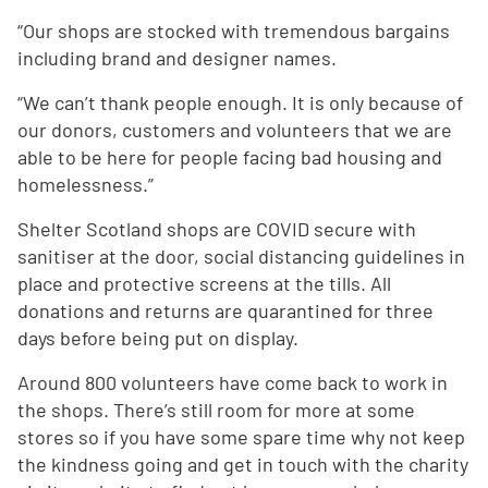
“Our shops are stocked with tremendous bargains
including brand and designer names.
“We can’t thank people enough. It is only because of
our donors, customers and volunteers that we are
able to be here for people facing bad housing and
homelessness.”
Shelter Scotland shops are COVID secure with
sanitiser at the door, social distancing guidelines in
place and protective screens at the tills. All
donations and returns are quarantined for three
days before being put on display.
Around 800 volunteers have come back to work in
the shops. There’s still room for more at some
stores so if you have some spare time why not keep
the kindness going and get in touch with the charity