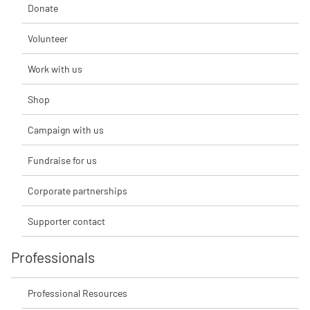
Donate
Volunteer
Work with us
Shop
Campaign with us
Fundraise for us
Corporate partnerships
Supporter contact
Professionals
Professional Resources