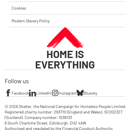
Cookies
Modern Slavery Policy
HOME IS
EVERYTHING
Follow us
Facebook
LinkedIn
Instagram
Bluesky
© 2026 Shelter, the National Campaign for Homeless People Limited

Registered charity number: 263710 (England and Wales), SC002327 
(Scotland). Company number: 1‌038133

6 South Charlotte Street, Edinburgh, EH2 4AW

Authorised and regulated by the Financial Conduct Authority. 