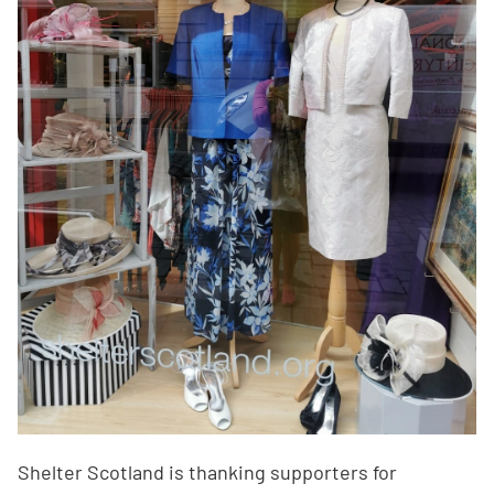
Shelter Scotland is thanking supporters for