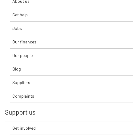
About us
Get help
Jobs
Our finances
Our people
Blog
Suppliers
Complaints
Support us
Get involved