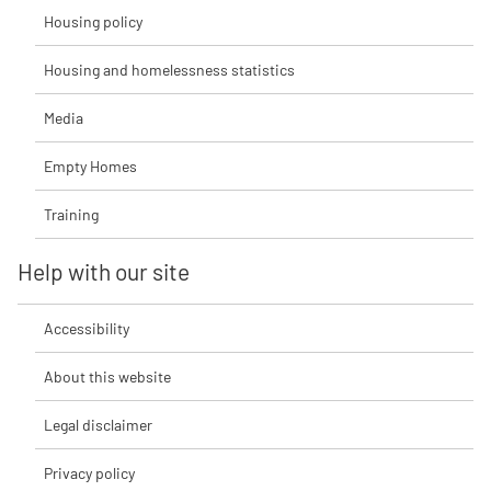
Housing policy
Housing and homelessness statistics
Media
Empty Homes
Training
Help with our site
Accessibility
About this website
Legal disclaimer
Privacy policy