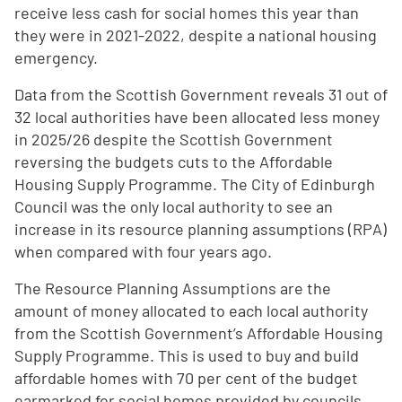
receive less cash for social homes this year than
they were in 2021-2022, despite a national housing
emergency.
Data from the Scottish Government reveals 31 out of
32 local authorities have been allocated less money
in 2025/26 despite the Scottish Government
reversing the budgets cuts to the Affordable
Housing Supply Programme. The City of Edinburgh
Council was the only local authority to see an
increase in its resource planning assumptions (RPA)
when compared with four years ago.
The Resource Planning Assumptions are the
amount of money allocated to each local authority
from the Scottish Government’s Affordable Housing
Supply Programme. This is used to buy and build
affordable homes with 70 per cent of the budget
earmarked for social homes provided by councils