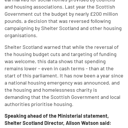
and housing associations. Last year the Scottish
Government cut the budget by nearly £200 million
pounds, a decision that was reversed following
campaigning by Shelter Scotland and other housing
organisations.
Shelter Scotland warned that while the reversal of
the housing budget cuts and targeting of funding
was welcome, this data shows that spending
remains lower – even in cash terms - than at the
start of this parliament. It has now been a year since
a national housing emergency was announced, and
the housing and homelessness charity is
demanding that the Scottish Government and local
authorities prioritise housing.
Speaking ahead of the Ministerial statement,
Shelter Scotland Director, Alison Watson said: