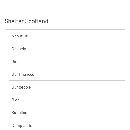
Shelter Scotland
About us
Get help
Jobs
Our finances
Our people
Blog
Suppliers
Complaints