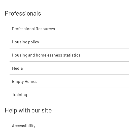
Professionals
Professional Resources
Housing policy
Housing and homelessness statistics
Media
Empty Homes
Training
Help with our site
Accessibility