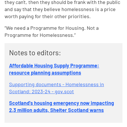
they can't, then they should be frank with the public
and say that they believe homelessness is a price
worth paying for their other priorities.
“We need a Programme for Housing. Not a
Programme for Homelessness.”
Notes to editors:
Affordable Housing Supply Programme:
resource planning assumptions
Supporting documents - Homelessness in
Scotland: 2023-24 - gov.scot
Scotland's housing emergency now impacting
2.3 million adults, Shelter Scotland warns