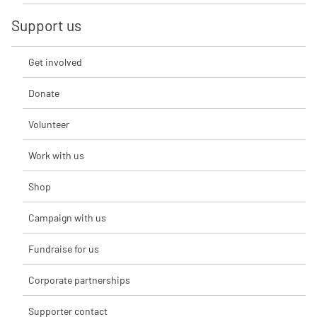
Support us
Get involved
Donate
Volunteer
Work with us
Shop
Campaign with us
Fundraise for us
Corporate partnerships
Supporter contact