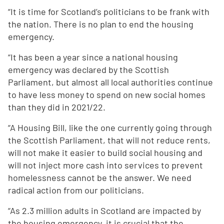
“It is time for Scotland’s politicians to be frank with
the nation. There is no plan to end the housing
emergency.
“It has been a year since a national housing
emergency was declared by the Scottish
Parliament, but almost all local authorities continue
to have less money to spend on new social homes
than they did in 2021/22.
“A Housing Bill, like the one currently going through
the Scottish Parliament, that will not reduce rents,
will not make it easier to build social housing and
will not inject more cash into services to prevent
homelessness cannot be the answer. We need
radical action from our politicians.
“As 2.3 million adults in Scotland are impacted by
the housing emergency, it is crucial that the