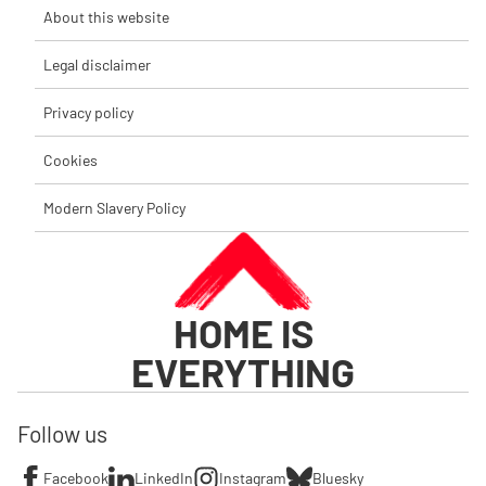
About this website
Legal disclaimer
Privacy policy
Cookies
Modern Slavery Policy
HOME IS
EVERYTHING
Follow us
Facebook
LinkedIn
Instagram
Bluesky