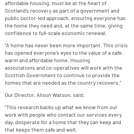
affordable housing, must be at the heart of
Scotland’s recovery as part of a government and
public sector-led approach, ensuring everyone has
the home they need and, at the same time, giving
confidence to full-scale economic renewal.
“A home has never been more important. This crisis
has opened everyone’s eyes to the value of a safe,
warm and affordable home. Housing
associations and co-operatives will work with the
Scottish Government to continue to provide the
homes that are needed as the country recovers.”
Our Director, Alison Watson, said:
“This research backs up what we know from our
work with people who contact our services every
day, desperate for a home that they can keep and
that keeps them safe and well.