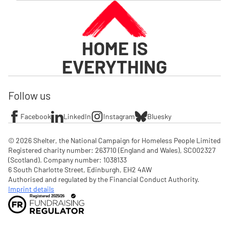
HOME IS
EVERYTHING
Follow us
Facebook
LinkedIn
Instagram
Bluesky
© 2026 Shelter, the National Campaign for Homeless People Limited

Registered charity number: 263710 (England and Wales), SC002327 
(Scotland). Company number: 1‌038133

6 South Charlotte Street, Edinburgh, EH2 4AW

Authorised and regulated by the Financial Conduct Authority. 
Imprint details