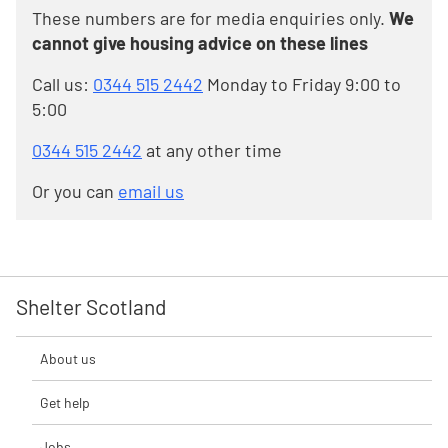
These numbers are for media enquiries only.
We
cannot give housing advice on these lines
Call us:
0344 515 2442
Monday to Friday 9:00 to
5:00
0344 515 2442
at any other time
Or you can
email us
Shelter Scotland
About us
Get help
Jobs