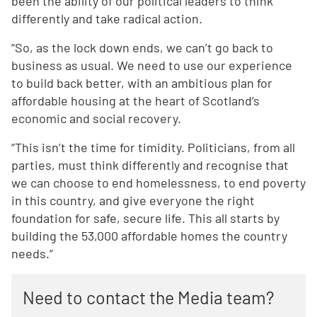
been the ability of our political leaders to think
differently and take radical action.
“So, as the lock down ends, we can’t go back to
business as usual. We need to use our experience
to build back better, with an ambitious plan for
affordable housing at the heart of Scotland’s
economic and social recovery.
“This isn’t the time for timidity. Politicians, from all
parties, must think differently and recognise that
we can choose to end homelessness, to end poverty
in this country, and give everyone the right
foundation for safe, secure life. This all starts by
building the 53,000 affordable homes the country
needs.”
Need to contact the Media team?