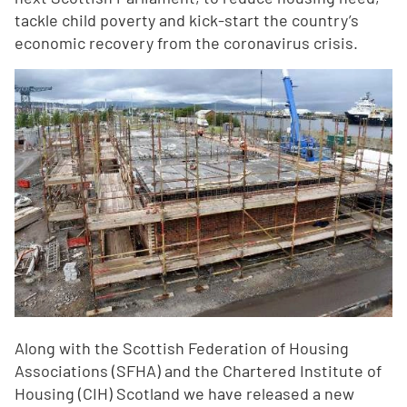
tackle child poverty and kick-start the country’s
economic recovery from the coronavirus crisis.
Along with the Scottish Federation of Housing
Associations (SFHA) and the Chartered Institute of
Housing (CIH) Scotland we have released a new