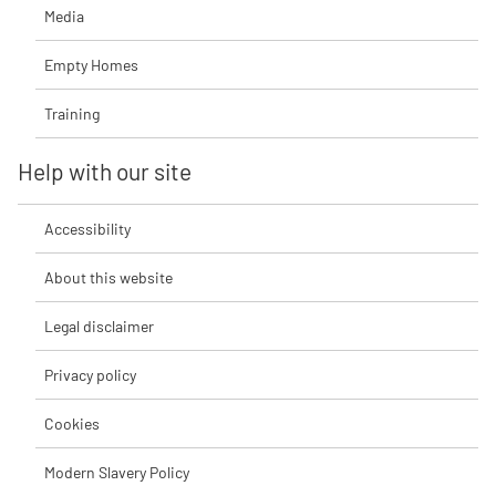
Media
Empty Homes
Training
Help with our site
Accessibility
About this website
Legal disclaimer
Privacy policy
Cookies
Modern Slavery Policy