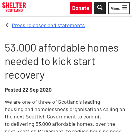
Skip to main content
Donate
Menu
Toggle
Press releases and statements
53,000 affordable homes
needed to kick start
recovery
Posted
22 Sep 2020
We are one of three of Scotland’s leading
housing and homelessness organisations calling on
the next Scottish Government to commit
to delivering 53,000 affordable homes, over the
next Scottish Parliament, to reduce housing need,