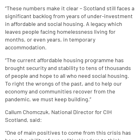
“These numbers make it clear – Scotland still faces a
significant backlog from years of under-investment
in affordable and social housing. A legacy which
leaves people facing homelessness living for
months, or even years, in temporary
accommodation.
“The current affordable housing programme has
brought security and stability to tens of thousands
of people and hope to all who need social housing.
To right the wrongs of the past, and to help our
economy and communities recover from the
pandemic, we must keep building.”
Callum Chomczuk, National Director for CIH
Scotland, said:
“One of main positives to come from this crisis has