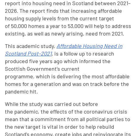
report into housing need in Scotland between 2021–
2026. The report finds that increasing affordable
housing supply levels from the current target
of 50,000 homes a year to 53,000 will help to address
existing, as well as newly arising, need from 2021.
This academic study,
Affordable Housing Need in
Scotland Post-2021
,
is a follow up to research
produced five years ago which informed the
Scottish Government’s current
programme, which is delivering the most affordable
homes for a generation and was on track before the
pandemic hit.
While the study was carried out before
the pandemic, the effects of the coronavirus crisis
mean that a commitment from all political parties to
the new target is vital in order to help rebuild
Scotland’s economy, create jobs and reinvigorate its