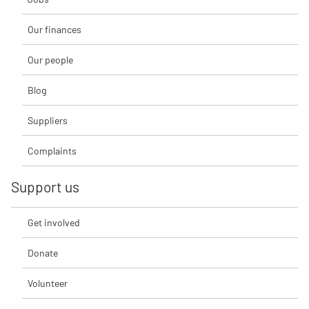
Our finances
Our people
Blog
Suppliers
Complaints
Support us
Get involved
Donate
Volunteer