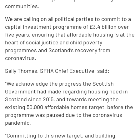
communities.
We are calling on all political parties to commit to a
capital investment programme of £3.4 billion over
five years, ensuring that affordable housing is at the
heart of social justice and child poverty
programmes and Scotland’s recovery from
coronavirus.
Sally Thomas, SFHA Chief Executive, said:
“We acknowledge the progress the Scottish
Government had made regarding housing need in
Scotland since 2015, and towards meeting the
existing 50,000 affordable homes target, before the
programme was paused due to the coronavirus
pandemic.
“Committing to this new target, and building