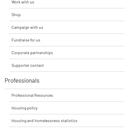
Work with us
Shop
Campaign with us
Fundraise for us
Corporate partnerships
Supporter contact
Professionals
Professional Resources
Housing policy
Housing and homelessness statistics