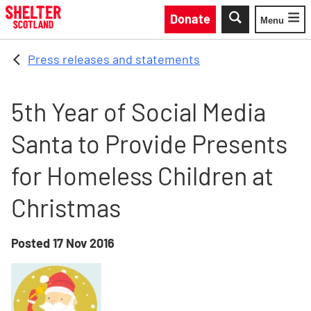
Skip to main content
Donate
Menu
Toggle
Press releases and statements
5th Year of Social Media
Santa to Provide Presents
for Homeless Children at
Christmas
Posted
17 Nov 2016