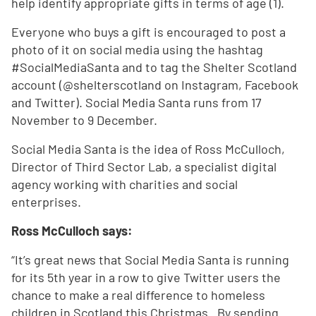
help identify appropriate gifts in terms of age (1).
Everyone who buys a gift is encouraged to post a
photo of it on social media using the hashtag
#SocialMediaSanta and to tag the Shelter Scotland
account (@shelterscotland on Instagram, Facebook
and Twitter). Social Media Santa runs from 17
November to 9 December.
Social Media Santa is the idea of Ross McCulloch,
Director of Third Sector Lab, a specialist digital
agency working with charities and social
enterprises.
Ross McCulloch says:
“It’s great news that Social Media Santa is running
for its 5th year in a row to give Twitter users the
chance to make a real difference to homeless
children in Scotland this Christmas. By sending