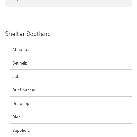
Shelter Scotland
About us
Get help
Jobs
Our finances
Our people
Blog
Suppliers