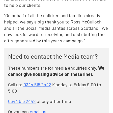
to help our clients.
“On behalf of all the children and families already
helped, we say a big thank you to Ross McCulloch
and all the Social Media Santas across Scotland. We
now look forward to receiving and distributing the
gifts generated by this year’s campaign.”
Need to contact the Media team?
These numbers are for media enquiries only.
We
cannot give housing advice on these lines
Call us:
0344 515 2442
Monday to Friday 9:00 to
5:00
0344 515 2442
at any other time
Or you can
email us