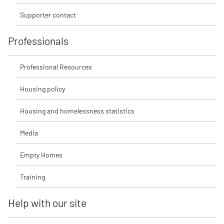
Supporter contact
Professionals
Professional Resources
Housing policy
Housing and homelessness statistics
Media
Empty Homes
Training
Help with our site