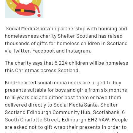
‘Social Media Santa’ in partnership with housing and
homelessness charity Shelter Scotland has raised
thousands of gifts for homeless children in Scotland
via Twitter, Facebook and Instagram.
The charity says that 5,224 children will be homeless
this Christmas across Scotland.
Kind-hearted social media users are urged to buy
presents suitable for boys and girls from six months
to 16 years old and either post them or have them
delivered directly to Social Media Santa, Shelter
Scotland Edinburgh Community Hub, Scotiabank, 6
South Charlotte Street, Edinburgh EH2 4AW. People
are asked not to gift wrap their presents in order to