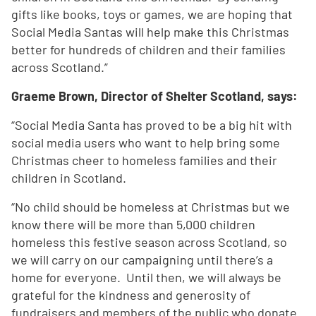
gifts like books, toys or games, we are hoping that
Social Media Santas will help make this Christmas
better for hundreds of children and their families
across Scotland.”
Graeme Brown, Director of Shelter Scotland, says:
“Social Media Santa has proved to be a big hit with
social media users who want to help bring some
Christmas cheer to homeless families and their
children in Scotland.
“No child should be homeless at Christmas but we
know there will be more than 5,000 children
homeless this festive season across Scotland, so
we will carry on our campaigning until there’s a
home for everyone. Until then, we will always be
grateful for the kindness and generosity of
fundraisers and members of the public who donate