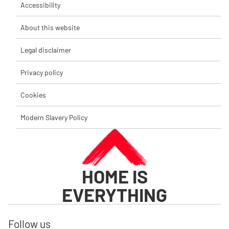
Accessibility
About this website
Legal disclaimer
Privacy policy
Cookies
Modern Slavery Policy
HOME IS
EVERYTHING
Follow us