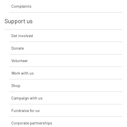
Complaints
Support us
Get involved
Donate
Volunteer
Work with us
Shop
Campaign with us
Fundraise for us
Corporate partnerships