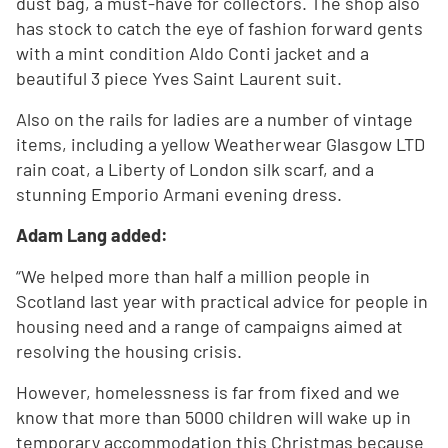
dust bag, a must-have for collectors. The shop also
has stock to catch the eye of fashion forward gents
with a mint condition Aldo Conti jacket and a
beautiful 3 piece Yves Saint Laurent suit.
Also on the rails for ladies are a number of vintage
items, including a yellow Weatherwear Glasgow LTD
rain coat, a Liberty of London silk scarf, and a
stunning Emporio Armani evening dress.
Adam Lang added:
“We helped more than half a million people in
Scotland last year with practical advice for people in
housing need and a range of campaigns aimed at
resolving the housing crisis.
However, homelessness is far from fixed and we
know that more than 5000 children will wake up in
temporary accommodation this Christmas because