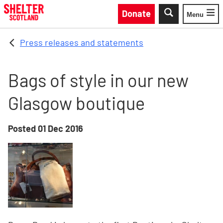
Skip to main content
Donate
Menu
Toggle
Press releases and statements
Bags of style in our new
Glasgow boutique
Posted
01 Dec 2016