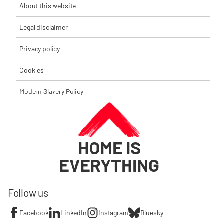
About this website
Legal disclaimer
Privacy policy
Cookies
Modern Slavery Policy
HOME IS
EVERYTHING
Follow us
Facebook
LinkedIn
Instagram
Bluesky