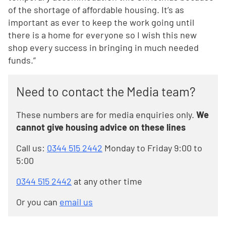
of the shortage of affordable housing. It’s as
important as ever to keep the work going until
there is a home for everyone so I wish this new
shop every success in bringing in much needed
funds.”
Need to contact the Media team?
These numbers are for media enquiries only.
We
cannot give housing advice on these lines
Call us:
0344 515 2442
Monday to Friday 9:00 to
5:00
0344 515 2442
at any other time
Or you can
email us