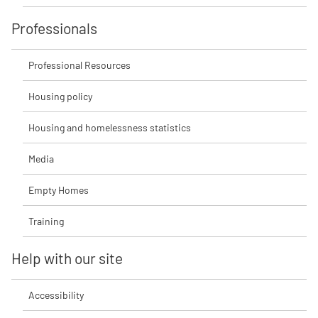
Professionals
Professional Resources
Housing policy
Housing and homelessness statistics
Media
Empty Homes
Training
Help with our site
Accessibility