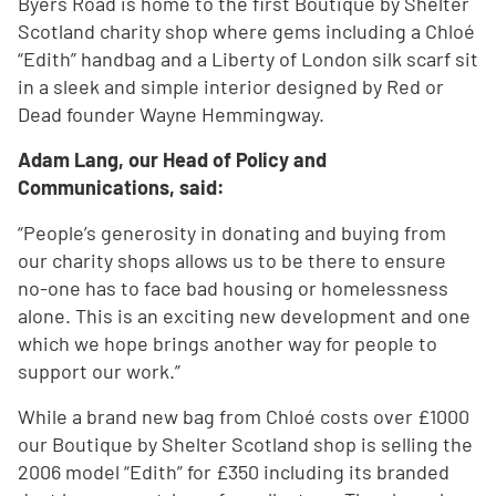
Byers Road is home to the first Boutique by Shelter
Scotland charity shop where gems including a Chloé
“Edith” handbag and a Liberty of London silk scarf sit
in a sleek and simple interior designed by Red or
Dead founder Wayne Hemmingway.
Adam Lang, our Head of Policy and
Communications, said:
“People’s generosity in donating and buying from
our charity shops allows us to be there to ensure
no-one has to face bad housing or homelessness
alone. This is an exciting new development and one
which we hope brings another way for people to
support our work.”
While a brand new bag from Chloé costs over £1000
our Boutique by Shelter Scotland shop is selling the
2006 model “Edith” for £350 including its branded