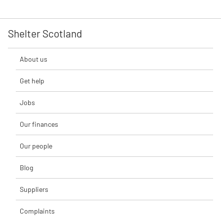
Shelter Scotland
About us
Get help
Jobs
Our finances
Our people
Blog
Suppliers
Complaints