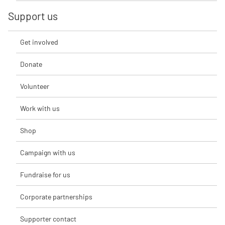
Support us
Get involved
Donate
Volunteer
Work with us
Shop
Campaign with us
Fundraise for us
Corporate partnerships
Supporter contact