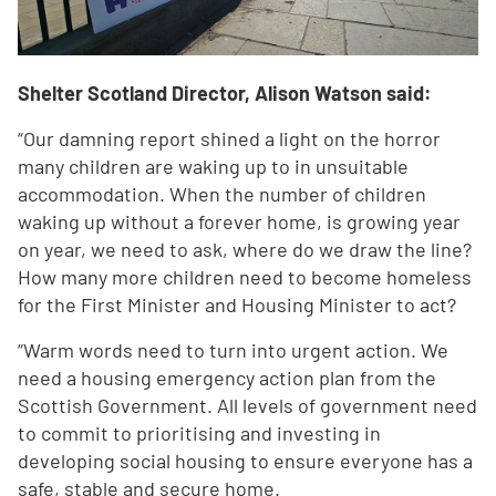
Shelter Scotland Director, Alison Watson said:
“Our damning report shined a light on the horror
many children are waking up to in unsuitable
accommodation. When the number of children
waking up without a forever home, is growing year
on year, we need to ask, where do we draw the line?
How many more children need to become homeless
for the First Minister and Housing Minister to act?
“Warm words need to turn into urgent action. We
need a housing emergency action plan from the
Scottish Government. All levels of government need
to commit to prioritising and investing in
developing social housing to ensure everyone has a
safe, stable and secure home.