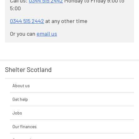
Call us:
0344 515 2442
Monday to Friday 9:00 to
5:00
0344 515 2442
at any other time
Or you can
email us
Shelter Scotland
About us
Get help
Jobs
Our finances