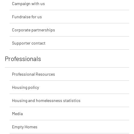
Campaign with us
Fundraise for us
Corporate partnerships
Supporter contact
Professionals
Professional Resources
Housing policy
Housing and homelessness statistics
Media
Empty Homes