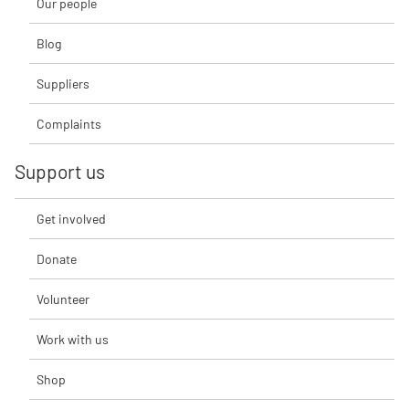
Our people
Blog
Suppliers
Complaints
Support us
Get involved
Donate
Volunteer
Work with us
Shop