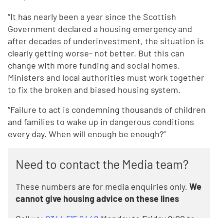
“It has nearly been a year since the Scottish
Government declared a housing emergency and
after decades of underinvestment, the situation is
clearly getting worse- not better. But this can
change with more funding and social homes.
Ministers and local authorities must work together
to fix the broken and biased housing system.
“Failure to act is condemning thousands of children
and families to wake up in dangerous conditions
every day. When will enough be enough?”
Need to contact the Media team?
These numbers are for media enquiries only.
We
cannot give housing advice on these lines