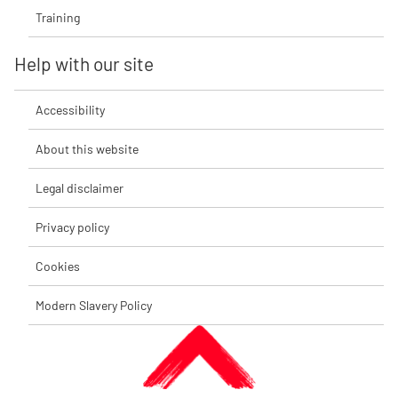
Training
Help with our site
Accessibility
About this website
Legal disclaimer
Privacy policy
Cookies
Modern Slavery Policy