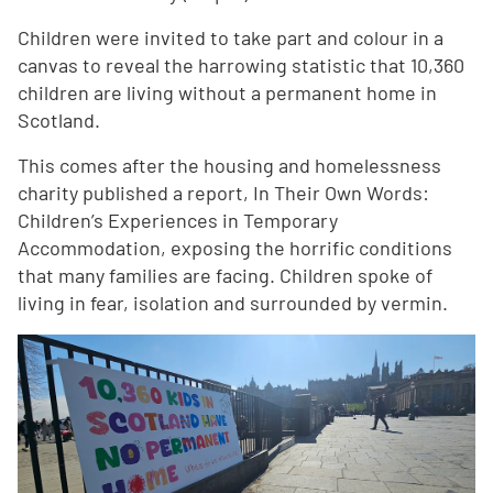
Children were invited to take part and colour in a
canvas to reveal the harrowing statistic that 10,360
children are living without a permanent home in
Scotland.
This comes after the housing and homelessness
charity published a report, In Their Own Words:
Children’s Experiences in Temporary
Accommodation, exposing the horrific conditions
that many families are facing. Children spoke of
living in fear, isolation and surrounded by vermin.