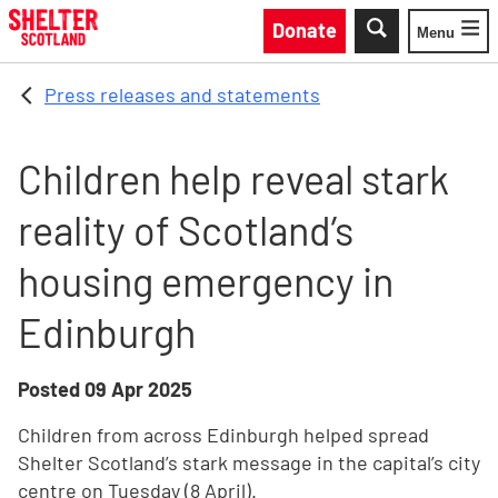
Skip to main content
Donate
Menu
Toggle
Press releases and statements
Children help reveal stark
reality of Scotland’s
housing emergency in
Edinburgh
Posted
09 Apr 2025
Children from across Edinburgh helped spread
Shelter Scotland’s stark message in the capital’s city
centre on Tuesday (8 April).