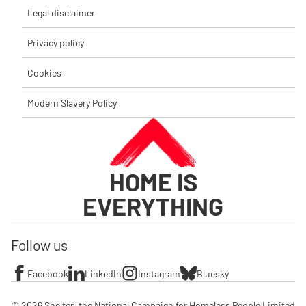
Legal disclaimer
Privacy policy
Cookies
Modern Slavery Policy
HOME IS
EVERYTHING
Follow us
Facebook
LinkedIn
Instagram
Bluesky
© 2026 Shelter, the National Campaign for Homeless People Limited
