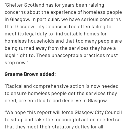
"Shelter Scotland has for years been raising
concerns about the experience of homeless people
in Glasgow. In particular, we have serious concerns
that Glasgow City Council is too often failing to
meet its legal duty to find suitable homes for
homeless households and that too many people are
being turned away from the services they have a
legal right to. These unacceptable practices must
stop now.”
Graeme Brown added:
"Radical and comprehensive action is now needed
to ensure homeless people get the services they
need, are entitled to and deserve in Glasgow.
“We hope this report will force Glasgow City Council
to sit up and take the meaningful action needed so
that they meet their statutory duties for all