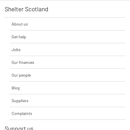
Shelter Scotland
About us
Get help
Jobs
Our finances
Our people
Blog
Suppliers
Complaints
Support us