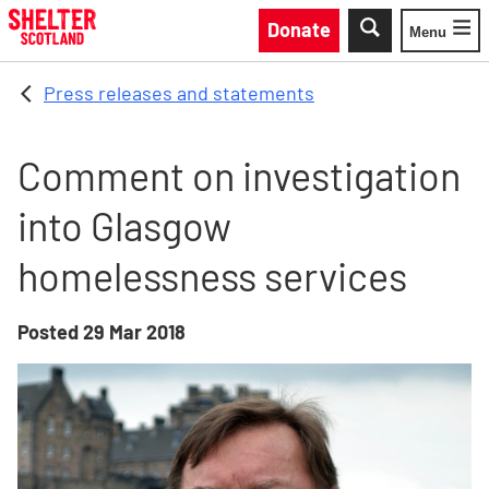
Skip to main content
Donate
Menu
Toggle
Press releases and statements
Comment on investigation
into Glasgow
homelessness services
Posted
29 Mar 2018