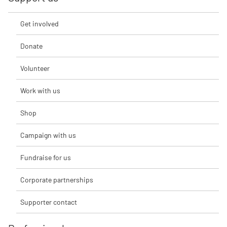
Get involved
Donate
Volunteer
Work with us
Shop
Campaign with us
Fundraise for us
Corporate partnerships
Supporter contact