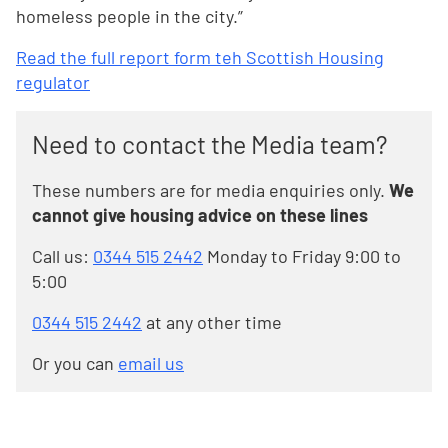
homeless people in the city.”
Read the full report form teh Scottish Housing
regulator
Need to contact the Media team?
These numbers are for media enquiries only.
We
cannot give housing advice on these lines
Call us:
0344 515 2442
Monday to Friday 9:00 to
5:00
0344 515 2442
at any other time
Or you can
email us