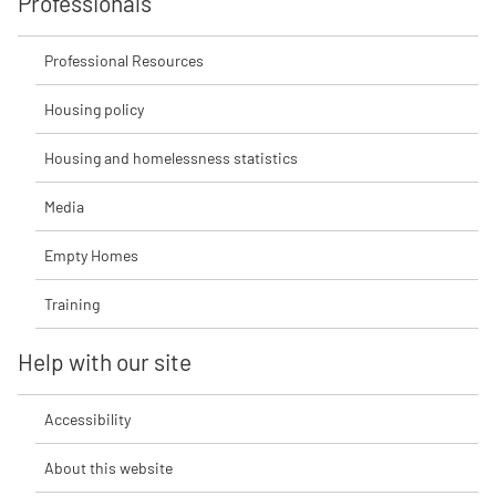
Professionals
Professional Resources
Housing policy
Housing and homelessness statistics
Media
Empty Homes
Training
Help with our site
Accessibility
About this website