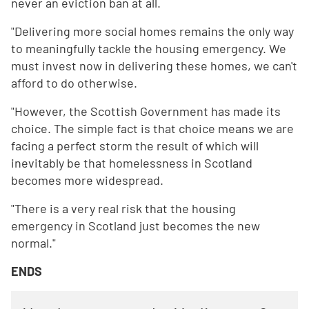
never an eviction ban at all.
"Delivering more social homes remains the only way
to meaningfully tackle the housing emergency. We
must invest now in delivering these homes, we can't
afford to do otherwise.
"However, the Scottish Government has made its
choice. The simple fact is that choice means we are
facing a perfect storm the result of which will
inevitably be that homelessness in Scotland
becomes more widespread.
"There is a very real risk that the housing
emergency in Scotland just becomes the new
normal."
ENDS