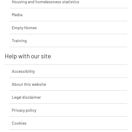
Housing and homelessness statistics
Media
Empty Homes
Training
Help with our site
Accessibility
About this website
Legal disclaimer
Privacy policy
Cookies