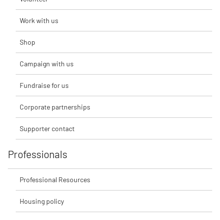
Work with us
Shop
Campaign with us
Fundraise for us
Corporate partnerships
Supporter contact
Professionals
Professional Resources
Housing policy