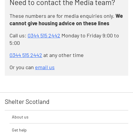
Need to contact the Media team?
These numbers are for media enquiries only.
We
cannot give housing advice on these lines
Call us:
0344 515 2442
Monday to Friday 9:00 to
5:00
0344 515 2442
at any other time
Or you can
email us
Shelter Scotland
About us
Get help