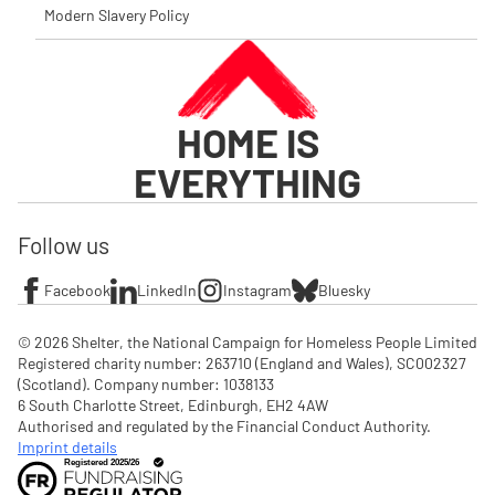
Modern Slavery Policy
HOME IS
EVERYTHING
Follow us
Facebook
LinkedIn
Instagram
Bluesky
© 2026 Shelter, the National Campaign for Homeless People Limited

Registered charity number: 263710 (England and Wales), SC002327 
(Scotland). Company number: 1‌038133

6 South Charlotte Street, Edinburgh, EH2 4AW

Authorised and regulated by the Financial Conduct Authority. 
Imprint details