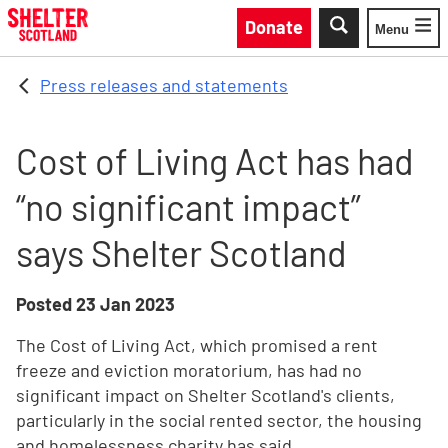
Skip to main content
Donate
Menu
Toggle
Press releases and statements
Cost of Living Act has had
“no significant impact”
says Shelter Scotland
Posted
23 Jan 2023
The Cost of Living Act, which promised a rent
freeze and eviction moratorium, has had no
significant impact on Shelter Scotland's clients,
particularly in the social rented sector, the housing
and homelessness charity has said.