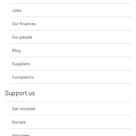
Jobs
Our finances
Our people
Blog
Suppliers
Complaints
Support us
Get involved
Donate
Volunteer