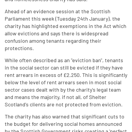
Ahead of an evidence session at the Scottish
Parliament this week (Tuesday 24th January), the
charity has highlighted exemptions in the Act which
allow evictions and says there is widespread
confusion among tenants regarding their
protections.
While often described as an "eviction ban", tenants
in the social sector can still be evicted if they have
rent arrears in excess of £2,250. This is significantly
below the level of rent arrears seen in most social
sector cases dealt with by the charity's legal team
and means the majority, if not all, of Shelter
Scotland's clients are not protected from eviction.
The charity has also warned that significant cuts to
the budget for delivering social homes announced
by the Scottish Government risks creating a 'perfect