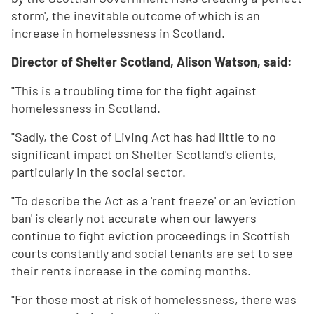
storm', the inevitable outcome of which is an
increase in homelessness in Scotland.
Director of Shelter Scotland, Alison Watson, said:
"This is a troubling time for the fight against
homelessness in Scotland.
"Sadly, the Cost of Living Act has had little to no
significant impact on Shelter Scotland's clients,
particularly in the social sector.
"To describe the Act as a 'rent freeze' or an 'eviction
ban' is clearly not accurate when our lawyers
continue to fight eviction proceedings in Scottish
courts constantly and social tenants are set to see
their rents increase in the coming months.
"For those most at risk of homelessness, there was