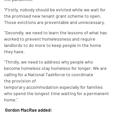
"Firstly, nobody should be evicted while we wait for
the promised new tenant grant scheme to open.
Those evictions are preventable and unnecessary.
"Secondly, we need to learn the lessons of what has
worked to prevent homelessness and require
landlords to do more to keep people in the home
they have.
"Thirdly, we need to address why people who
become homeless stay homeless for longer. We are
calling for a National Taskforce to coordinate
the provision of
temporary accommodation especially for families
who spend the longest time waiting for a permanent
home."
Gordon MacRae added: