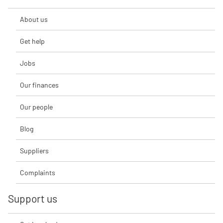
About us
Get help
Jobs
Our finances
Our people
Blog
Suppliers
Complaints
Support us