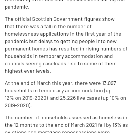
pandemic.
The official Scottish Government figures show
that there was a fall in the number of
homelessness applications in the first year of the
pandemic but delays to getting people into new,
permanent homes has resulted in rising numbers of
households in temporary accommodation and
councils seeing caseloads rise to some of their
highest ever levels.
At the end of March this year, there were 13,097
households in temporary accommodation (up
12% on 2019-2020) and 25,226 live cases (up 10% on
2019-2020).
The number of households assessed as homeless in
the 12 months to the end of March 2021 fell by 13% as
evictions and mortgage repossessions were