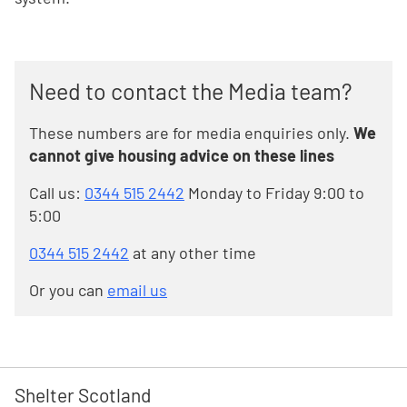
Need to contact the Media team?
These numbers are for media enquiries only.
We
cannot give housing advice on these lines
Call us:
0344 515 2442
Monday to Friday 9:00 to
5:00
0344 515 2442
at any other time
Or you can
email us
Shelter Scotland