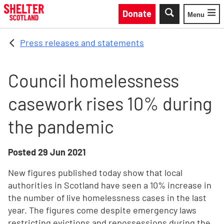
Skip to main content
Donate
Menu
Toggle
Press releases and statements
Council homelessness
casework rises 10% during
the pandemic
Posted
29 Jun 2021
New figures published today show that local
authorities in Scotland have seen a 10% increase in
the number of live homelessness cases in the last
year. The figures come despite emergency laws
restricting evictions and repossessions during the