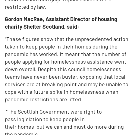
restricted by law.
Gordon MacRae, Assistant Director of housing
charity Shelter Scotland, said:
“These figures show that the unprecedented action
taken to keep people in their homes during the
pandemic has worked. It meant that the number of
people applying for homelessness assistance went
down overall. Despite this council homelessness
teams have never been busier, exposing that local
services are at breaking point and may be unable to
cope with a future spike in homelessness when
pandemic restrictions are lifted.
“The Scottish Government were right to
pass legislation to keep people in
their homes but we can and must do more during
the pandemic.