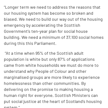
“Longer term we need to address the reasons that
our housing system has become so broken and
biased. We need to build our way out of the housing
emergency by accelerating the Scottish
Government’s ten-year plan for social house
building. We need a minimum of 37,100 social homes
during this this Parliament.
“At a time when 95% of the Scottish adult
population is white but only 87% of applications
came from white households we must do more to
understand why People of Colour and other
marginalised groups are more likely to experience
homelessness than other communities. By
delivering on the promise to making housing a
human right for everyone, Scottish Ministers can
put social justice at the heart of Scotland’s housing
system.”