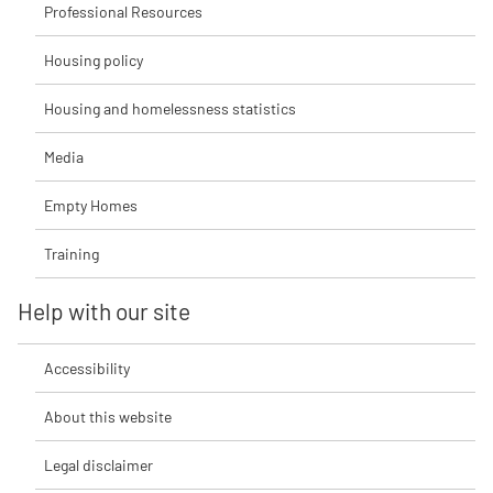
Professional Resources
Housing policy
Housing and homelessness statistics
Media
Empty Homes
Training
Help with our site
Accessibility
About this website
Legal disclaimer