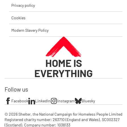
Privacy policy
Cookies
Modern Slavery Policy
HOME IS
EVERYTHING
Follow us
Facebook
LinkedIn
Instagram
Bluesky
© 2026 Shelter, the National Campaign for Homeless People Limited

Registered charity number: 263710 (England and Wales), SC002327 
(Scotland). Company number: 1‌038133
