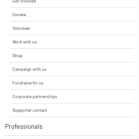
Get involved
Donate
Volunteer
Work with us
Shop
Campaign with us
Fundraise for us
Corporate partnerships
Supporter contact
Professionals