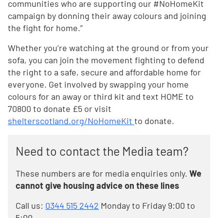
communities who are supporting our #NoHomeKit
campaign by donning their away colours and joining
the fight for home.”
Whether you’re watching at the ground or from your
sofa, you can join the movement fighting to defend
the right to a safe, secure and affordable home for
everyone. Get involved by swapping your home
colours for an away or third kit and text HOME to
70800 to donate £5 or visit
shelterscotland.org/NoHomeKit
to donate.
Need to contact the Media team?
These numbers are for media enquiries only.
We
cannot give housing advice on these lines
Call us:
0344 515 2442
Monday to Friday 9:00 to
5:00