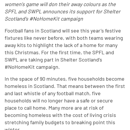
women’s game will don their away colours as the
SPFL and SWPL announces its support for Shelter
Scotland’s #NoHomeKit campaign
Football fans in Scotland will see this year’s festive
fixtures like never before, with both teams wearing
away kits to highlight the lack of a home for many
this Christmas. For the first time, the SPFL and
SWPL are taking part in Shelter Scotland’s
#NoHomeKit campaign.
In the space of 90 minutes, five households become
homeless in Scotland. That means between the first
and last whistle of any football match, five
households will no longer have a safe or secure
place to call home. Many more are at risk of
becoming homeless with the cost of living crisis
stretching family budgets to breaking point this
winter.