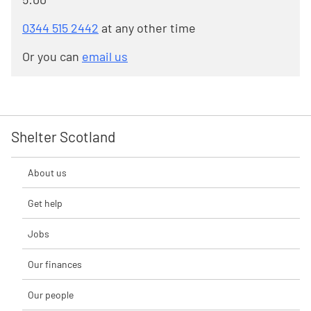
0344 515 2442
at any other time
Or you can
email us
Shelter Scotland
About us
Get help
Jobs
Our finances
Our people