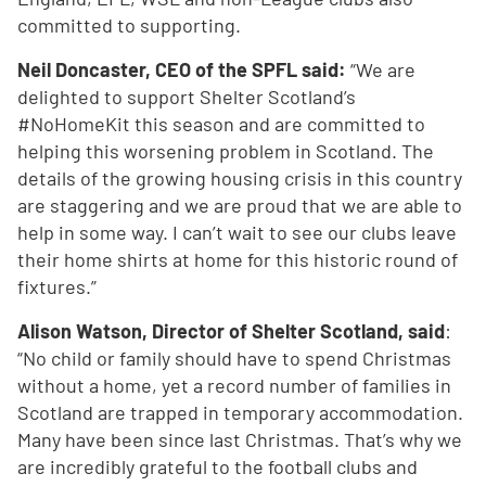
committed to supporting.
Neil Doncaster, CEO of the SPFL said:
“We are
delighted to support Shelter Scotland’s
#NoHomeKit this season and are committed to
helping this worsening problem in Scotland. The
details of the growing housing crisis in this country
are staggering and we are proud that we are able to
help in some way. I can’t wait to see our clubs leave
their home shirts at home for this historic round of
fixtures.”
Alison Watson, Director of Shelter Scotland, said
:
“No child or family should have to spend Christmas
without a home, yet a record number of families in
Scotland are trapped in temporary accommodation.
Many have been since last Christmas. That’s why we
are incredibly grateful to the football clubs and