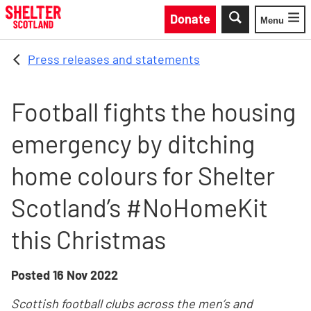
Skip to main content
Donate
Menu
Toggle
Press releases and statements
Football fights the housing
emergency by ditching
home colours for Shelter
Scotland’s #NoHomeKit
this Christmas
Posted
16 Nov 2022
Scottish football clubs across the men’s and