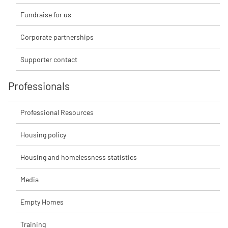
Fundraise for us
Corporate partnerships
Supporter contact
Professionals
Professional Resources
Housing policy
Housing and homelessness statistics
Media
Empty Homes
Training