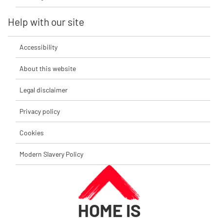
Help with our site
Accessibility
About this website
Legal disclaimer
Privacy policy
Cookies
Modern Slavery Policy
HOME IS