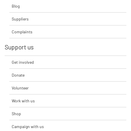
Blog
Suppliers
Complaints
Support us
Get involved
Donate
Volunteer
Work with us
Shop
Campaign with us