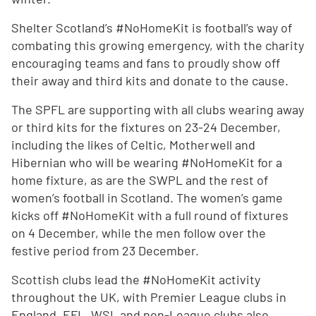
Shelter Scotland’s #NoHomeKit is football’s way of
combating this growing emergency, with the charity
encouraging teams and fans to proudly show off
their away and third kits and donate to the cause.
The SPFL are supporting with all clubs wearing away
or third kits for the fixtures on 23-24 December,
including the likes of Celtic, Motherwell and
Hibernian who will be wearing #NoHomeKit for a
home fixture, as are the SWPL and the rest of
women’s football in Scotland. The women’s game
kicks off #NoHomeKit with a full round of fixtures
on 4 December, while the men follow over the
festive period from 23 December.
Scottish clubs lead the #NoHomeKit activity
throughout the UK, with Premier League clubs in
England, EFL, WSL and non-League clubs also