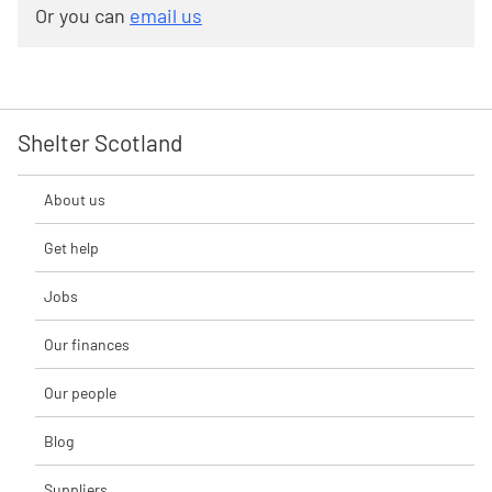
Or you can
email us
Shelter Scotland
About us
Get help
Jobs
Our finances
Our people
Blog
Suppliers