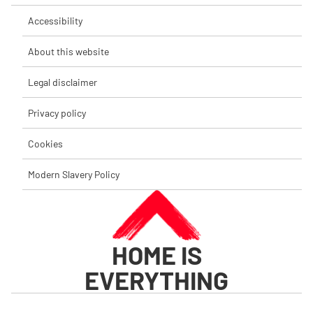
Accessibility
About this website
Legal disclaimer
Privacy policy
Cookies
Modern Slavery Policy
HOME IS
EVERYTHING