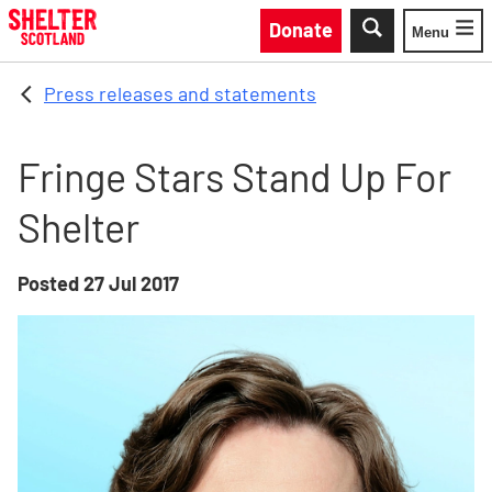
Skip to main content
Donate
Menu
Toggle
Press releases and statements
Fringe Stars Stand Up For
Shelter
Posted
27 Jul 2017