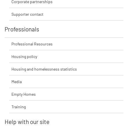
Corporate partnerships
Supporter contact
Professionals
Professional Resources
Housing policy
Housing and homelessness statistics
Media
Empty Homes
Training
Help with our site