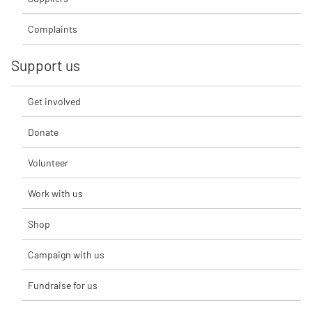
Complaints
Support us
Get involved
Donate
Volunteer
Work with us
Shop
Campaign with us
Fundraise for us