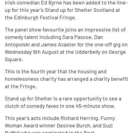
Irish comedian Ed Byrne has been added to the line-
up for this year’s Stand up for Shelter Scotland at
the Edinburgh Festival Fringe.
The panel show favourite joins an impressive list of
comedy talent including Sara Pascoe, Dan
Antopolski and James Acaster for the one-off gig on
Wednesday 9th August at the Udderbelly on George
Square.
This is the fourth year that the housing and
homelessness charity has arranged a charity benefit
at the Fringe.
Stand up for Shelter is a rare opportunity to see a
clutch of comedy faves in one 45-minute show.
This year’s acts include Richard Herring, Funny
Woman Award winner Desiree Burch, and Suzi
Ruffell who was nominated in the Best