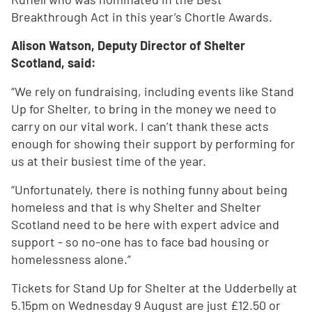
Breakthrough Act in this year’s Chortle Awards.
Alison Watson, Deputy Director of Shelter
Scotland, said:
“We rely on fundraising, including events like Stand
Up for Shelter, to bring in the money we need to
carry on our vital work. I can’t thank these acts
enough for showing their support by performing for
us at their busiest time of the year.
“Unfortunately, there is nothing funny about being
homeless and that is why Shelter and Shelter
Scotland need to be here with expert advice and
support - so no-one has to face bad housing or
homelessness alone.”
Tickets for Stand Up for Shelter at the Udderbelly at
5.15pm on Wednesday 9 August are just £12.50 or