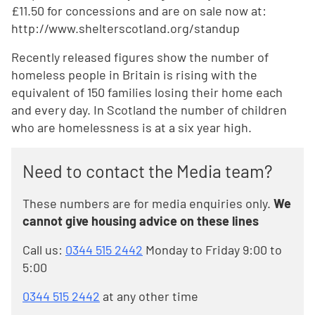
£11.50 for concessions and are on sale now at:
http://www.shelterscotland.org/standup
Recently released figures show the number of
homeless people in Britain is rising with the
equivalent of 150 families losing their home each
and every day. In Scotland the number of children
who are homelessness is at a six year high.
Need to contact the Media team?
These numbers are for media enquiries only.
We
cannot give housing advice on these lines
Call us:
0344 515 2442
Monday to Friday 9:00 to
5:00
0344 515 2442
at any other time