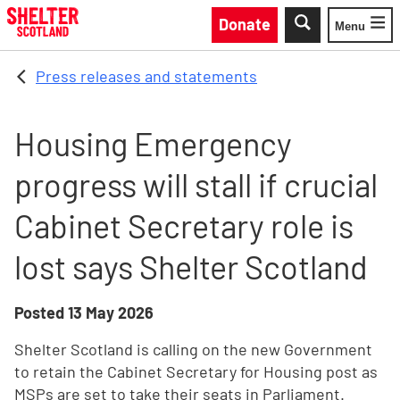
Skip to main content
Donate
Menu
Toggle
Press releases and statements
Housing Emergency
progress will stall if crucial
Cabinet Secretary role is
lost says Shelter Scotland
Posted
13 May 2026
Shelter Scotland is calling on the new Government
to retain the Cabinet Secretary for Housing post as
MSPs are set to take their seats in Parliament.