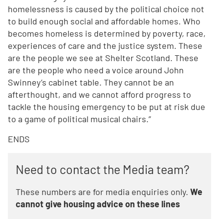
homelessness is caused by the political choice not
to build enough social and affordable homes. Who
becomes homeless is determined by poverty, race,
experiences of care and the justice system. These
are the people we see at Shelter Scotland. These
are the people who need a voice around John
Swinney’s cabinet table. They cannot be an
afterthought, and we cannot afford progress to
tackle the housing emergency to be put at risk due
to a game of political musical chairs.”
ENDS
Need to contact the Media team?
These numbers are for media enquiries only.
We
cannot give housing advice on these lines