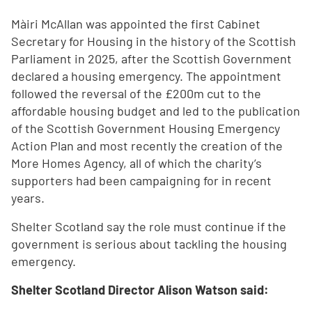
Màiri McAllan was appointed the first Cabinet
Secretary for Housing in the history of the Scottish
Parliament in 2025, after the Scottish Government
declared a housing emergency. The appointment
followed the reversal of the £200m cut to the
affordable housing budget and led to the publication
of the Scottish Government Housing Emergency
Action Plan and most recently the creation of the
More Homes Agency, all of which the charity’s
supporters had been campaigning for in recent
years.
Shelter Scotland say the role must continue if the
government is serious about tackling the housing
emergency.
Shelter Scotland Director Alison Watson said: