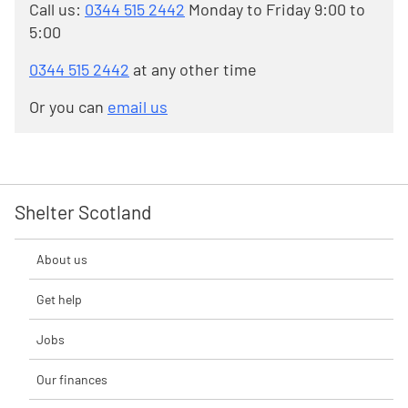
Call us:
0344 515 2442
Monday to Friday 9:00 to
5:00
0344 515 2442
at any other time
Or you can
email us
Shelter Scotland
About us
Get help
Jobs
Our finances