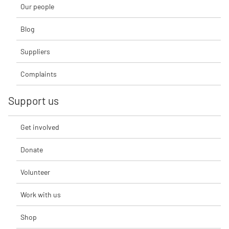
Our people
Blog
Suppliers
Complaints
Support us
Get involved
Donate
Volunteer
Work with us
Shop