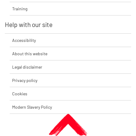
Training
Help with our site
Accessibility
About this website
Legal disclaimer
Privacy policy
Cookies
Modern Slavery Policy