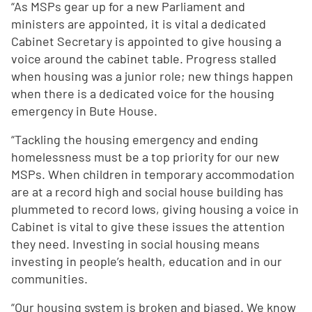
“As MSPs gear up for a new Parliament and
ministers are appointed, it is vital a dedicated
Cabinet Secretary is appointed to give housing a
voice around the cabinet table. Progress stalled
when housing was a junior role; new things happen
when there is a dedicated voice for the housing
emergency in Bute House.
“Tackling the housing emergency and ending
homelessness must be a top priority for our new
MSPs. When children in temporary accommodation
are at a record high and social house building has
plummeted to record lows, giving housing a voice in
Cabinet is vital to give these issues the attention
they need. Investing in social housing means
investing in people’s health, education and in our
communities.
“Our housing system is broken and biased. We know