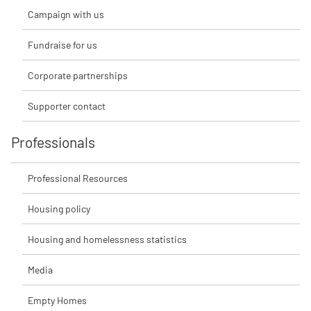
Campaign with us
Fundraise for us
Corporate partnerships
Supporter contact
Professionals
Professional Resources
Housing policy
Housing and homelessness statistics
Media
Empty Homes