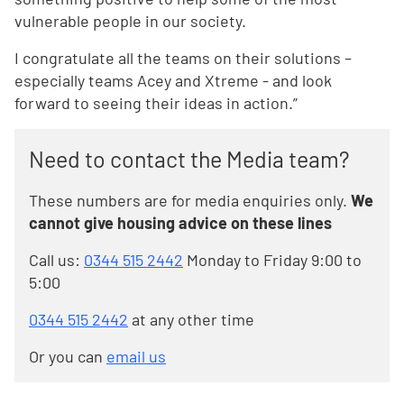
vulnerable people in our society.
I congratulate all the teams on their solutions –
especially teams Acey and Xtreme - and look
forward to seeing their ideas in action.”
Need to contact the Media team?
These numbers are for media enquiries only.
We
cannot give housing advice on these lines
Call us:
0344 515 2442
Monday to Friday 9:00 to
5:00
0344 515 2442
at any other time
Or you can
email us