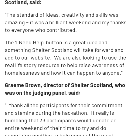
Scotland, said:
“The standard of ideas, creativity and skills was
amazing – it was a brilliant weekend and my thanks
to everyone who contributed.
The ‘I Need Help’ button is a great idea and
something Shelter Scotland will take forward and
add to our website. We are also looking to use the
real life story resource to help raise awareness of
homelessness and how it can happen to anyone.”
Graeme Brown, director of Shelter Scotland, who
was on the judging panel, said:
“I thank all the participants for their commitment
and stamina during the hackathon. It really is
humbling that 33 participants would donate an
entire weekend of their time to try and do
something positive to help some of the most