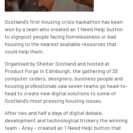
Scotland’s first housing crisis hackathon has been
won by a team who created an ‘I Need Help’ button
to signpost people facing homelessness or bad
housing to the nearest available resources that
could help them.
Organised by Shelter Scotland and hosted at
Product Forge in Edinburgh, the gathering of 33
computer coders, designers, business people and
housing professionals saw seven teams go head-to-
head to create new digital solutions to some of
Scotland’s most pressing housing issues.
After two and half a days of digital debate,
development and technological trickery the winning
team – Acey – created an ‘I Need Help’ button that