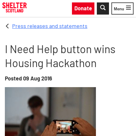
Skip to main content
Donate
Menu
Toggle
Press releases and statements
I Need Help button wins
Housing Hackathon
Posted
09 Aug 2016