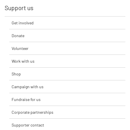
Support us
Get involved
Donate
Volunteer
Work with us
Shop
Campaign with us
Fundraise for us
Corporate partnerships
Supporter contact