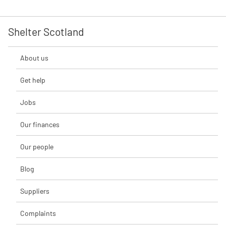
Shelter Scotland
About us
Get help
Jobs
Our finances
Our people
Blog
Suppliers
Complaints