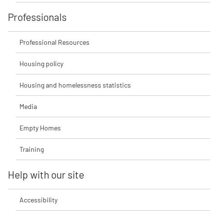
Professionals
Professional Resources
Housing policy
Housing and homelessness statistics
Media
Empty Homes
Training
Help with our site
Accessibility