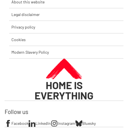
About this website
Legal disclaimer
Privacy policy
Cookies
Modern Slavery Policy
HOME IS
EVERYTHING
Follow us
Facebook
LinkedIn
Instagram
Bluesky