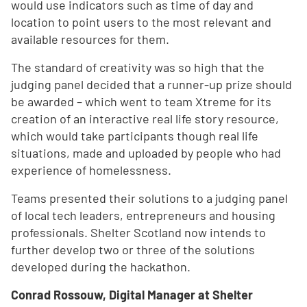
would use indicators such as time of day and
location to point users to the most relevant and
available resources for them.
The standard of creativity was so high that the
judging panel decided that a runner-up prize should
be awarded – which went to team Xtreme for its
creation of an interactive real life story resource,
which would take participants though real life
situations, made and uploaded by people who had
experience of homelessness.
Teams presented their solutions to a judging panel
of local tech leaders, entrepreneurs and housing
professionals. Shelter Scotland now intends to
further develop two or three of the solutions
developed during the hackathon.
Conrad Rossouw, Digital Manager at Shelter