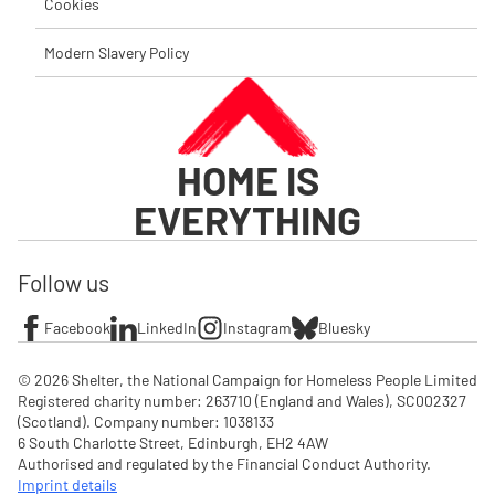
Cookies
Modern Slavery Policy
HOME IS
EVERYTHING
Follow us
Facebook
LinkedIn
Instagram
Bluesky
© 2026 Shelter, the National Campaign for Homeless People Limited

Registered charity number: 263710 (England and Wales), SC002327 
(Scotland). Company number: 1‌038133

6 South Charlotte Street, Edinburgh, EH2 4AW

Authorised and regulated by the Financial Conduct Authority. 
Imprint details