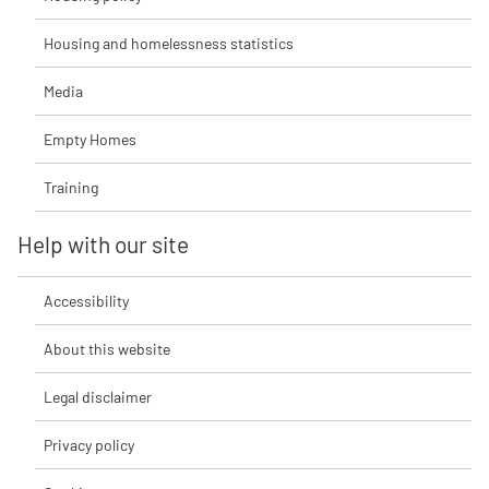
Housing and homelessness statistics
Media
Empty Homes
Training
Help with our site
Accessibility
About this website
Legal disclaimer
Privacy policy