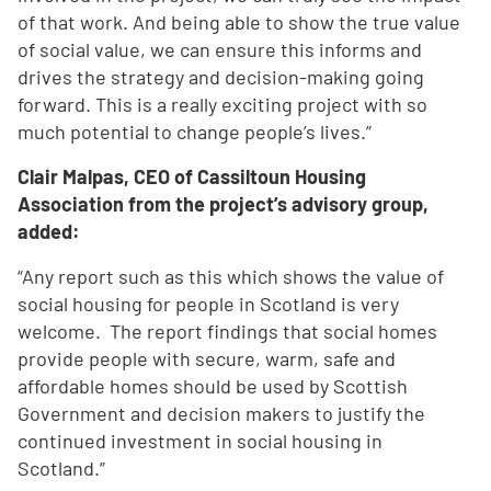
of that work. And being able to show the true value
of social value, we can ensure this informs and
drives the strategy and decision-making going
forward. This is a really exciting project with so
much potential to change people’s lives.”
Clair Malpas, CEO of Cassiltoun Housing
Association from the project’s advisory group,
added:
“Any report such as this which shows the value of
social housing for people in Scotland is very
welcome. The report findings that social homes
provide people with secure, warm, safe and
affordable homes should be used by Scottish
Government and decision makers to justify the
continued investment in social housing in
Scotland.”