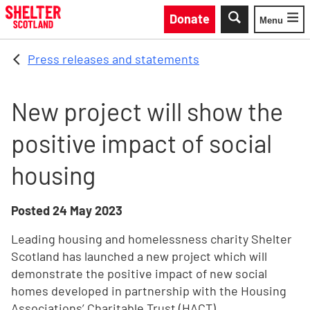
Skip to main content
Donate
Menu
Toggle
Press releases and statements
New project will show the
positive impact of social
housing
Posted
24 May 2023
Leading housing and homelessness charity Shelter
Scotland has launched a new project which will
demonstrate the positive impact of new social
homes developed in partnership with the Housing
Associations’ Charitable Trust (HACT).