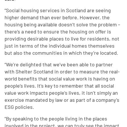
“Social housing services in Scotland are seeing
higher demand than ever before. However, the
housing being available doesn’t solve the problem –
there’s a need to ensure the housing on offer is
providing desirable places to live for residents, not
just in terms of the individual homes themselves
but also the communities in which they’re located.
“We’re delighted that we’ve been able to partner
with Shelter Scotland in order to measure the real-
world benefits that social value work is having on
people’s lives. It’s key to remember that all social
value work impacts people’s lives, it isn’t simply an
exercise mandated by law or as part of a company’s
ESG policies.
“By speaking to the people living in the places
involved in the project, we can truly see the impact