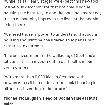
“While it’s still early stages we expect this new tool
will help us demonstrate that not only is social
housing the best way to end the housing emergency
it also measurably improves the lives of the people
living there.
“We need those in power to understand that social
housing shouldn’t be considered an expense but
rather an investment.
“It is an investment in the wellbeing of Scotland’s
citizens, it is an investment in our health, in our
communities.
“With more than 9,000 kids in Scotland with
nowhere to call home, delivering social housing is
ultimately investing in the future.”
Michael McLaughlin, Head of Social Value at HACT,
said: