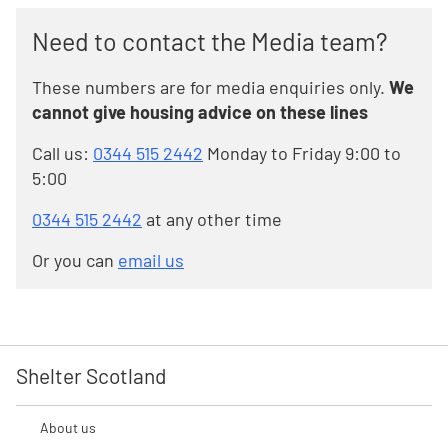
Need to contact the Media team?
These numbers are for media enquiries only.
We
cannot give housing advice on these lines
Call us:
0344 515 2442
Monday to Friday 9:00 to
5:00
0344 515 2442
at any other time
Or you can
email us
Shelter Scotland
About us