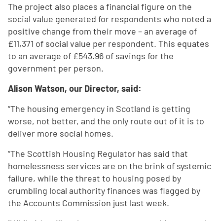
The project also places a financial figure on the
social value generated for respondents who noted a
positive change from their move – an average of
£11,371 of social value per respondent. This equates
to an average of £543.96 of savings for the
government per person.
Alison Watson, our Director, said:
“The housing emergency in Scotland is getting
worse, not better, and the only route out of it is to
deliver more social homes.
“The Scottish Housing Regulator has said that
homelessness services are on the brink of systemic
failure, while the threat to housing posed by
crumbling local authority finances was flagged by
the Accounts Commission just last week.