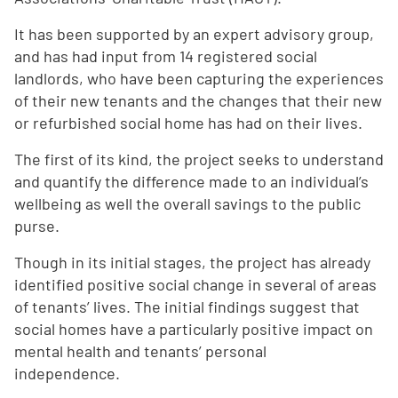
It has been supported by an expert advisory group,
and has had input from 14 registered social
landlords, who have been capturing the experiences
of their new tenants and the changes that their new
or refurbished social home has had on their lives.
The first of its kind, the project seeks to understand
and quantify the difference made to an individual’s
wellbeing as well the overall savings to the public
purse.
Though in its initial stages, the project has already
identified positive social change in several of areas
of tenants’ lives. The initial findings suggest that
social homes have a particularly positive impact on
mental health and tenants’ personal
independence.