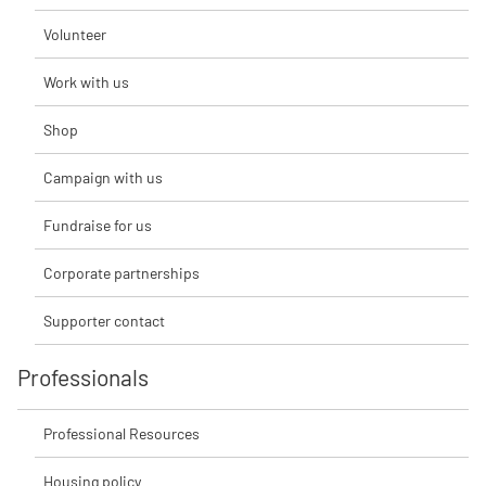
Volunteer
Work with us
Shop
Campaign with us
Fundraise for us
Corporate partnerships
Supporter contact
Professionals
Professional Resources
Housing policy