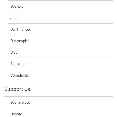
Get help
Jobs
Our finances
Our people
Blog
Suppliers
Complaints
Support us
Get involved
Donate