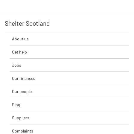
Shelter Scotland
About us
Get help
Jobs
Our finances
Our people
Blog
Suppliers
Complaints