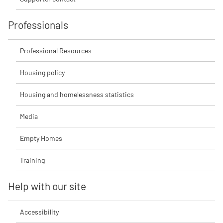
Professionals
Professional Resources
Housing policy
Housing and homelessness statistics
Media
Empty Homes
Training
Help with our site
Accessibility