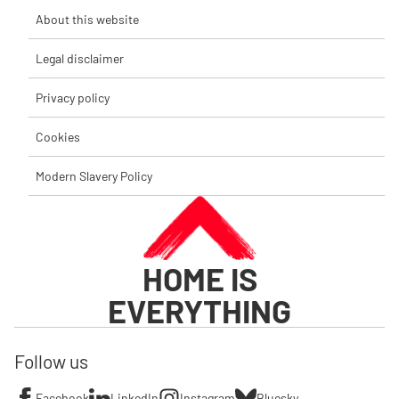
About this website
Legal disclaimer
Privacy policy
Cookies
Modern Slavery Policy
HOME IS
EVERYTHING
Follow us
Facebook
LinkedIn
Instagram
Bluesky