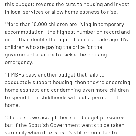
this budget: reverse the cuts to housing and invest
in local services or allow homelessness to rise.
“More than 10,000 children are living in temporary
accommodation—the highest number on record and
more than double the figure from a decade ago. It’s
children who are paying the price for the
government’s failure to tackle the housing
emergency.
“If MSPs pass another budget that fails to
adequately support housing, then they’re endorsing
homelessness and condemning even more children
to spend their childhoods without a permanent
home.
“Of course, we accept there are budget pressures
but if the Scottish Government wants to be taken
seriously when it tells us it's still committed to