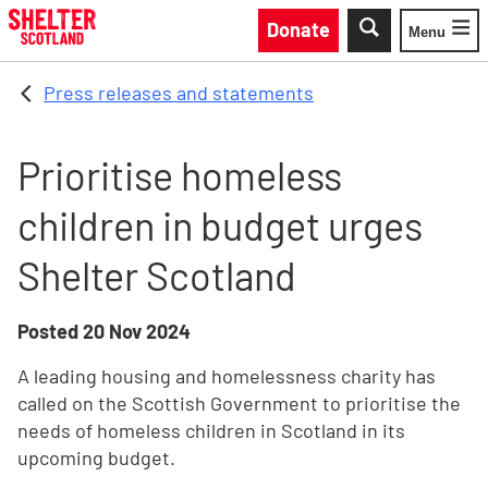
Skip to main content
Donate
Menu
Toggle
Press releases and statements
Prioritise homeless
children in budget urges
Shelter Scotland
Posted
20 Nov 2024
A leading housing and homelessness charity has
called on the Scottish Government to prioritise the
needs of homeless children in Scotland in its
upcoming budget.