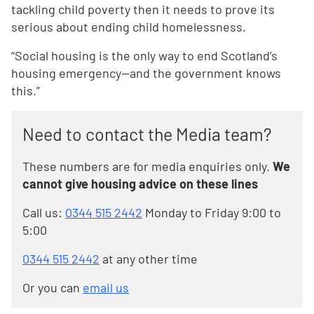
tackling child poverty then it needs to prove its
serious about ending child homelessness.
“Social housing is the only way to end Scotland’s
housing emergency—and the government knows
this.”
Need to contact the Media team?
These numbers are for media enquiries only.
We
cannot give housing advice on these lines
Call us:
0344 515 2442
Monday to Friday 9:00 to
5:00
0344 515 2442
at any other time
Or you can
email us