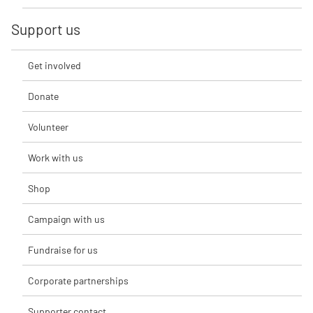
Support us
Get involved
Donate
Volunteer
Work with us
Shop
Campaign with us
Fundraise for us
Corporate partnerships
Supporter contact