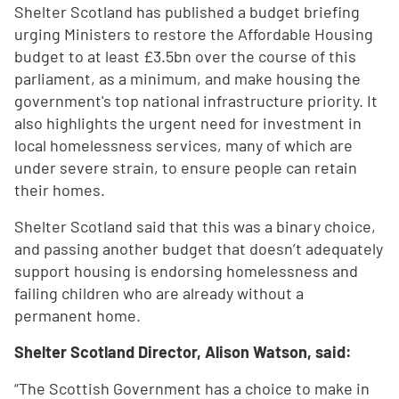
Shelter Scotland has published a budget briefing
urging Ministers to restore the Affordable Housing
budget to at least £3.5bn over the course of this
parliament, as a minimum, and make housing the
government's top national infrastructure priority. It
also highlights the urgent need for investment in
local homelessness services, many of which are
under severe strain, to ensure people can retain
their homes.
Shelter Scotland said that this was a binary choice,
and passing another budget that doesn’t adequately
support housing is endorsing homelessness and
failing children who are already without a
permanent home.
Shelter Scotland Director, Alison Watson, said:
“The Scottish Government has a choice to make in