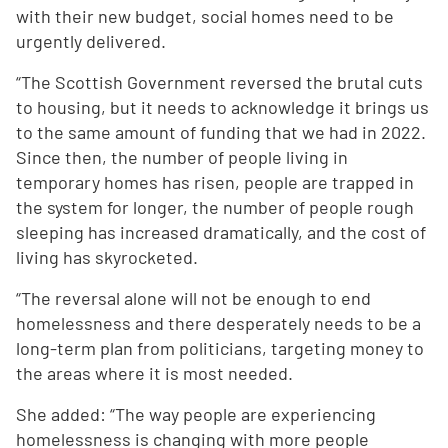
with their new budget, social homes need to be
urgently delivered.
“The Scottish Government reversed the brutal cuts
to housing, but it needs to acknowledge it brings us
to the same amount of funding that we had in 2022.
Since then, the number of people living in
temporary homes has risen, people are trapped in
the system for longer, the number of people rough
sleeping has increased dramatically, and the cost of
living has skyrocketed.
“The reversal alone will not be enough to end
homelessness and there desperately needs to be a
long-term plan from politicians, targeting money to
the areas where it is most needed.
She added: “The way people are experiencing
homelessness is changing with more people