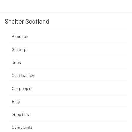
Shelter Scotland
About us
Get help
Jobs
Our finances
Our people
Blog
Suppliers
Complaints