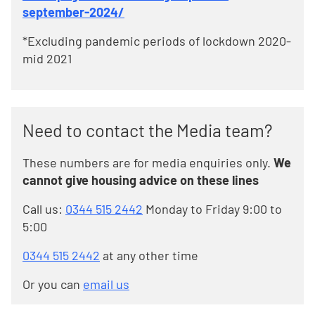
september-2024/
*Excluding pandemic periods of lockdown 2020-
mid 2021
Need to contact the Media team?
These numbers are for media enquiries only.
We
cannot give housing advice on these lines
Call us:
0344 515 2442
Monday to Friday 9:00 to
5:00
0344 515 2442
at any other time
Or you can
email us