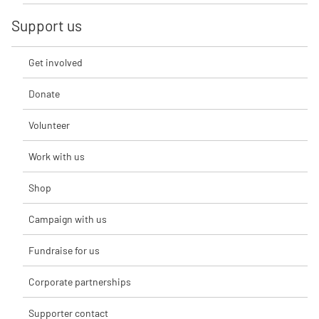
Support us
Get involved
Donate
Volunteer
Work with us
Shop
Campaign with us
Fundraise for us
Corporate partnerships
Supporter contact