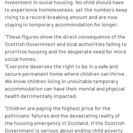
investment in social housing. No child should have
to experience homelessness, yet the numbers keep
rising to a record-breaking amount and are now
staying in temporary accommodation for longer.
“These figures show the direct consequence of the
Scottish Government and local authorities failing to
prioritise housing and the desperate need for more
social homes.
“Everyone deserves the right to be in a safe and
secure permanent home where children can thrive.
We know children living in unsuitable temporary
accommodation can have their mental and physical
health detrimentally impacted.
“Children are paying the highest price for the
politicians’ failures and the devastating reality of
the housing emergency in Scotland. If the Scottish
Government is serious about ending child poverty