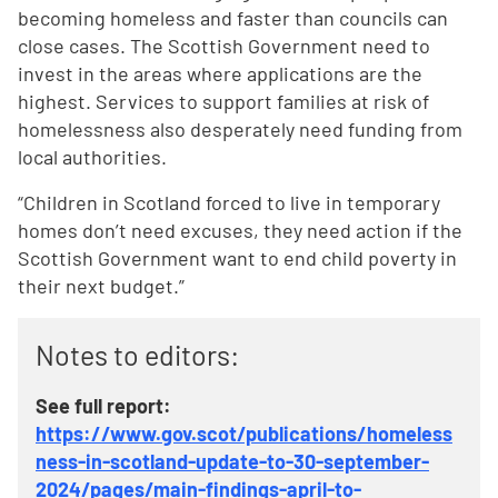
becoming homeless and faster than councils can
close cases. The Scottish Government need to
invest in the areas where applications are the
highest. Services to support families at risk of
homelessness also desperately need funding from
local authorities.
“Children in Scotland forced to live in temporary
homes don’t need excuses, they need action if the
Scottish Government want to end child poverty in
their next budget.”
Notes to editors:
See full report:
https://www.gov.scot/publications/homeless
ness-in-scotland-update-to-30-september-
2024/pages/main-findings-april-to-