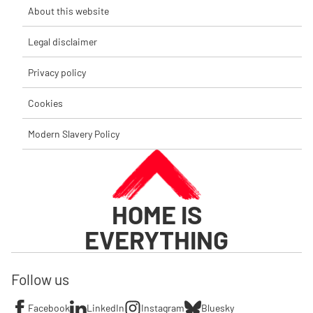
About this website
Legal disclaimer
Privacy policy
Cookies
Modern Slavery Policy
HOME IS
EVERYTHING
Follow us
Facebook
LinkedIn
Instagram
Bluesky