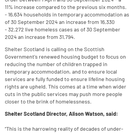
11% increase compared to the previous six months.
- 16,634 households in temporary accommodation as
of 30 September 2024 an increase from 16,330
- 32,272 live homeless cases as of 30 September
2024 an increase from 31,794.
Shelter Scotland is calling on the Scottish
Government's renewed housing budget to focus on
reducing the number of children trapped in
temporary accommodation, and to ensure local
services are fully funded to ensure lifeline housing
rights are upheld. This comes at a time when wider
cuts in the public services may push more people
closer to the brink of homelessness.
Shelter Scotland Director, Alison Watson, said:
“This is the harrowing reality of decades of under-