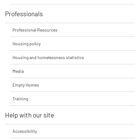
Professionals
Professional Resources
Housing policy
Housing and homelessness statistics
Media
Empty Homes
Training
Help with our site
Accessibility