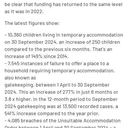
be clear that funding has returned to the same level
as it was in 2022.
The latest figures show;
- 10,360 children living in temporary accommodation
on 30 September 2024, an increase of 250 children
compared to the previous six months. That's an
increase of 149% since 2014.
- 7,545 instances of failure to offer a place to a
household requiring temporary accommodation,
also known as
gatekeeping, between 1 April to 30 September
2024. This an increase of 277% in just 6 months or
3.8 x higher. In the 12-month period to September
2024 gatekeeping was at 13,500 recorded cases, a
541% increase compared to the year prior.
- 4,085 breaches of the Unsuitable Accommodation
Order between 1 April and 30 September 2024 – a