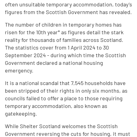
often unsuitable temporary accommodation, today’s
figures from the Scottish Government has revealed.
The number of children in temporary homes has
risen for the 10th year* as figures detail the stark
reality for thousands of families across Scotland.
The statistics cover from 1 April 2024 to 30
September 2024 - during which time the Scottish
Government declared a national housing
emergency.
It is a national scandal that 7,545 households have
been stripped of their rights in only six months, as
councils failed to offer a place to those requiring
temporary accommodation, also known as
gatekeeping.
While Shelter Scotland welcomes the Scottish
Government reversing the cuts for housing, it must