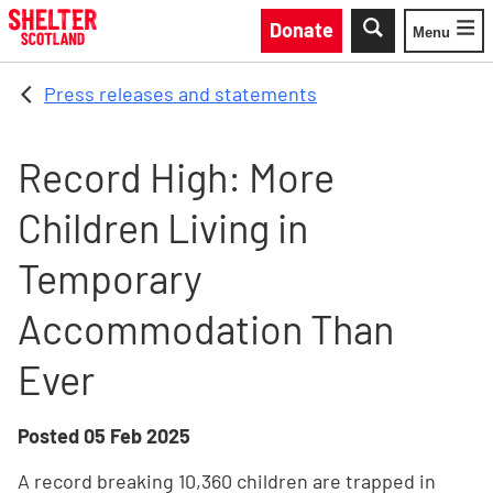
Skip to main content
Donate
Menu
Toggle
Press releases and statements
Record High: More
Children Living in
Temporary
Accommodation Than
Ever
Posted
05 Feb 2025
A record breaking 10,360 children are trapped in