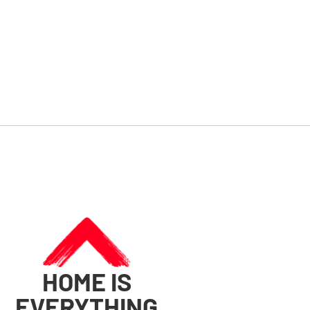
HOME IS
EVERYTHING