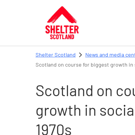
Skip to main content
Shelter Scotland
News and media cen
Scotland on course for biggest growth in 
Scotland on cou
growth in socia
1970s