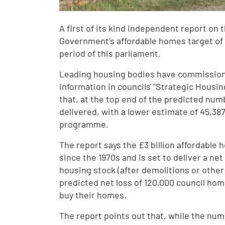
A first of its kind independent report on
Government’s affordable homes target of 5
period of this parliament.
Leading housing bodies have commission
information in councils' "Strategic Housi
that, at the top end of the predicted num
delivered, with a lower estimate of 45,38
programme.
The report says the £3 billion affordabl
since the 1970s and is set to deliver a ne
housing stock (after demolitions or other 
predicted net loss of 120,000 council home
buy their homes.
The report points out that, while the num