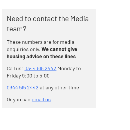
Need to contact the Media
team?
These numbers are for media
enquiries only.
We cannot give
housing advice on these lines
Call us:
0344 515 2442
Monday to
Friday 9:00 to 5:00
0344 515 2442
at any other time
Or you can
email us