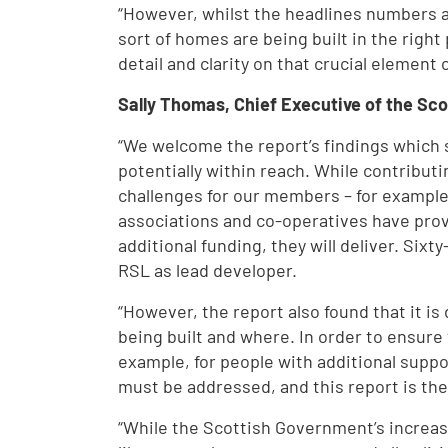
“However, whilst the headlines numbers are
sort of homes are being built in the righ
detail and clarity on that crucial element
Sally Thomas, Chief Executive of the Sco
“We welcome the report’s findings which 
potentially within reach. While contribut
challenges for our members – for example, 
associations and co-operatives have prov
additional funding, they will deliver. Sixt
RSL as lead developer.
“However, the report also found that it is 
being built and where. In order to ensure t
example, for people with additional suppo
must be addressed, and this report is the 
“While the Scottish Government’s increas