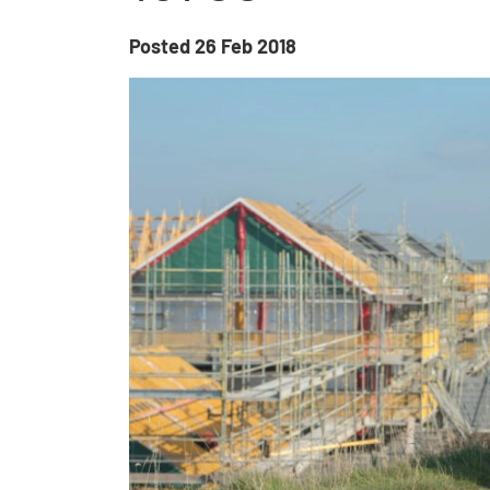
Posted
26 Feb 2018