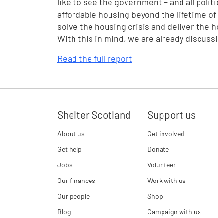
like to see the government – and all polit
affordable housing beyond the lifetime of
solve the housing crisis and deliver the 
With this in mind, we are already discuss
Read the full report
Shelter Scotland
Support us
About us
Get involved
Get help
Donate
Jobs
Volunteer
Our finances
Work with us
Our people
Shop
Blog
Campaign with us