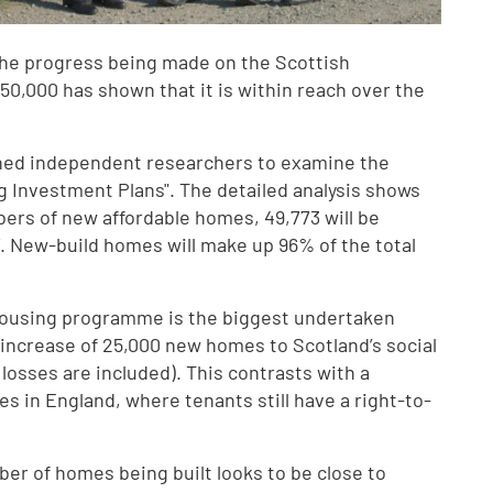
 the progress being made on the Scottish
0,000 has shown that it is within reach over the
ed independent researchers to examine the
ng Investment Plans". The detailed analysis shows
bers of new affordable homes, 49,773 will be
7. New-build homes will make up 96% of the total
e housing programme is the biggest undertaken
t increase of 25,000 new homes to Scotland’s social
losses are included). This contrasts with a
s in England, where tenants still have a right-to-
ber of homes being built looks to be close to