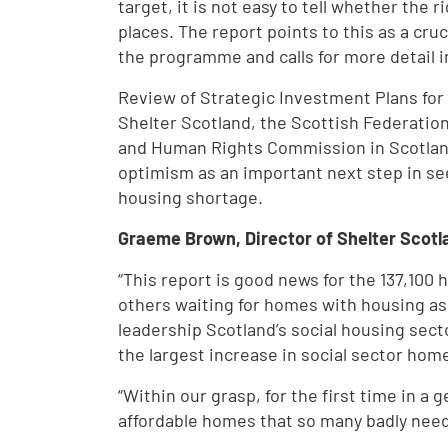
target, it is not easy to tell whether the 
places. The report points to this as a cru
the programme and calls for more detail i
Review of Strategic Investment Plans fo
Shelter Scotland, the Scottish Federatio
and Human Rights Commission in Scotlan
optimism as an important next step in se
housing shortage.
Graeme Brown, Director of Shelter Scotla
“This report is good news for the 137,100
others waiting for homes with housing asso
leadership Scotland’s social housing secto
the largest increase in social sector hom
“Within our grasp, for the first time in a g
affordable homes that so many badly need