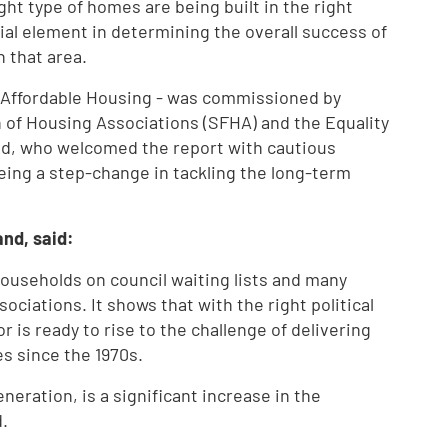
right type of homes are being built in the right
cial element in determining the overall success of
n that area.
r Affordable Housing - was commissioned by
n of Housing Associations (SFHA) and the Equality
d, who welcomed the report with cautious
eing a step-change in tackling the long-term
nd, said:
 households on council waiting lists and many
ciations. It shows that with the right political
r is ready to rise to the challenge of delivering
es since the 1970s.
eneration, is a significant increase in the
.