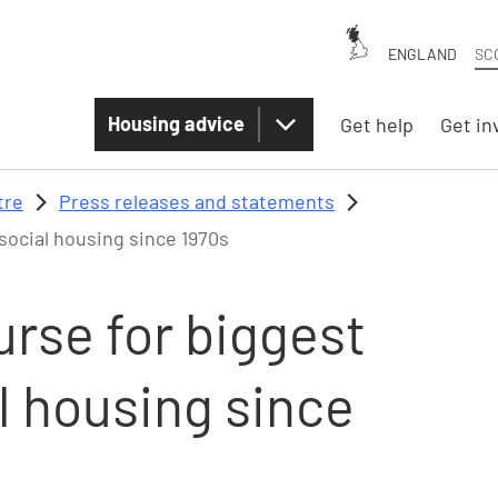
ENGLAND
SC
Housing advice
Get help
Get in
tre
Press releases and statements
social housing since 1970s
rse for biggest
l housing since