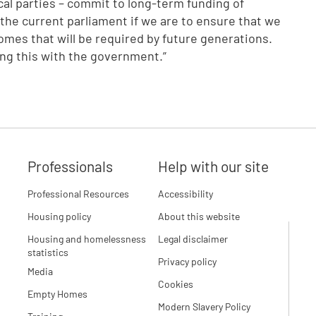
ical parties – commit to long-term funding of
 the current parliament if we are to ensure that we
homes that will be required by future generations.
ing this with the government.”
Professionals
Help with our site
Professional Resources
Accessibility
Housing policy
About this website
Housing and homelessness
Legal disclaimer
statistics
Privacy policy
Media
Cookies
Empty Homes
Modern Slavery Policy