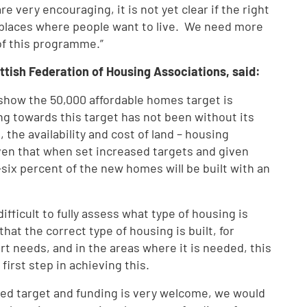
 very encouraging, it is not yet clear if the right
t places where people want to live. We need more
 of this programme.”
ttish Federation of Housing Associations, said:
show the 50,000 affordable homes target is
ing towards this target has not been without its
the availability and cost of land – housing
en that when set increased targets and given
y-six percent of the new homes will be built with an
difficult to fully assess what type of housing is
hat the correct type of housing is built, for
rt needs, and in the areas where it is needed, this
first step in achieving this.
ed target and funding is very welcome, we would