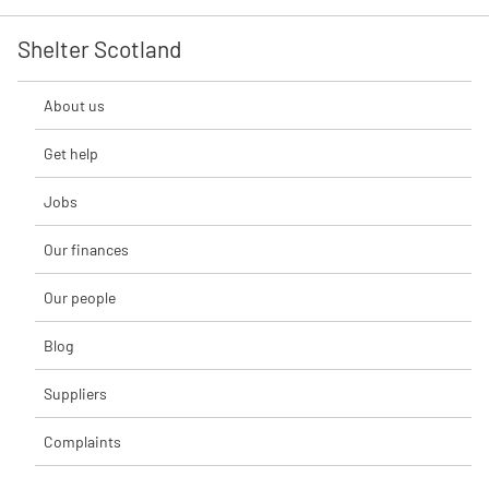
Shelter Scotland
About us
Get help
Jobs
Our finances
Our people
Blog
Suppliers
Complaints