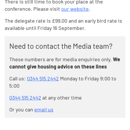
There is still time to book your place at the
conference. Please visit
our website
.
The delegate rate is £99.00 and an early bird rate is
available until Friday 16 September.
Need to contact the Media team?
These numbers are for media enquiries only.
We
cannot give housing advice on these lines
Call us:
0344 515 2442
Monday to Friday 9:00 to
5:00
0344 515 2442
at any other time
Or you can
email us