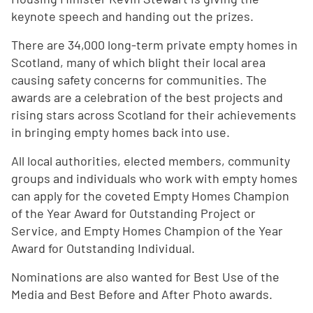
keynote speech and handing out the prizes.
There are 34,000 long-term private empty homes in
Scotland, many of which blight their local area
causing safety concerns for communities. The
awards are a celebration of the best projects and
rising stars across Scotland for their achievements
in bringing empty homes back into use.
All local authorities, elected members, community
groups and individuals who work with empty homes
can apply for the coveted Empty Homes Champion
of the Year Award for Outstanding Project or
Service, and Empty Homes Champion of the Year
Award for Outstanding Individual.
Nominations are also wanted for Best Use of the
Media and Best Before and After Photo awards.