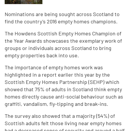
Nominations are being sought across Scotland to
find the country’s 2016 empty homes champions.
The Howdens Scottish Empty Homes Champion of
the Year Awards showcases the exemplary work of
groups or individuals across Scotland to bring
empty properties back into use.
The importance of empty homes work was
highlighted in a report earlier this year by the
Scottish Empty Homes Partnership (SEHP) which
showed that 75% of adults in Scotland think empty
homes directly cause anti-social behaviour such as
graffiti, vandalism, fly-tipping and break-ins.
The survey also showed that a majority (54%) of
Scottish adults felt those living near empty homes
had a decreased sense of security and around a half