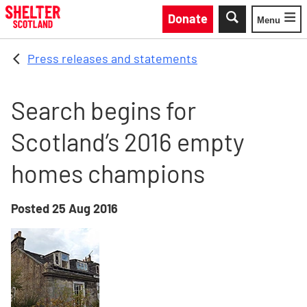
Skip to main content
Donate
Menu
Toggle
Press releases and statements
Search begins for
Scotland’s 2016 empty
homes champions
Posted
25 Aug 2016