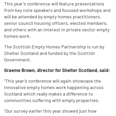
This year’s conference will feature presentations
from key note speakers and focused workshops and
will be attended by empty homes practitioners,
senior council housing officers, elected members,
and others with an interest in private sector empty
homes work.
The Scottish Empty Homes Partnership is run by
Shelter Scotland and funded by the Scottish
Government.
Graeme Brown, director for Shelter Scotland, said:
“This year’s conference will again showcase the
innovative empty homes work happening across
Scotland which really makes a difference to
communities suffering with empty properties.
“Our survey earlier this year showed just how