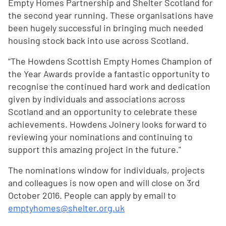
Empty Homes Partnership and Shelter Scotland for
the second year running. These organisations have
been hugely successful in bringing much needed
housing stock back into use across Scotland.
“The Howdens Scottish Empty Homes Champion of
the Year Awards provide a fantastic opportunity to
recognise the continued hard work and dedication
given by individuals and associations across
Scotland and an opportunity to celebrate these
achievements. Howdens Joinery looks forward to
reviewing your nominations and continuing to
support this amazing project in the future."
The nominations window for individuals, projects
and colleagues is now open and will close on 3rd
October 2016. People can apply by email to
emptyhomes@shelter.org.uk