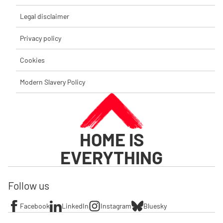
Legal disclaimer
Privacy policy
Cookies
Modern Slavery Policy
HOME IS
EVERYTHING
Follow us
Facebook
LinkedIn
Instagram
Bluesky