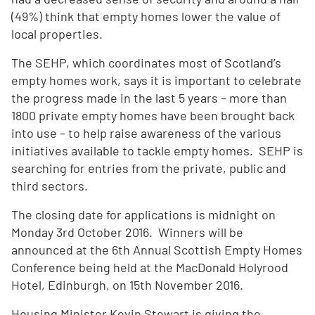
(49%) think that empty homes lower the value of
local properties.
The SEHP, which coordinates most of Scotland’s
empty homes work, says it is important to celebrate
the progress made in the last 5 years – more than
1800 private empty homes have been brought back
into use – to help raise awareness of the various
initiatives available to tackle empty homes. SEHP is
searching for entries from the private, public and
third sectors.
The closing date for applications is midnight on
Monday 3rd October 2016. Winners will be
announced at the 6th Annual Scottish Empty Homes
Conference being held at the MacDonald Holyrood
Hotel, Edinburgh, on 15th November 2016.
Housing Minister Kevin Stewart is giving the