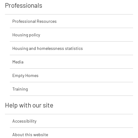
Professionals
Professional Resources
Housing policy
Housing and homelessness statistics
Media
Empty Homes
Training
Help with our site
Accessibility
About this website