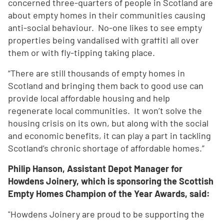
concerned three-quarters of people in Scotland are
about empty homes in their communities causing
anti-social behaviour. No-one likes to see empty
properties being vandalised with graffiti all over
them or with fly-tipping taking place.
“There are still thousands of empty homes in
Scotland and bringing them back to good use can
provide local affordable housing and help
regenerate local communities. It won’t solve the
housing crisis on its own, but along with the social
and economic benefits, it can play a part in tackling
Scotland’s chronic shortage of affordable homes.”
Philip Hanson, Assistant Depot Manager for
Howdens Joinery, which is sponsoring the Scottish
Empty Homes Champion of the Year Awards, said:
"Howdens Joinery are proud to be supporting the