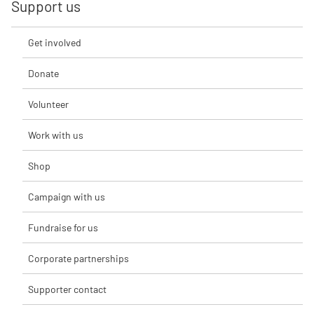
Support us
Get involved
Donate
Volunteer
Work with us
Shop
Campaign with us
Fundraise for us
Corporate partnerships
Supporter contact