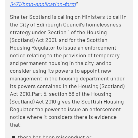
3471/hmo-application-form
"
Shelter Scotland is calling on Ministers to call in
the City of Edinburgh Council’s homelessness
strategy under Section 1 of the Housing
(Scotland) Act 2001, and for the Scottish
Housing Regulator to issue an enforcement
notice relating to the provision of temporary
and permanent housing in the city, and to
consider using its powers to appoint new
management in the housing department under
its powers contained in the Housing (Scotland)
Act 2010.Part 5, section 56 of the Housing
(Scotland) Act 2010 gives the Scottish Housing
Regulator the power to issue an enforcement
notice where it considers there is evidence
that:
there has been misconduct or