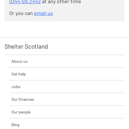
0344 515 2442
at any other time
Or you can
email us
Shelter Scotland
About us
Get help
Jobs
Our finances
Our people
Blog