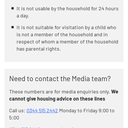
It is not usable by the household for 24 hours
a day.
It is not suitable for visitation by a child who
is not a member of the household and in
respect of whom a member of the household
has parental rights.
Need to contact the Media team?
These numbers are for media enquiries only.
We
cannot give housing advice on these lines
Call us:
0344 515 2442
Monday to Friday 9:00 to
5:00