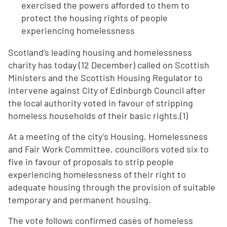
exercised the powers afforded to them to
protect the housing rights of people
experiencing homelessness
Scotland’s leading housing and homelessness
charity has today (12 December) called on Scottish
Ministers and the Scottish Housing Regulator to
intervene against City of Edinburgh Council after
the local authority voted in favour of stripping
homeless households of their basic rights.(1)
At a meeting of the city’s Housing, Homelessness
and Fair Work Committee, councillors voted six to
five in favour of proposals to strip people
experiencing homelessness of their right to
adequate housing through the provision of suitable
temporary and permanent housing.
The vote follows confirmed cases of homeless