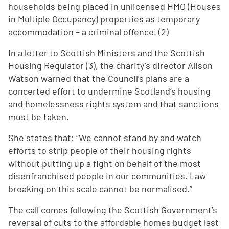
households being placed in unlicensed HMO (Houses
in Multiple Occupancy) properties as temporary
accommodation – a criminal offence. (2)
In a letter to Scottish Ministers and the Scottish
Housing Regulator (3), the charity’s director Alison
Watson warned that the Council’s plans are a
concerted effort to undermine Scotland’s housing
and homelessness rights system and that sanctions
must be taken.
She states that: “We cannot stand by and watch
efforts to strip people of their housing rights
without putting up a fight on behalf of the most
disenfranchised people in our communities. Law
breaking on this scale cannot be normalised.”
The call comes following the Scottish Government’s
reversal of cuts to the affordable homes budget last