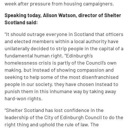
week after pressure from housing campaigners.
Speaking today, Alison Watson, director of Shelter
Scotland said:
“It should outrage everyone in Scotland that officers
and elected members within a local authority have
unilaterally decided to strip people in the capital of a
fundamental human right. “Edinburgh’s
homelessness crisis is partly of the Council’s own
making, but instead of showing compassion and
seeking to help some of the most disenfranchised
people in our society, they have chosen instead to
punish them in this inhumane way by taking away
hard-won rights.
“Shelter Scotland has lost confidence in the
leadership of the City of Edinburgh Council to do the
right thing and uphold the rule of law. The