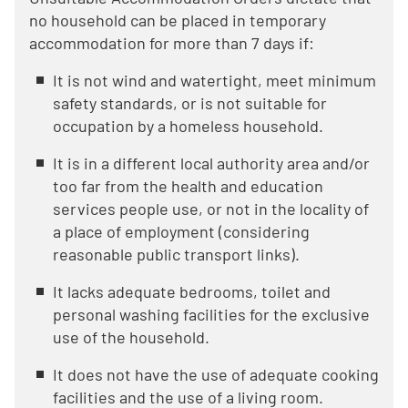
no household can be placed in temporary
accommodation for more than 7 days if:
It is not wind and watertight, meet minimum
safety standards, or is not suitable for
occupation by a homeless household.
It is in a different local authority area and/or
too far from the health and education
services people use, or not in the locality of
a place of employment (considering
reasonable public transport links).
It lacks adequate bedrooms, toilet and
personal washing facilities for the exclusive
use of the household.
It does not have the use of adequate cooking
facilities and the use of a living room.