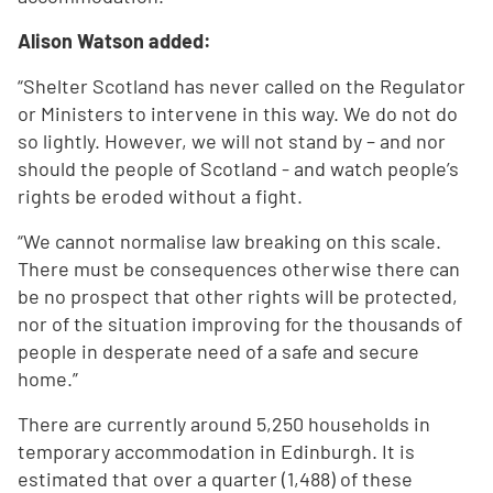
Alison Watson added:
“Shelter Scotland has never called on the Regulator
or Ministers to intervene in this way. We do not do
so lightly. However, we will not stand by – and nor
should the people of Scotland - and watch people’s
rights be eroded without a fight.
“We cannot normalise law breaking on this scale.
There must be consequences otherwise there can
be no prospect that other rights will be protected,
nor of the situation improving for the thousands of
people in desperate need of a safe and secure
home.”
There are currently around 5,250 households in
temporary accommodation in Edinburgh. It is
estimated that over a quarter (1,488) of these