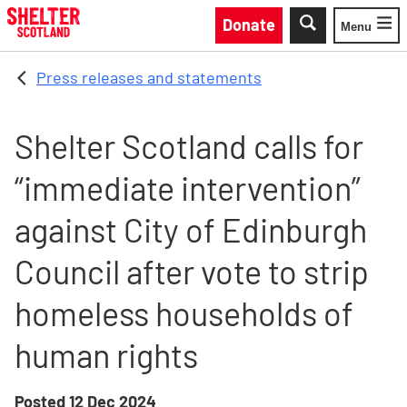
Skip to main content
Donate
Menu
Toggle
Press releases and statements
Shelter Scotland calls for
“immediate intervention”
against City of Edinburgh
Council after vote to strip
homeless households of
human rights
Posted
12 Dec 2024