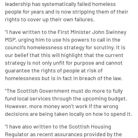
leadership has systematically failed homeless
people for years and is now stripping them of their
rights to cover up their own failures.
“I have written to the First Minister John Swinney
MSP, urging him to use his powers to call in the
council’s homelessness strategy for scrutiny. It is
our belief that this will highlight that the current
strategy is not only unfit for purpose and cannot
guarantee the rights of people at risk of
homelessness but is in fact in breach of the law.
“The Scottish Government must do more to fully
fund local services through the upcoming budget.
However, more money won’t work if the wrong
decisions are being taken locally on how to spend it.
“I have also written to the Scottish Housing
Regulator as recent assurances provided by the