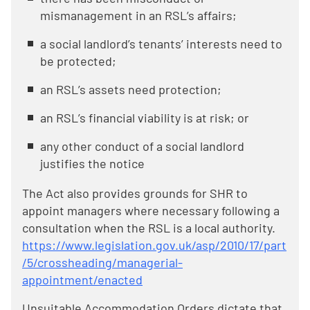
mismanagement in an RSL’s affairs;
a social landlord’s tenants’ interests need to
be protected;
an RSL’s assets need protection;
an RSL’s financial viability is at risk; or
any other conduct of a social landlord
justifies the notice
The Act also provides grounds for SHR to
appoint managers where necessary following a
consultation when the RSL is a local authority.
https://www.legislation.gov.uk/asp/2010/17/part
/5/crossheading/managerial-
appointment/enacted
Unsuitable Accommodation Orders dictate that