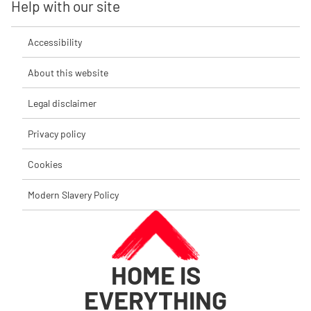
Help with our site
Accessibility
About this website
Legal disclaimer
Privacy policy
Cookies
Modern Slavery Policy
HOME IS
EVERYTHING