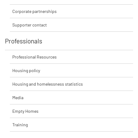
Corporate partnerships
Supporter contact
Professionals
Professional Resources
Housing policy
Housing and homelessness statistics
Media
Empty Homes
Training