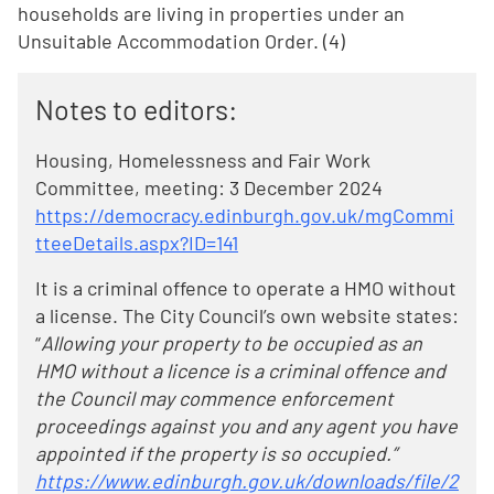
households are living in properties under an
Unsuitable Accommodation Order. (4)
Notes to editors:
Housing, Homelessness and Fair Work
Committee, meeting: 3 December 2024
https://democracy.edinburgh.gov.uk/mgCommi
tteeDetails.aspx?ID=141
It is a criminal offence to operate a HMO without
a license. The City Council’s own website states:
“
Allowing your property to be occupied as an
HMO without a licence is a criminal offence and
the Council may commence enforcement
proceedings against you and any agent you have
appointed if the property is so occupied.”
https://www.edinburgh.gov.uk/downloads/file/2