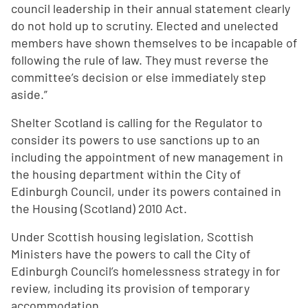
council leadership in their annual statement clearly
do not hold up to scrutiny. Elected and unelected
members have shown themselves to be incapable of
following the rule of law. They must reverse the
committee’s decision or else immediately step
aside.”
Shelter Scotland is calling for the Regulator to
consider its powers to use sanctions up to an
including the appointment of new management in
the housing department within the City of
Edinburgh Council, under its powers contained in
the Housing (Scotland) 2010 Act.
Under Scottish housing legislation, Scottish
Ministers have the powers to call the City of
Edinburgh Council’s homelessness strategy in for
review, including its provision of temporary
accommodation.