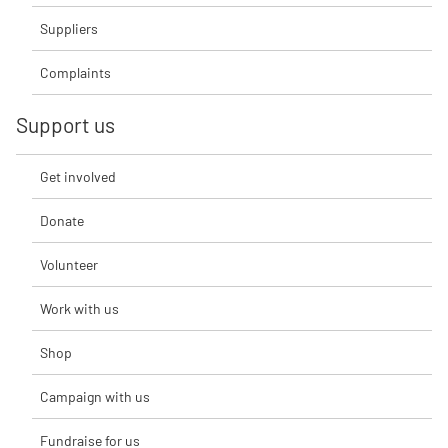
Suppliers
Complaints
Support us
Get involved
Donate
Volunteer
Work with us
Shop
Campaign with us
Fundraise for us