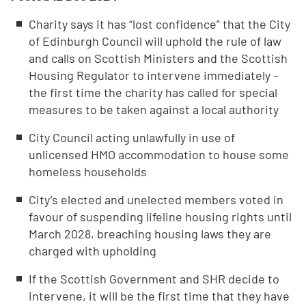
Charity says it has “lost confidence” that the City
of Edinburgh Council will uphold the rule of law
and calls on Scottish Ministers and the Scottish
Housing Regulator to intervene immediately –
the first time the charity has called for special
measures to be taken against a local authority
City Council acting unlawfully in use of
unlicensed HMO accommodation to house some
homeless households
City’s elected and unelected members voted in
favour of suspending lifeline housing rights until
March 2028, breaching housing laws they are
charged with upholding
If the Scottish Government and SHR decide to
intervene, it will be the first time that they have