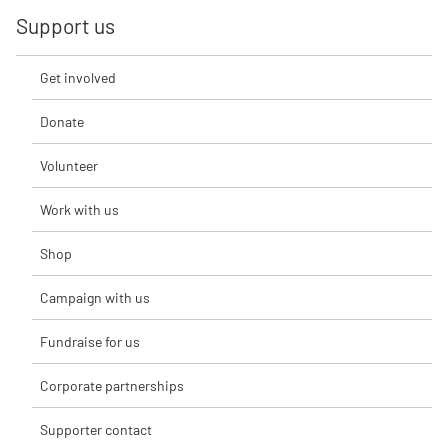
Support us
Get involved
Donate
Volunteer
Work with us
Shop
Campaign with us
Fundraise for us
Corporate partnerships
Supporter contact