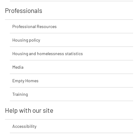
Professionals
Professional Resources
Housing policy
Housing and homelessness statistics
Media
Empty Homes
Training
Help with our site
Accessibility