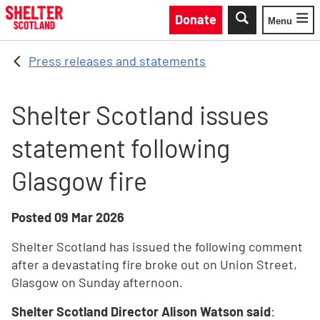
Skip to main content
Donate
Menu
Toggle
Press releases and statements
Shelter Scotland issues
statement following
Glasgow fire
Posted
09 Mar 2026
Shelter Scotland has issued the following comment
after a devastating fire broke out on Union Street,
Glasgow on Sunday afternoon.
Shelter Scotland Director Alison Watson said
: