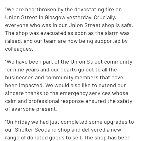
"We are heartbroken by the devastating fire on
Union Street in Glasgow yesterday. Crucially,
everyone who was in our Union Street shop is safe.
The shop was evacuated as soon as the alarm was
raised, and our team are now being supported by
colleagues.
"We have been part of the Union Street community
for nine years and our hearts go out to all the
businesses and community members that have
been impacted. We would also like to extend our
sincere thanks to the emergency services whose
calm and professional response ensured the safety
of everyone present.
"On Friday we had just completed some upgrades to
our Shelter Scotland shop and delivered a new
range of donated goods to sell. The shop has been