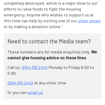
completely destroyed, which is a major blow to our
efforts to raise funds to fight the housing
emergency. Anyone who wishes to support us at
this time can help by visiting one of our
other shops
or by making a donation online."
Need to contact the Media team?
These numbers are for media enquiries only.
We
cannot give housing advice on these lines
Call us:
0344 515 2442
Monday to Friday 9:00 to
5:00
0344 515 2442
at any other time
Or you can
email us