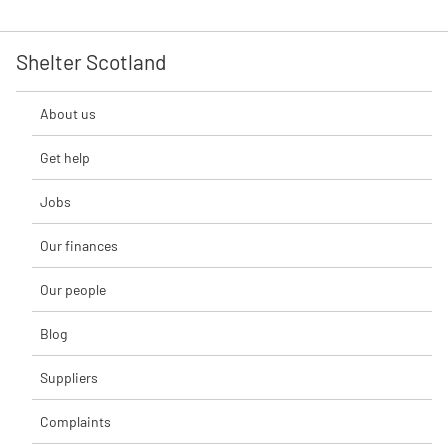
Shelter Scotland
About us
Get help
Jobs
Our finances
Our people
Blog
Suppliers
Complaints