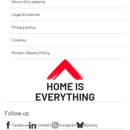
About this website
Legal disclaimer
Privacy policy
Cookies
Modern Slavery Policy
HOME IS
EVERYTHING
Follow us
Facebook
LinkedIn
Instagram
Bluesky