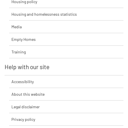
Housing policy
Housing and homelessness statistics
Media
Empty Homes
Training
Help with our site
Accessibility
About this website
Legal disclaimer
Privacy policy