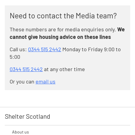
Need to contact the Media team?
These numbers are for media enquiries only.
We
cannot give housing advice on these lines
Call us:
0344 515 2442
Monday to Friday 9:00 to
5:00
0344 515 2442
at any other time
Or you can
email us
Shelter Scotland
About us