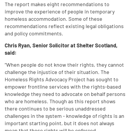
The report makes eight recommendations to
improve the experience of people in temporary
homeless accommodation. Some of these
recommendations reflect existing legal obligations
and policy commitments.
Chris Ryan, Senior Solicitor at Shelter Scotland,
said:
“When people do not know their rights, they cannot
challenge the injustice of their situation. The
Homeless Rights Advocacy Project has sought to
empower frontline services with the rights-based
knowledge they need to advocate on behalf persons
who are homeless. Though as this report shows
there continues to be serious unaddressed
challenges in the system - knowledge of rights is an
important starting point, but it does not always
mean that those rights will be enforced.