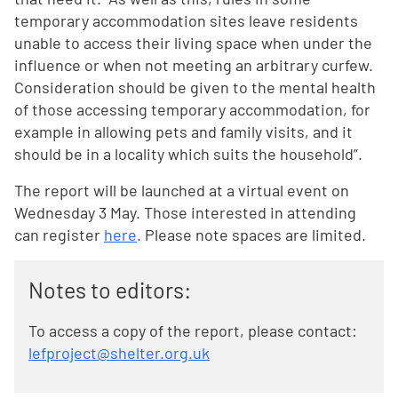
temporary accommodation sites leave residents
unable to access their living space when under the
influence or when not meeting an arbitrary curfew.
Consideration should be given to the mental health
of those accessing temporary accommodation, for
example in allowing pets and family visits, and it
should be in a locality which suits the household”.
The report will be launched at a virtual event on
Wednesday 3 May. Those interested in attending
can register
here
. Please note spaces are limited.
Notes to editors:
To access a copy of the report, please contact:
lefproject@shelter.org.uk