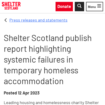
Skip to main content
Donate
Menu
Toggle
Press releases and statements
Shelter Scotland publish
report highlighting
systemic failures in
temporary homeless
accommodation
Posted
12 Apr 2023
Leading housing and homelessness charity Shelter