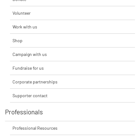
Volunteer
Work with us
Shop
Campaign with us
Fundraise for us
Corporate partnerships
Supporter contact
Professionals
Professional Resources