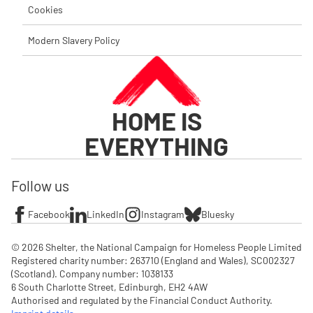
Cookies
Modern Slavery Policy
HOME IS
EVERYTHING
Follow us
Facebook
LinkedIn
Instagram
Bluesky
© 2026 Shelter, the National Campaign for Homeless People Limited

Registered charity number: 263710 (England and Wales), SC002327 
(Scotland). Company number: 1‌038133

6 South Charlotte Street, Edinburgh, EH2 4AW

Authorised and regulated by the Financial Conduct Authority. 