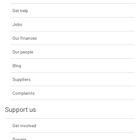
Get help
Jobs
Our finances
Our people
Blog
Suppliers
Complaints
Support us
Get involved
Donate