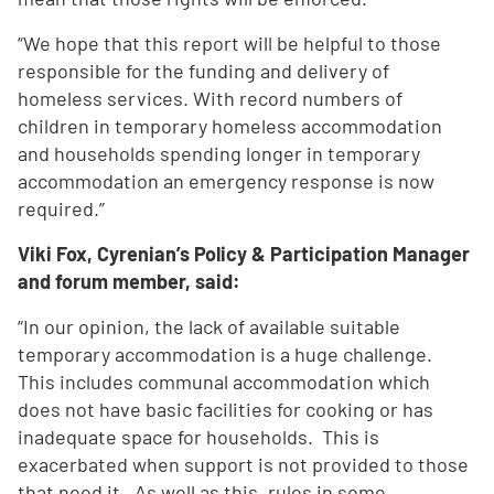
“We hope that this report will be helpful to those
responsible for the funding and delivery of
homeless services. With record numbers of
children in temporary homeless accommodation
and households spending longer in temporary
accommodation an emergency response is now
required.”
Viki Fox, Cyrenian’s Policy & Participation Manager
and forum member, said:
“In our opinion, the lack of available suitable
temporary accommodation is a huge challenge.
This includes communal accommodation which
does not have basic facilities for cooking or has
inadequate space for households. This is
exacerbated when support is not provided to those
that need it. As well as this, rules in some