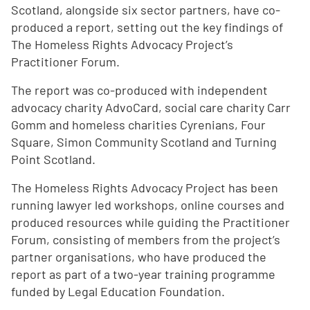
Scotland, alongside six sector partners, have co-
produced a report, setting out the key findings of
The Homeless Rights Advocacy Project’s
Practitioner Forum.
The report was co-produced with independent
advocacy charity AdvoCard, social care charity Carr
Gomm and homeless charities Cyrenians, Four
Square, Simon Community Scotland and Turning
Point Scotland.
The Homeless Rights Advocacy Project has been
running lawyer led workshops, online courses and
produced resources while guiding the Practitioner
Forum, consisting of members from the project’s
partner organisations, who have produced the
report as part of a two-year training programme
funded by Legal Education Foundation.