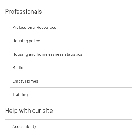
Professionals
Professional Resources
Housing policy
Housing and homelessness statistics
Media
Empty Homes
Training
Help with our site
Accessibility