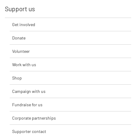
Support us
Get involved
Donate
Volunteer
Work with us
Shop
Campaign with us
Fundraise for us
Corporate partnerships
Supporter contact