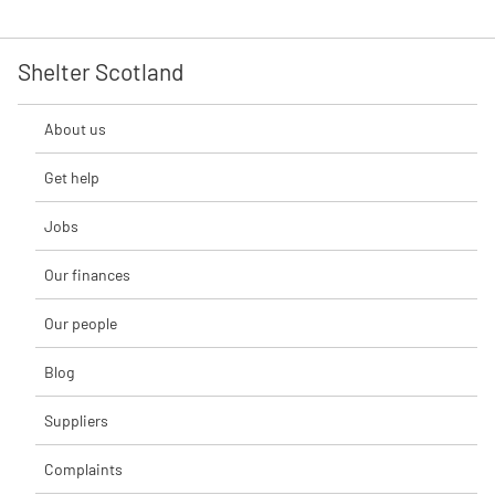
Shelter Scotland
About us
Get help
Jobs
Our finances
Our people
Blog
Suppliers
Complaints