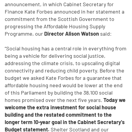
announcement, in which Cabinet Secretary for
Finance Kate Forbes announced in her statement a
commitment from the Scottish Government to
progressing the Affordable Housing Supply
Programme, our
Director Alison Watson
said:
“Social housing has a central role in everything from
being a vehicle for delivering social justice,
addressing the climate crisis, to upscaling digital
connectivity and reducing child poverty. Before the
budget we asked Kate Forbes for a guarantee that
affordable housing need would be lower at the end
of this Parliament by building the 38,100 social
homes promised over the next five years.
Today we
welcome the extra investment for social house
building and the restated commitment to the
longer term 10-year goal in the Cabinet Secretary's
Budget statement.
Shelter Scotland and our