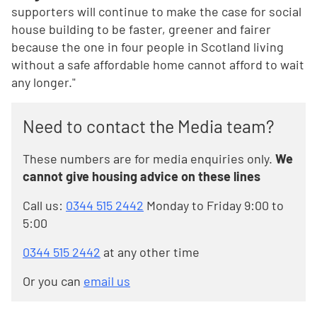
supporters will continue to make the case for social
house building to be faster, greener and fairer
because the one in four people in Scotland living
without a safe affordable home cannot afford to wait
any longer."
Need to contact the Media team?
These numbers are for media enquiries only.
We
cannot give housing advice on these lines
Call us:
0344 515 2442
Monday to Friday 9:00 to
5:00
0344 515 2442
at any other time
Or you can
email us