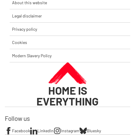
About this website
Legal disclaimer
Privacy policy
Cookies
Modern Slavery Policy
HOME IS
EVERYTHING
Follow us
Facebook
LinkedIn
Instagram
Bluesky