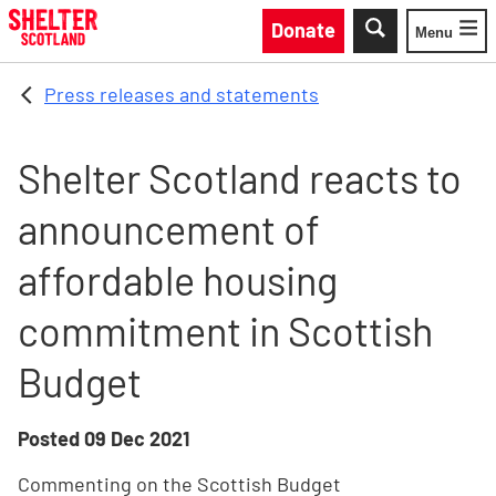
Skip to main content
Donate
Menu
Toggle
Press releases and statements
Shelter Scotland reacts to
announcement of
affordable housing
commitment in Scottish
Budget
Posted
09 Dec 2021
Commenting on the Scottish Budget