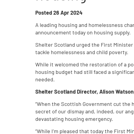
Posted
26 Apr 2024
A leading housing and homelessness chari
announcement today on housing supply.
Shelter Scotland urged the First Minister 
tackle homelessness and child poverty.
While it welcomed the restoration of a por
housing budget had still faced a signific
needed.
Shelter Scotland Director, Alison Watson
“When the Scottish Government cut the h
secret of our dismay and, indeed, our ang
devastating housing emergency.
“While I’m pleased that today the First Mi