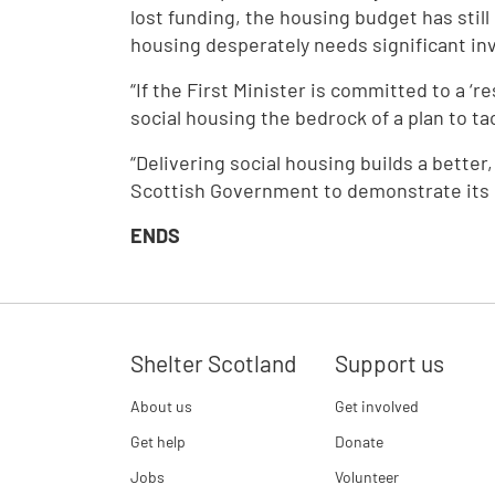
lost funding, the housing budget has stil
housing desperately needs significant i
“If the First Minister is committed to a ‘
social housing the bedrock of a plan to t
“Delivering social housing builds a better,
Scottish Government to demonstrate its 
ENDS
Shelter Scotland
Support us
About us
Get involved
Get help
Donate
Jobs
Volunteer