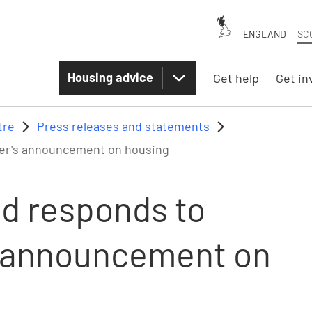
ENGLAND
SC
Housing advice
Get help
Get in
tre
Press releases and statements
ster's announcement on housing
nd responds to
's announcement on