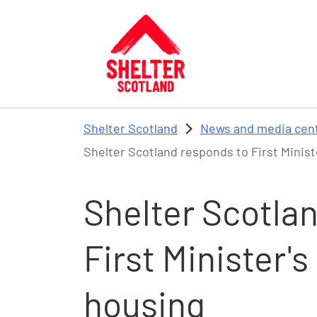
Skip to main content
Shelter Scotland
News and media cen
Shelter Scotland responds to First Mini
Shelter Scotla
First Minister
housing