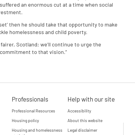
l suffered an enormous cut at a time when social
nvestment.
reset’ then he should take that opportunity to make
ackle homelessness and child poverty.
 fairer, Scotland; we’ll continue to urge the
commitment to that vision.”
Professionals
Help with our site
Professional Resources
Accessibility
Housing policy
About this website
Housing and homelessness
Legal disclaimer