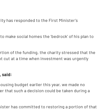
ty has responded to the First Minister’s
to make social homes the ‘bedrock’ of his plan to
tion of the funding, the charity stressed that the
ant cut at a time when investment was urgently
, said:
ousing budget earlier this year, we made no
er that such a decision could be taken during a
nister has committed to restoring a portion of that