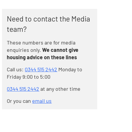
Need to contact the Media
team?
These numbers are for media
enquiries only.
We cannot give
housing advice on these lines
Call us:
0344 515 2442
Monday to
Friday 9:00 to 5:00
0344 515 2442
at any other time
Or you can
email us