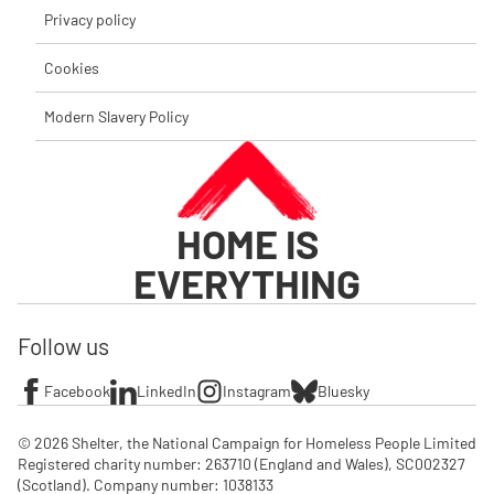
Privacy policy
Cookies
Modern Slavery Policy
HOME IS
EVERYTHING
Follow us
Facebook
LinkedIn
Instagram
Bluesky
© 2026 Shelter, the National Campaign for Homeless People Limited

Registered charity number: 263710 (England and Wales), SC002327 
(Scotland). Company number: 1‌038133
