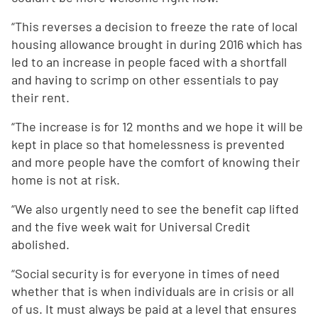
“This reverses a decision to freeze the rate of local
housing allowance brought in during 2016 which has
led to an increase in people faced with a shortfall
and having to scrimp on other essentials to pay
their rent.
“The increase is for 12 months and we hope it will be
kept in place so that homelessness is prevented
and more people have the comfort of knowing their
home is not at risk.
“We also urgently need to see the benefit cap lifted
and the five week wait for Universal Credit
abolished.
“Social security is for everyone in times of need
whether that is when individuals are in crisis or all
of us. It must always be paid at a level that ensures