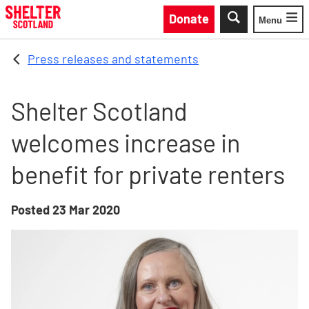
Skip to main content
Donate
Menu
Toggle
Press releases and statements
Shelter Scotland
welcomes increase in
benefit for private renters
Posted
23 Mar 2020