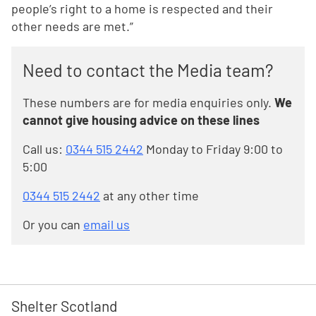
people’s right to a home is respected and their
other needs are met.”
Need to contact the Media team?
These numbers are for media enquiries only.
We
cannot give housing advice on these lines
Call us:
0344 515 2442
Monday to Friday 9:00 to
5:00
0344 515 2442
at any other time
Or you can
email us
Shelter Scotland