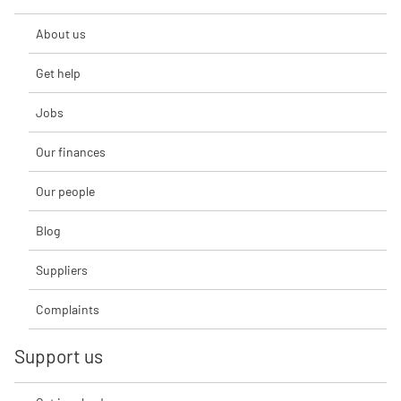
About us
Get help
Jobs
Our finances
Our people
Blog
Suppliers
Complaints
Support us