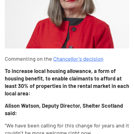
Commenting on the
Chancellor’s decision
To increase local housing allowance, a form of
housing benefit, to enable claimants to afford at
least 30% of properties in the rental market in each
local area:
Alison Watson, Deputy Director, Shelter Scotland
said:
“We have been calling for this change for years and it
couldn’t be more welcome right now.