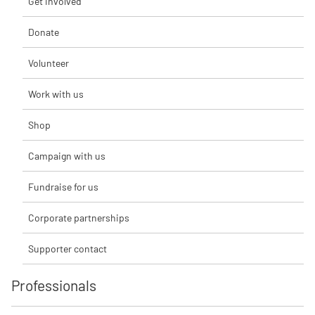
Get involved
Donate
Volunteer
Work with us
Shop
Campaign with us
Fundraise for us
Corporate partnerships
Supporter contact
Professionals