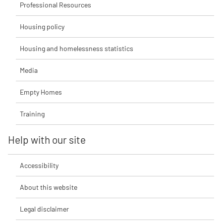
Professional Resources
Housing policy
Housing and homelessness statistics
Media
Empty Homes
Training
Help with our site
Accessibility
About this website
Legal disclaimer