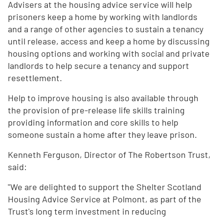
Advisers at the housing advice service will help
prisoners keep a home by working with landlords
and a range of other agencies to sustain a tenancy
until release, access and keep a home by discussing
housing options and working with social and private
landlords to help secure a tenancy and support
resettlement.
Help to improve housing is also available through
the provision of pre-release life skills training
providing information and core skills to help
someone sustain a home after they leave prison.
Kenneth Ferguson, Director of The Robertson Trust,
said:
"We are delighted to support the Shelter Scotland
Housing Advice Service at Polmont, as part of the
Trust's long term investment in reducing