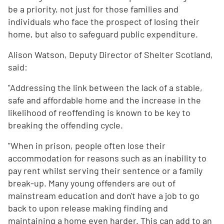
be a priority, not just for those families and
individuals who face the prospect of losing their
home, but also to safeguard public expenditure.
Alison Watson, Deputy Director of Shelter Scotland,
said:
"Addressing the link between the lack of a stable,
safe and affordable home and the increase in the
likelihood of reoffending is known to be key to
breaking the offending cycle.
"When in prison, people often lose their
accommodation for reasons such as an inability to
pay rent whilst serving their sentence or a family
break-up. Many young offenders are out of
mainstream education and don't have a job to go
back to upon release making finding and
maintaining a home even harder. This can add to an