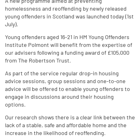
A new programme aimed at preventing
homelessness and reoffending by newly released
young offenders in Scotland was launched today (1st
July).
Young offenders aged 16-21 in HM Young Offenders
Institute Polmont will benefit from the expertise of
our advisers following a funding award of £105,000
from The Robertson Trust.
As part of the service regular drop-in housing
advice sessions, group sessions and one-to-one
advice will be offered to enable young offenders to
engage in discussions around their housing
options.
Our research shows there is a clear link between the
lack of a stable, safe and affordable home and the
increase in the likelihood of reoffending.