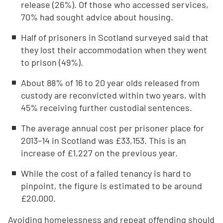
release (26%). Of those who accessed services,
70% had sought advice about housing.
Half of prisoners in Scotland surveyed said that
they lost their accommodation when they went
to prison (49%).
About 88% of 16 to 20 year olds released from
custody are reconvicted within two years, with
45% receiving further custodial sentences.
The average annual cost per prisoner place for
2013–14 in Scotland was £33,153. This is an
increase of £1,227 on the previous year.
While the cost of a failed tenancy is hard to
pinpoint, the figure is estimated to be around
£20,000.
Avoiding homelessness and repeat offending should