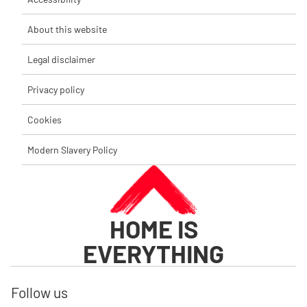
About this website
Legal disclaimer
Privacy policy
Cookies
Modern Slavery Policy
HOME IS
EVERYTHING
Follow us