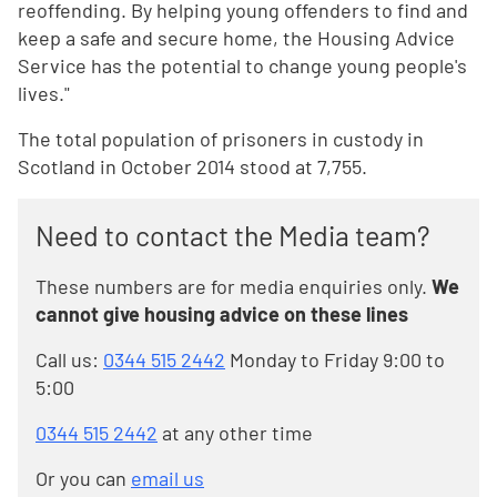
reoffending. By helping young offenders to find and
keep a safe and secure home, the Housing Advice
Service has the potential to change young people's
lives."
The total population of prisoners in custody in
Scotland in October 2014 stood at 7,755.
Need to contact the Media team?
These numbers are for media enquiries only.
We
cannot give housing advice on these lines
Call us:
0344 515 2442
Monday to Friday 9:00 to
5:00
0344 515 2442
at any other time
Or you can
email us