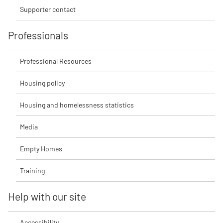
Supporter contact
Professionals
Professional Resources
Housing policy
Housing and homelessness statistics
Media
Empty Homes
Training
Help with our site
Accessibility