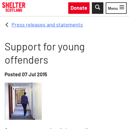
Skip to main content
Donate
Menu
Toggle
Press releases and statements
Support for young
offenders
Posted
07 Jul 2015