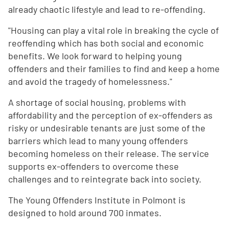
already chaotic lifestyle and lead to re-offending.
"Housing can play a vital role in breaking the cycle of
reoffending which has both social and economic
benefits. We look forward to helping young
offenders and their families to find and keep a home
and avoid the tragedy of homelessness."
A shortage of social housing, problems with
affordability and the perception of ex-offenders as
risky or undesirable tenants are just some of the
barriers which lead to many young offenders
becoming homeless on their release. The service
supports ex-offenders to overcome these
challenges and to reintegrate back into society.
The Young Offenders Institute in Polmont is
designed to hold around 700 inmates.