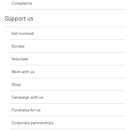
Complaints
Support us
Get involved
Donate
Volunteer
Work with us
Shop
Campaign with us
Fundraise for us
Corporate partnerships