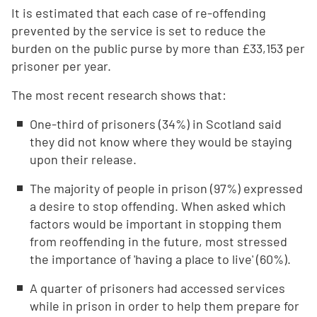
It is estimated that each case of re-offending
prevented by the service is set to reduce the
burden on the public purse by more than £33,153 per
prisoner per year.
The most recent research shows that:
One-third of prisoners (34%) in Scotland said
they did not know where they would be staying
upon their release.
The majority of people in prison (97%) expressed
a desire to stop offending. When asked which
factors would be important in stopping them
from reoffending in the future, most stressed
the importance of 'having a place to live' (60%).
A quarter of prisoners had accessed services
while in prison in order to help them prepare for