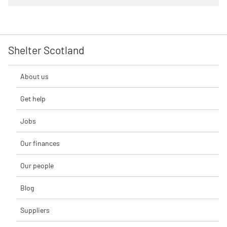
Shelter Scotland
About us
Get help
Jobs
Our finances
Our people
Blog
Suppliers