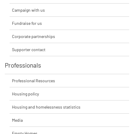
Campaign with us
Fundraise for us
Corporate partnerships
Supporter contact
Professionals
Professional Resources
Housing policy
Housing and homelessness statistics
Media
Empty Homes