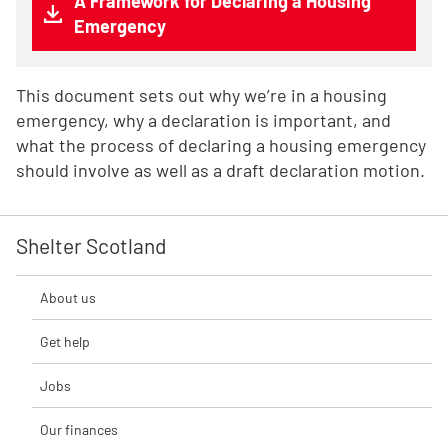
A Framework for Declaring a Housing
Emergency
This document sets out why we’re in a housing
emergency, why a declaration is important, and
what the process of declaring a housing emergency
should involve as well as a draft declaration motion.
Shelter Scotland
About us
Get help
Jobs
Our finances