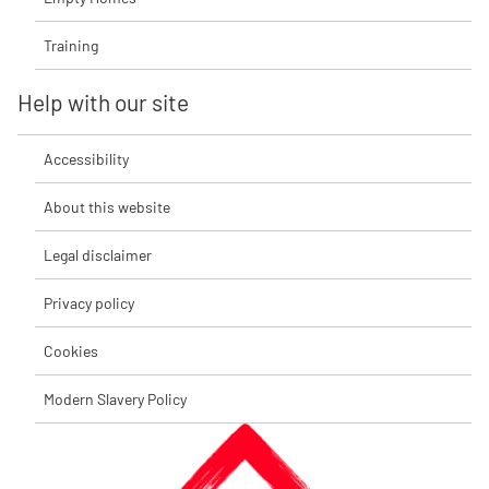
Training
Help with our site
Accessibility
About this website
Legal disclaimer
Privacy policy
Cookies
Modern Slavery Policy