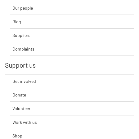
Our people
Blog
Suppliers
Complaints
Support us
Get involved
Donate
Volunteer
Work with us
Shop