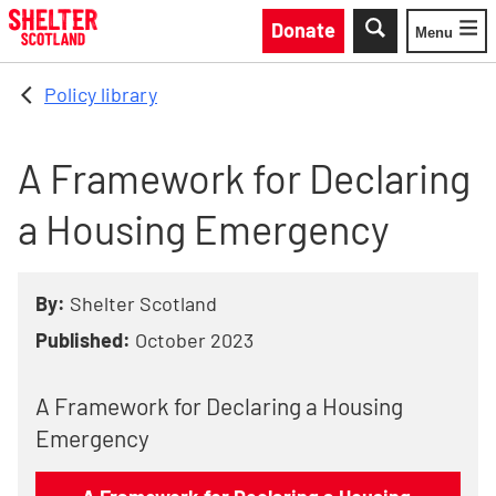
Skip to main content
Donate
Menu
Toggle
Policy library
A Framework for Declaring
a Housing Emergency
By:
Shelter Scotland
Published:
October 2023
A Framework for Declaring a Housing
Emergency