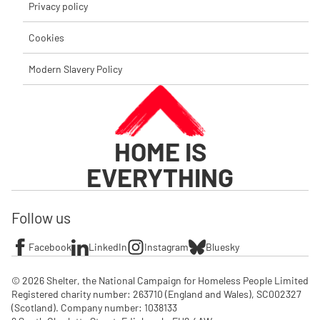
Privacy policy
Cookies
Modern Slavery Policy
HOME IS
EVERYTHING
Follow us
Facebook
LinkedIn
Instagram
Bluesky
© 2026 Shelter, the National Campaign for Homeless People Limited

Registered charity number: 263710 (England and Wales), SC002327 
(Scotland). Company number: 1‌038133
