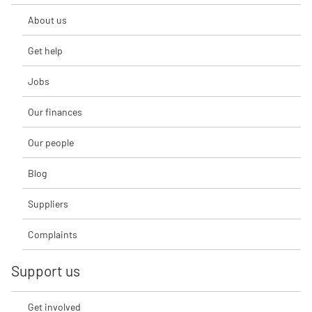
About us
Get help
Jobs
Our finances
Our people
Blog
Suppliers
Complaints
Support us
Get involved