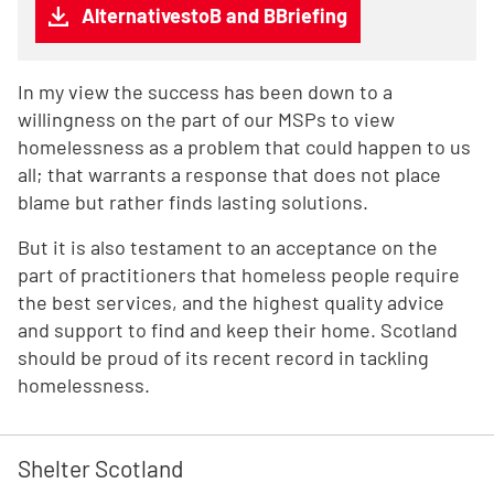
AlternativestoB and BBriefing
In my view the success has been down to a
willingness on the part of our MSPs to view
homelessness as a problem that could happen to us
all; that warrants a response that does not place
blame but rather finds lasting solutions.
But it is also testament to an acceptance on the
part of practitioners that homeless people require
the best services, and the highest quality advice
and support to find and keep their home. Scotland
should be proud of its recent record in tackling
homelessness.
Shelter Scotland