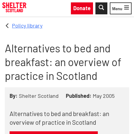
Skip to main content
Donate
Menu
Toggle
Policy library
Alternatives to bed and
breakfast: an overview of
practice in Scotland
By:
Shelter Scotland
Published:
May 2005
Alternatives to bed and breakfast: an
overview of practice in Scotland