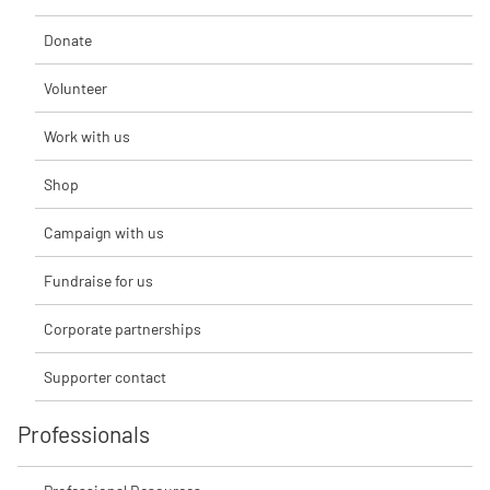
Donate
Volunteer
Work with us
Shop
Campaign with us
Fundraise for us
Corporate partnerships
Supporter contact
Professionals