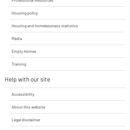
Professional Resources
Housing policy
Housing and homelessness statistics
Media
Empty Homes
Training
Help with our site
Accessibility
About this website
Legal disclaimer