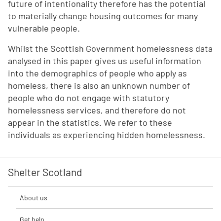
future of intentionality therefore has the potential
to materially change housing outcomes for many
vulnerable people.
Whilst the Scottish Government homelessness data
analysed in this paper gives us useful information
into the demographics of people who apply as
homeless, there is also an unknown number of
people who do not engage with statutory
homelessness services, and therefore do not
appear in the statistics. We refer to these
individuals as experiencing hidden homelessness.
Shelter Scotland
About us
Get help