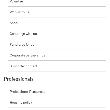
Volunteer
Work with us
Shop
Campaign with us
Fundraise for us
Corporate partnerships
Supporter contact
Professionals
Professional Resources
Housing policy