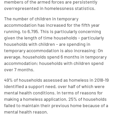
members of the armed forces are persistently
overrepresented in homelessness statistics.
The number of children in temporary
accommodation has increased for the fifth year
running, to 6,795. This is particularly concerning
given the length of time households – particularly
households with children – are spending in
temporary accommodation is also increasing: On
average, households spend 6 months in temporary
accommodation; households with children spend
over 7 months.
49% of households assessed as homeless in 2018-19
identified a support need, over half of which were
mental health conditions. In terms of reasons for
making a homeless application, 25% of households
failed to maintain their previous home because of a
mental health reason.