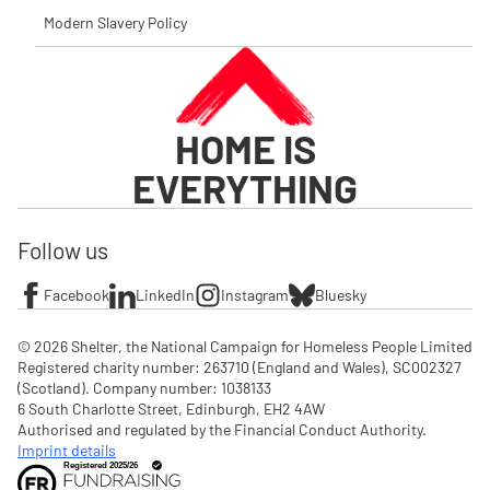
Modern Slavery Policy
HOME IS
EVERYTHING
Follow us
Facebook
LinkedIn
Instagram
Bluesky
© 2026 Shelter, the National Campaign for Homeless People Limited

Registered charity number: 263710 (England and Wales), SC002327 
(Scotland). Company number: 1‌038133

6 South Charlotte Street, Edinburgh, EH2 4AW

Authorised and regulated by the Financial Conduct Authority. 
Imprint details