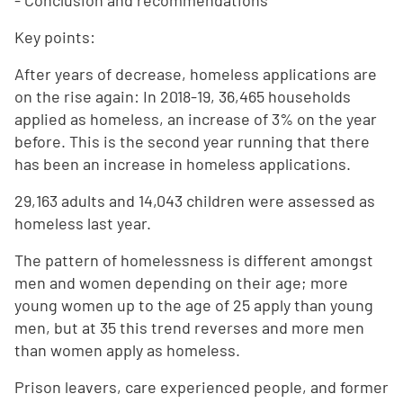
- Conclusion and recommendations
Key points:
After years of decrease, homeless applications are
on the rise again: In 2018-19, 36,465 households
applied as homeless, an increase of 3% on the year
before. This is the second year running that there
has been an increase in homeless applications.
29,163 adults and 14,043 children were assessed as
homeless last year.
The pattern of homelessness is different amongst
men and women depending on their age; more
young women up to the age of 25 apply than young
men, but at 35 this trend reverses and more men
than women apply as homeless.
Prison leavers, care experienced people, and former