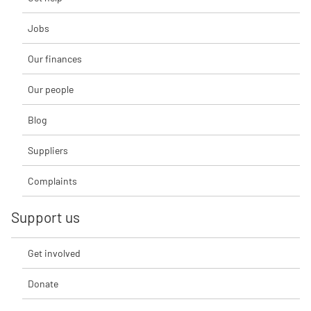
Jobs
Our finances
Our people
Blog
Suppliers
Complaints
Support us
Get involved
Donate