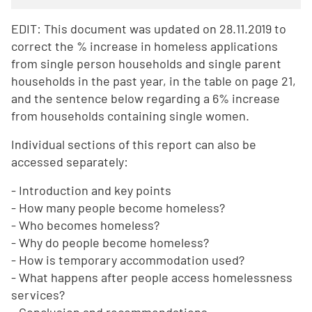
EDIT: This document was updated on 28.11.2019 to
correct the % increase in homeless applications
from single person households and single parent
households in the past year, in the table on page 21,
and the sentence below regarding a 6% increase
from households containing single women.
Individual sections of this report can also be
accessed separately:
- Introduction and key points
- How many people become homeless?
- Who becomes homeless?
- Why do people become homeless?
- How is temporary accommodation used?
- What happens after people access homelessness
services?