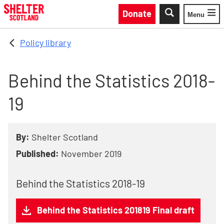
Skip to main content
Donate
Menu
Toggle
Policy library
Behind the Statistics 2018-
19
By:
Shelter Scotland
Published:
November 2019
Behind the Statistics 2018-19
Behind the Statistics 201819 Final draft