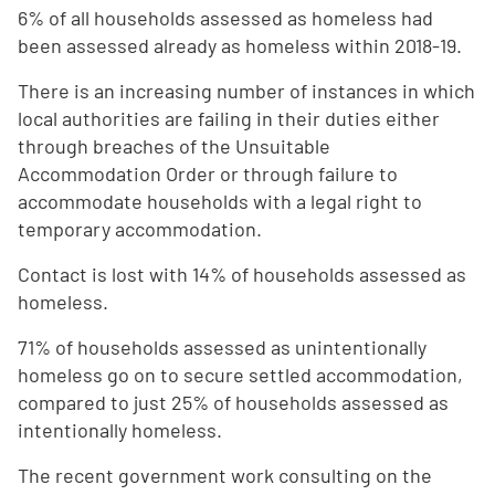
6% of all households assessed as homeless had
been assessed already as homeless within 2018-19.
There is an increasing number of instances in which
local authorities are failing in their duties either
through breaches of the Unsuitable
Accommodation Order or through failure to
accommodate households with a legal right to
temporary accommodation.
Contact is lost with 14% of households assessed as
homeless.
71% of households assessed as unintentionally
homeless go on to secure settled accommodation,
compared to just 25% of households assessed as
intentionally homeless.
The recent government work consulting on the