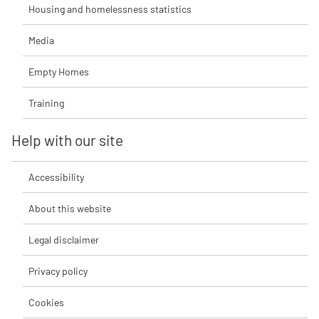
Housing and homelessness statistics
Media
Empty Homes
Training
Help with our site
Accessibility
About this website
Legal disclaimer
Privacy policy
Cookies