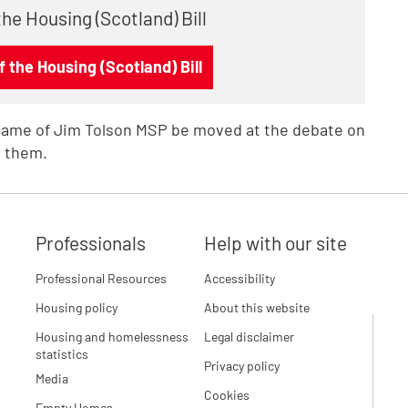
the Housing (Scotland) Bill
 the Housing (Scotland) Bill
name of Jim Tolson MSP be moved at the debate on
 them.
Professionals
Help with our site
Professional Resources
Accessibility
Housing policy
About this website
Housing and homelessness
Legal disclaimer
statistics
Privacy policy
Media
Cookies
Empty Homes