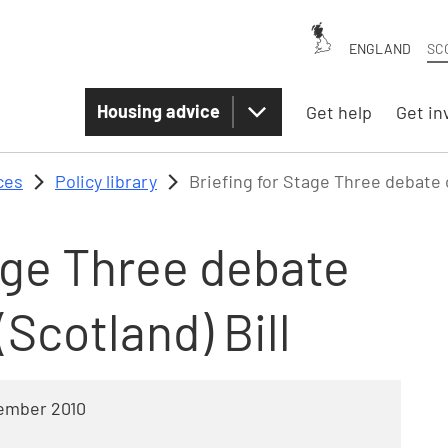
ENGLAND
SC
Housing advice
Get help
Get in
ces
Policy library
Briefing for Stage Three debate o
age Three debate
(Scotland) Bill
ember 2010