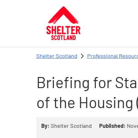
Skip to main content
Shelter Scotland
Professional Resour
Briefing for St
of the Housing 
By:
Shelter Scotland
Published:
Nov