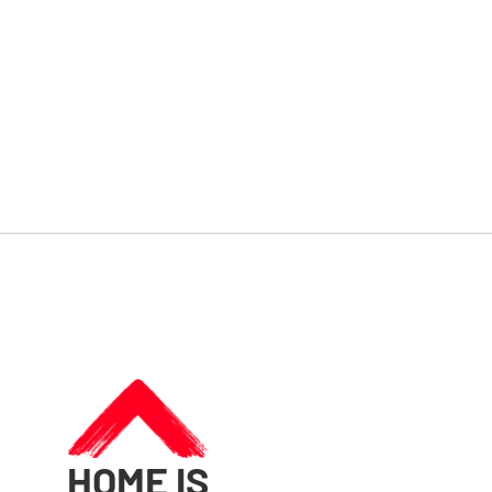
HOME IS