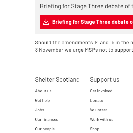
Briefing for Stage Three debate of 
Briefing for Stage Three debate of
Should the amendments 14 and 15 in the 
3 November we urge MSPs not to support
Shelter Scotland
Support us
About us
Get involved
Get help
Donate
Jobs
Volunteer
Our finances
Work with us
Our people
Shop