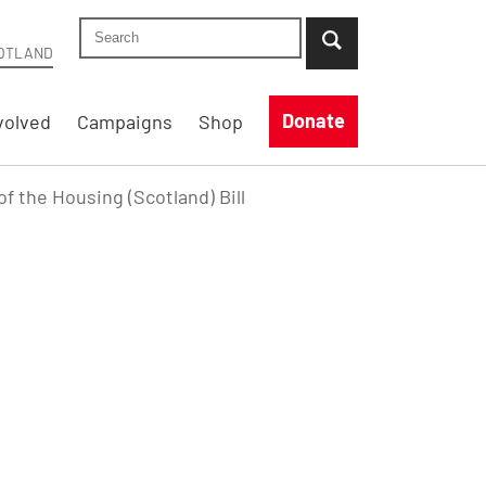
Search Shelter Scotland site
...when suggestion results are available use up
OTLAND
Donate
volved
Campaigns
Shop
f the Housing (Scotland) Bill