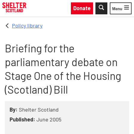
Skip to main content
Donate
Menu
Toggle
Policy library
Briefing for the
parliamentary debate on
Stage One of the Housing
(Scotland) Bill
By:
Shelter Scotland
Published:
June 2005