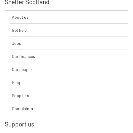
Shelter Scotland
About us
Get help
Jobs
Our finances
Our people
Blog
Suppliers
Complaints
Support us