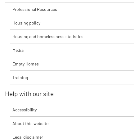
Professional Resources
Housing policy
Housing and homelessness statistics
Media
Empty Homes
Training
Help with our site
Accessibility
About this website
Legal disclaimer