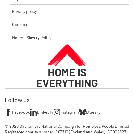
Privacy policy
Cookies
Modern Slavery Policy
HOME IS
EVERYTHING
Follow us
Facebook
LinkedIn
Instagram
Bluesky
© 2026 Shelter, the National Campaign for Homeless People Limited

Registered charity number: 263710 (England and Wales), SC002327 