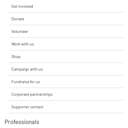
Get involved
Donate
Volunteer
Work with us
Shop
Campaign with us
Fundraise for us
Corporate partnerships
Supporter contact
Professionals