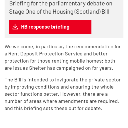
Briefing for the parliamentary debate on
Stage One of the Housing (Scotland) Bill
HB response briefing
We welcome, in particular, the recommendation for
a Rent Deposit Protection Service and better
protection for those renting mobile homes; both
are issues Shelter has campaigned on for years.
The Bill is intended to invigorate the private sector
by improving conditions and ensuring the whole
sector functions better. However, there are a
number of areas where amendments are required,
and this briefing sets these out for debate.