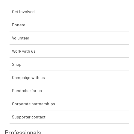
Get involved
Donate
Volunteer
Work with us
Shop
Campaign with us
Fundraise for us
Corporate partnerships
Supporter contact
Professionals