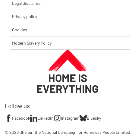
Legal disclaimer
Privacy policy
Cookies
Modern Slavery Policy
HOME IS
EVERYTHING
Follow us
Facebook
LinkedIn
Instagram
Bluesky
© 2026 Shelter, the National Campaign for Homeless People Limited
