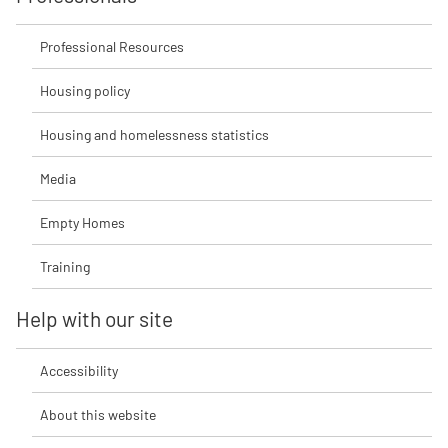
Professional Resources
Housing policy
Housing and homelessness statistics
Media
Empty Homes
Training
Help with our site
Accessibility
About this website