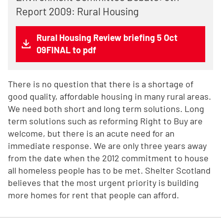
Report 2009: Rural Housing
Rural Housing Review briefing 5 Oct
09FINAL to pdf
There is no question that there is a shortage of
good quality, affordable housing in many rural areas.
We need both short and long term solutions. Long
term solutions such as reforming Right to Buy are
welcome, but there is an acute need for an
immediate response. We are only three years away
from the date when the 2012 commitment to house
all homeless people has to be met. Shelter Scotland
believes that the most urgent priority is building
more homes for rent that people can afford.