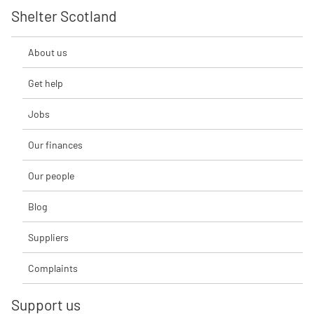
Shelter Scotland
About us
Get help
Jobs
Our finances
Our people
Blog
Suppliers
Complaints
Support us