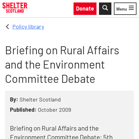
Skip to main content
Donate
Menu
Toggle
Policy library
Briefing on Rural Affairs
and the Environment
Committee Debate
By:
Shelter Scotland
Published:
October 2009
Briefing on Rural Affairs and the
Environment Committee Debate: 5th