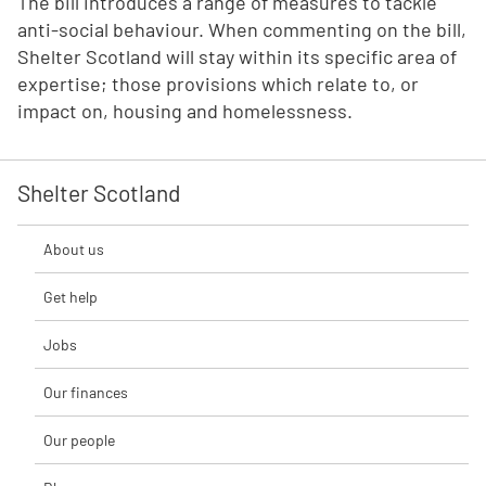
The bill introduces a range of measures to tackle
anti-social behaviour. When commenting on the bill,
Shelter Scotland will stay within its specific area of
expertise; those provisions which relate to, or
impact on, housing and homelessness.
Shelter Scotland
About us
Get help
Jobs
Our finances
Our people