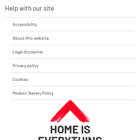
Help with our site
Accessibility
About this website
Legal disclaimer
Privacy policy
Cookies
Modern Slavery Policy
HOME IS