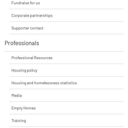
Fundraise for us
Corporate partnerships
Supporter contact
Professionals
Professional Resources
Housing policy
Housing and homelessness statistics
Media
Empty Homes
Training