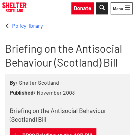
Skip to main content
Donate
Menu
Toggle
Policy library
Briefing on the Antisocial
Behaviour (Scotland) Bill
By:
Shelter Scotland
Published:
November 2003
Briefing on the Antisocial Behaviour
(Scotland) Bill