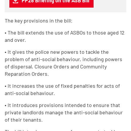
PP28 Briefing on the ASB Bill
The key provisions in the bill:
• The bill extends the use of ASBOs to those aged 12
and over.
• It gives the police new powers to tackle the
problem of anti-social behaviour, including powers
of dispersal, Closure Orders and Community
Reparation Orders.
• It increases the use of fixed penalties for acts of
anti-social behaviour.
• It introduces provisions intended to ensure that
private landlords manage the anti-social behaviour
of their tenants.