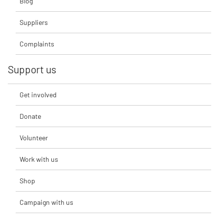
Blog
Suppliers
Complaints
Support us
Get involved
Donate
Volunteer
Work with us
Shop
Campaign with us