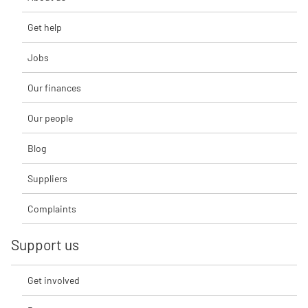
Get help
Jobs
Our finances
Our people
Blog
Suppliers
Complaints
Support us
Get involved