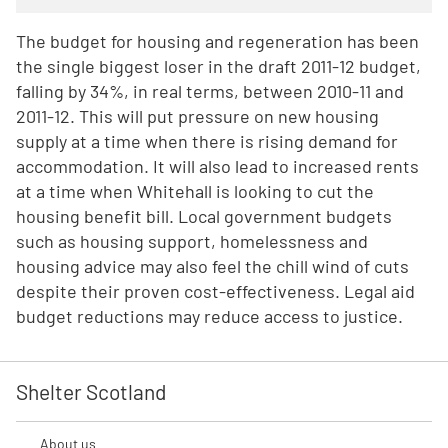
The budget for housing and regeneration has been
the single biggest loser in the draft 2011-12 budget,
falling by 34%, in real terms, between 2010-11 and
2011-12. This will put pressure on new housing
supply at a time when there is rising demand for
accommodation. It will also lead to increased rents
at a time when Whitehall is looking to cut the
housing benefit bill. Local government budgets
such as housing support, homelessness and
housing advice may also feel the chill wind of cuts
despite their proven cost-effectiveness. Legal aid
budget reductions may reduce access to justice.
Shelter Scotland
About us