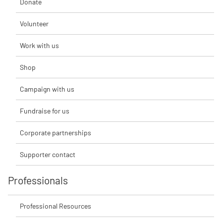
Donate
Volunteer
Work with us
Shop
Campaign with us
Fundraise for us
Corporate partnerships
Supporter contact
Professionals
Professional Resources