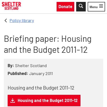
Skip to main content
Donate
Menu
Toggle
Policy library
Briefing paper: Housing
and the Budget 2011-12
By:
Shelter Scotland
Published:
January 2011
Housing and the Budget 2011-12
Housing and the Budget 2011-12