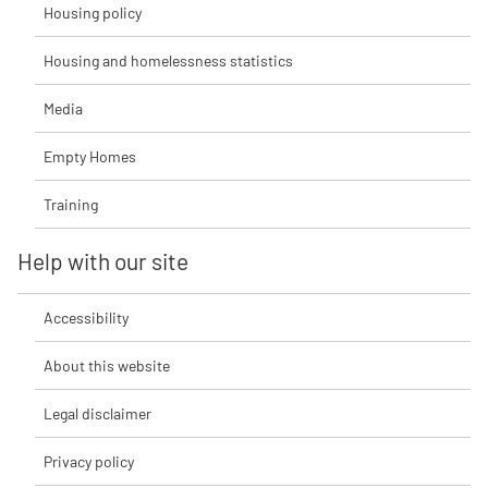
Housing policy
Housing and homelessness statistics
Media
Empty Homes
Training
Help with our site
Accessibility
About this website
Legal disclaimer
Privacy policy