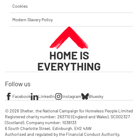
Cookies
Modern Slavery Policy
HOME IS
EVERYTHING
Follow us
Facebook
LinkedIn
Instagram
Bluesky
© 2026 Shelter, the National Campaign for Homeless People Limited

Registered charity number: 263710 (England and Wales), SC002327 
(Scotland). Company number: 1‌038133

6 South Charlotte Street, Edinburgh, EH2 4AW

Authorised and regulated by the Financial Conduct Authority. 