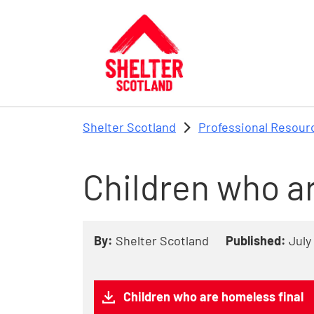
Skip to main content
Shelter Scotland
Professional Resour
Children who a
By:
Shelter Scotland
Published:
July
Children who are homeless final