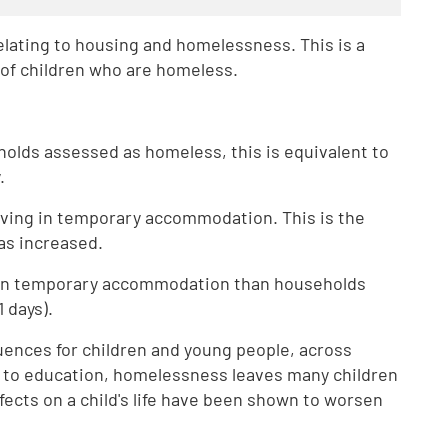
 relating to housing and homelessness. This is a
r of children who are homeless.
eholds assessed as homeless, this is equivalent to
.
 living in temporary accommodation. This is the
has increased.
r in temporary accommodation than households
 days).
ences for children and young people, across
lth to education, homelessness leaves many children
ffects on a child's life have been shown to worsen