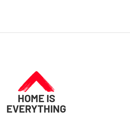
HOME IS
EVERYTHING