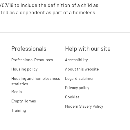
07/18 to include the definition of a child as
sted as a dependent as part of a homeless
Professionals
Help with our site
Professional Resources
Accessibility
Housing policy
About this website
Housing and homelessness
Legal disclaimer
statistics
Privacy policy
Media
Cookies
Empty Homes
Modern Slavery Policy
Training