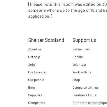
[Please note this report was edited on 30/
someone who is up to the age of 18 and li
application.]
Shelter Scotland
Support us
About us
Get involved
Get help
Donate
Jobs
Volunteer
Our finances
Work with us
Our people
Shop
Blog
Campaign with us
Suppliers
Fundraise for us
Complaints
Corporate partnerships