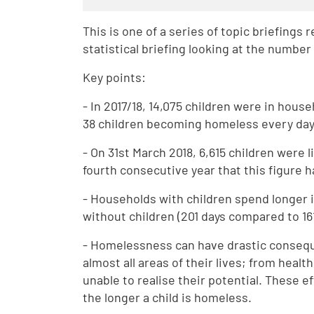
This is one of a series of topic briefings
statistical briefing looking at the numbe
Key points:
- In 2017/18, 14,075 children were in hous
38 children becoming homeless every day
- On 31st March 2018, 6,615 children were
fourth consecutive year that this figure 
- Households with children spend longe
without children (201 days compared to 161
- Homelessness can have drastic consequ
almost all areas of their lives; from hea
unable to realise their potential. These e
the longer a child is homeless.