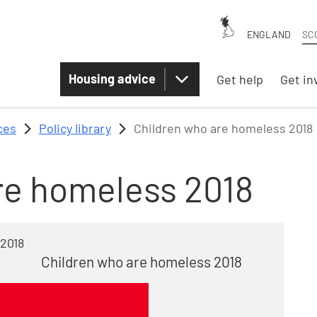
ENGLAND
SC
Housing advice
Get help
Get in
ces
Policy library
Children who are homeless 2018
re homeless 2018
 2018
Children who are homeless 2018