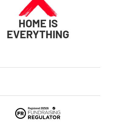
HOME IS
EVERYTHING