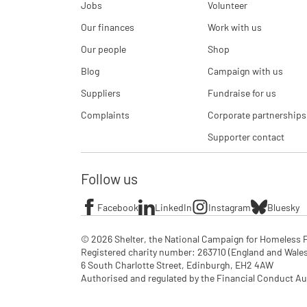
Jobs
Volunteer
Our finances
Work with us
Our people
Shop
Blog
Campaign with us
Suppliers
Fundraise for us
Complaints
Corporate partnerships
Supporter contact
Follow us
Facebook
LinkedIn
Instagram
Bluesky
© 2026 Shelter, the National Campaign for Homeless P
Registered charity number: 263710 (England and Wales), 
6 South Charlotte Street, Edinburgh, EH2 4AW

Authorised and regulated by the Financial Conduct Aut