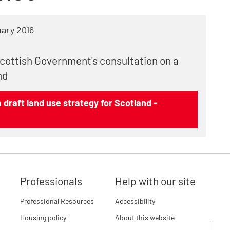
ary 2016
Scottish Government's consultation on a
nd
 draft land use strategy for Scotland -
Professionals
Help with our site
Professional Resources
Accessibility
Housing policy
About this website