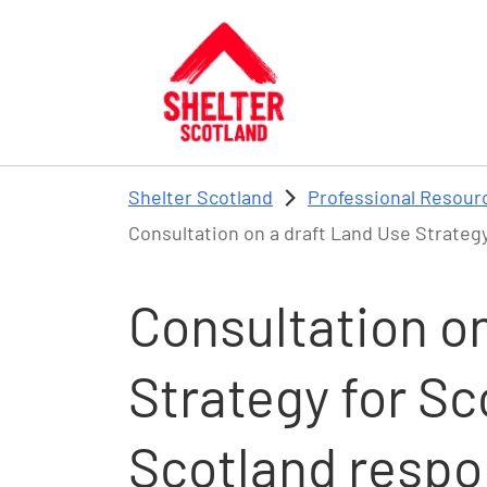
Skip to main content
Shelter Scotland
Professional Resour
Consultation on a draft Land Use Strategy
Consultation on
Strategy for Sc
Scotland resp