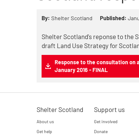
By:
Shelter Scotland
Published:
Janu
Shelter Scotland's reponse to the 
draft Land Use Strategy for Scotla
Response to the consultation on a
January 2016 - FINAL
Shelter Scotland
Support us
About us
Get involved
Get help
Donate