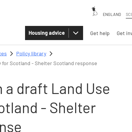
ENGLAND
SC
Housing advice
Get help
Get in
ces
Policy library
 for Scotland - Shelter Scotland response
 a draft Land Use
otland - Shelter
onse