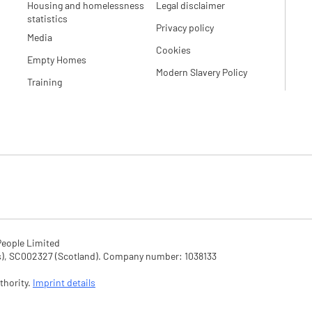
Housing and homelessness
Legal disclaimer
statistics
Privacy policy
Media
Cookies
Empty Homes
Modern Slavery Policy
Training
eople Limited

SC002327 (Scotland). Company number: 1‌038133

hority. 
Imprint details