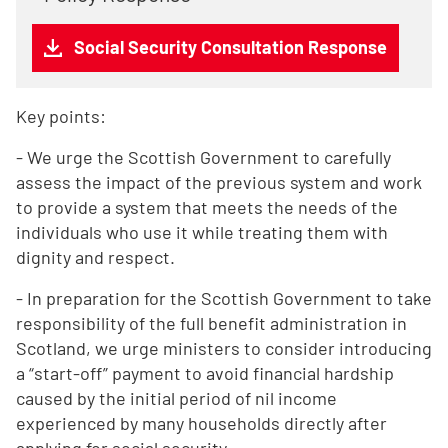
Social Security Consultation Response
Key points:
- We urge the Scottish Government to carefully
assess the impact of the previous system and work
to provide a system that meets the needs of the
individuals who use it while treating them with
dignity and respect.
- In preparation for the Scottish Government to take
responsibility of the full benefit administration in
Scotland, we urge ministers to consider introducing
a “start-off” payment to avoid financial hardship
caused by the initial period of nil income
experienced by many households directly after