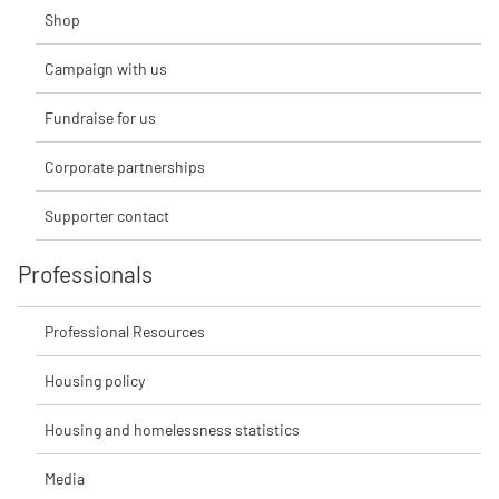
Shop
Campaign with us
Fundraise for us
Corporate partnerships
Supporter contact
Professionals
Professional Resources
Housing policy
Housing and homelessness statistics
Media