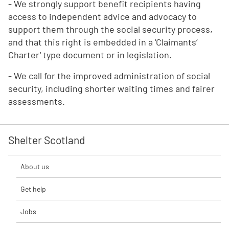
- We strongly support benefit recipients having
access to independent advice and advocacy to
support them through the social security process,
and that this right is embedded in a 'Claimants’
Charter' type document or in legislation.
- We call for the improved administration of social
security, including shorter waiting times and fairer
assessments.
Shelter Scotland
About us
Get help
Jobs