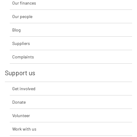
Our finances
Our people
Blog
Suppliers
Complaints
Support us
Get involved
Donate
Volunteer
Work with us