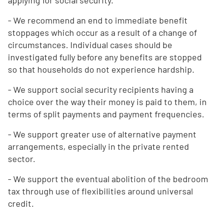
applying for social security.
- We recommend an end to immediate benefit
stoppages which occur as a result of a change of
circumstances. Individual cases should be
investigated fully before any benefits are stopped
so that households do not experience hardship.
- We support social security recipients having a
choice over the way their money is paid to them, in
terms of split payments and payment frequencies.
- We support greater use of alternative payment
arrangements, especially in the private rented
sector.
- We support the eventual abolition of the bedroom
tax through use of flexibilities around universal
credit.