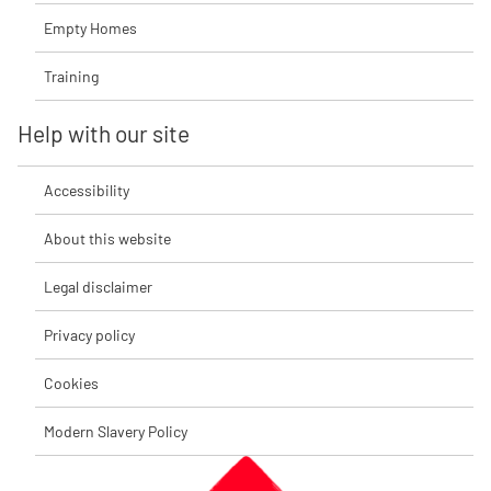
Empty Homes
Training
Help with our site
Accessibility
About this website
Legal disclaimer
Privacy policy
Cookies
Modern Slavery Policy