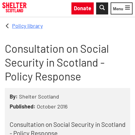
Skip to main content
Donate
Menu
Toggle
Policy library
Consultation on Social
Security in Scotland -
Policy Response
By:
Shelter Scotland
Published:
October 2016
Consultation on Social Security in Scotland
- Policy Response