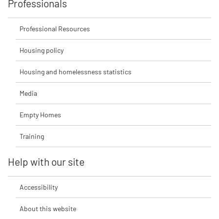
Professionals
Professional Resources
Housing policy
Housing and homelessness statistics
Media
Empty Homes
Training
Help with our site
Accessibility
About this website