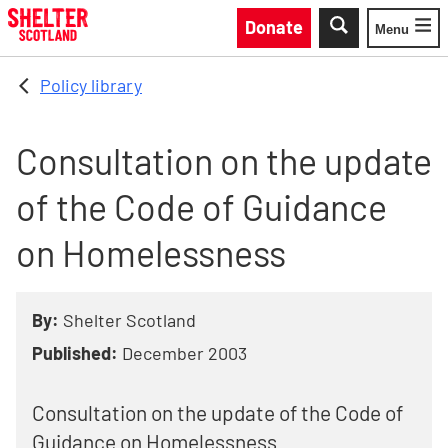
Skip to main content
Donate
Menu
Toggle
Policy library
Consultation on the update
of the Code of Guidance
on Homelessness
By:
Shelter Scotland
Published:
December 2003
Consultation on the update of the Code of
Guidance on Homelessness