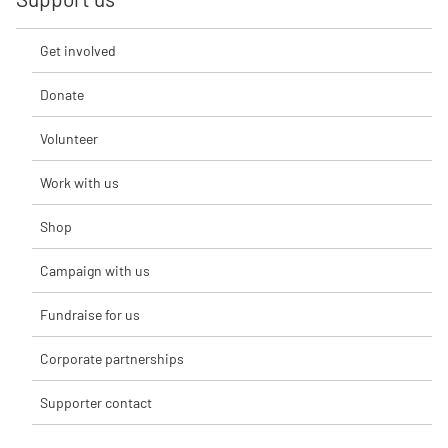
Get involved
Donate
Volunteer
Work with us
Shop
Campaign with us
Fundraise for us
Corporate partnerships
Supporter contact