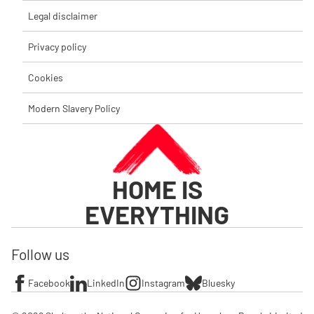
Legal disclaimer
Privacy policy
Cookies
Modern Slavery Policy
HOME IS
EVERYTHING
Follow us
Facebook
LinkedIn
Instagram
Bluesky