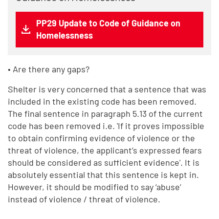
PP29 Update to Code of Guidance on
Homelessness
• Are there any gaps?
Shelter is very concerned that a sentence that was
included in the existing code has been removed.
The final sentence in paragraph 5.13 of the current
code has been removed i.e. 'If it proves impossible
to obtain confirming evidence of violence or the
threat of violence, the applicant’s expressed fears
should be considered as sufficient evidence'. It is
absolutely essential that this sentence is kept in.
However, it should be modified to say ‘abuse’
instead of violence / threat of violence.