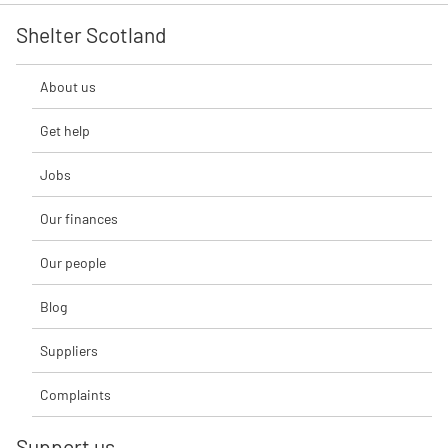
Shelter Scotland
About us
Get help
Jobs
Our finances
Our people
Blog
Suppliers
Complaints
Support us