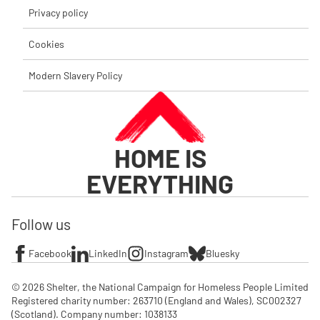
Privacy policy
Cookies
Modern Slavery Policy
HOME IS
EVERYTHING
Follow us
Facebook
LinkedIn
Instagram
Bluesky
© 2026 Shelter, the National Campaign for Homeless People Limited

Registered charity number: 263710 (England and Wales), SC002327 
(Scotland). Company number: 1‌038133
