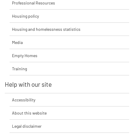
Professional Resources
Housing policy
Housing and homelessness statistics
Media
Empty Homes
Training
Help with our site
Accessibility
About this website
Legal disclaimer