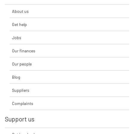
About us
Get help
Jobs
Our finances
Our people
Blog
Suppliers
Complaints
Support us