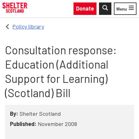
Skip to main content
Donate
Menu
Toggle
Policy library
Consultation response:
Education (Additional
Support for Learning)
(Scotland) Bill
By:
Shelter Scotland
Published:
November 2008