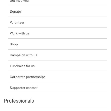
Get involved
Donate
Volunteer
Work with us
Shop
Campaign with us
Fundraise for us
Corporate partnerships
Supporter contact
Professionals