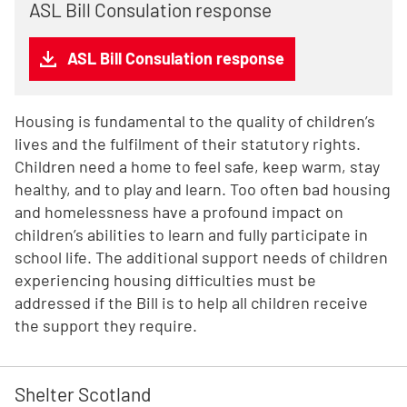
ASL Bill Consulation response
ASL Bill Consulation response
Housing is fundamental to the quality of children’s
lives and the fulfilment of their statutory rights.
Children need a home to feel safe, keep warm, stay
healthy, and to play and learn. Too often bad housing
and homelessness have a profound impact on
children’s abilities to learn and fully participate in
school life. The additional support needs of children
experiencing housing difficulties must be
addressed if the Bill is to help all children receive
the support they require.
Shelter Scotland