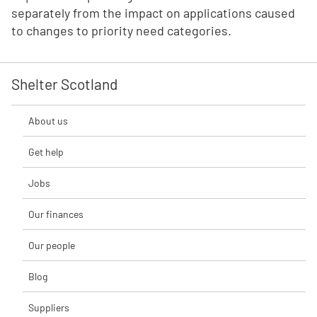
separately from the impact on applications caused
to changes to priority need categories.
Shelter Scotland
About us
Get help
Jobs
Our finances
Our people
Blog
Suppliers