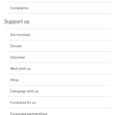
Complaints
Support us
Get involved
Donate
Volunteer
Work with us
Shop
Campaign with us
Fundraise for us
Corporate partnerships