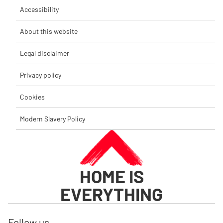
Accessibility
About this website
Legal disclaimer
Privacy policy
Cookies
Modern Slavery Policy
HOME IS
EVERYTHING
Follow us