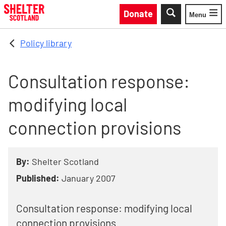
Skip to main content
Donate
Menu
Toggle
Policy library
Consultation response:
modifying local
connection provisions
By:
Shelter Scotland
Published:
January 2007
Consultation response: modifying local
connection provisions