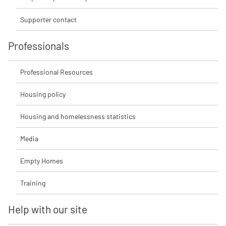
Supporter contact
Professionals
Professional Resources
Housing policy
Housing and homelessness statistics
Media
Empty Homes
Training
Help with our site