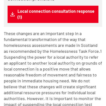
Local connection consultation response
(1)
These changes are an important step in a
fundamental transformation of the way that
homelessness assessments are made in Scotland
as recommended by the Homelessness Task Force.1
Suspending the power for a local authority to refer
an applicant to another local authority on grounds of
local connection is a positive move that allows
reasonable freedom of movement and fairness to
people in immediate housing need. We do not
believe that these changes will create significant
additional resource pressures for individual local
authorities. However, it is important to monitor the
impact of suspending the local connection test