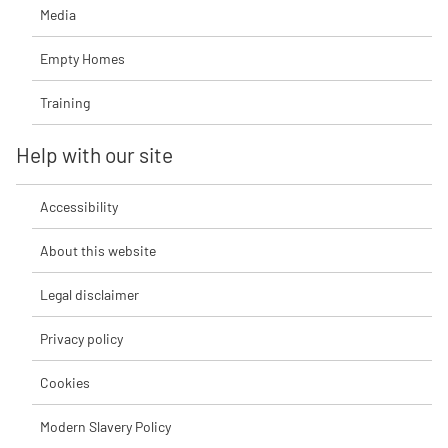
Media
Empty Homes
Training
Help with our site
Accessibility
About this website
Legal disclaimer
Privacy policy
Cookies
Modern Slavery Policy