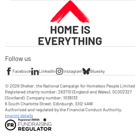
HOME IS
EVERYTHING
Follow us
Facebook
LinkedIn
Instagram
Bluesky
© 2026 Shelter, the National Campaign for Homeless People Limited

Registered charity number: 263710 (England and Wales), SC002327 
(Scotland). Company number: 1‌038133

6 South Charlotte Street, Edinburgh, EH2 4AW

Authorised and regulated by the Financial Conduct Authority. 
Imprint details