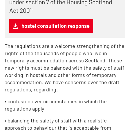
under section 7 of the Housing Scotland
Act 2001'
hostel consultation response
The regulations are a welcome strengthening of the
rights of the thousands of people who live in
temporary accommodation across Scotland. These
new rights must be balanced with the safety of staff
working in hostels and other forms of temporary
accommodation. We have concerns over the draft
regulations, regarding:
• confusion over circumstances in which the
regulations apply
• balancing the safety of staff with a realistic
approach to behaviour that is acceptable from