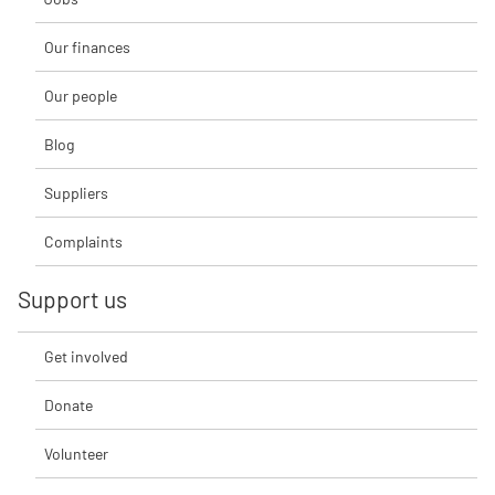
Our finances
Our people
Blog
Suppliers
Complaints
Support us
Get involved
Donate
Volunteer