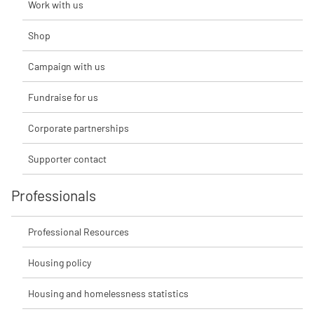
Work with us
Shop
Campaign with us
Fundraise for us
Corporate partnerships
Supporter contact
Professionals
Professional Resources
Housing policy
Housing and homelessness statistics