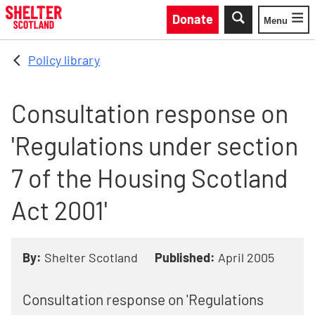
Skip to main content
Donate
Menu
Toggle
Policy library
Consultation response on
'Regulations under section
7 of the Housing Scotland
Act 2001'
By:
Shelter Scotland
Published:
April 2005
Consultation response on 'Regulations