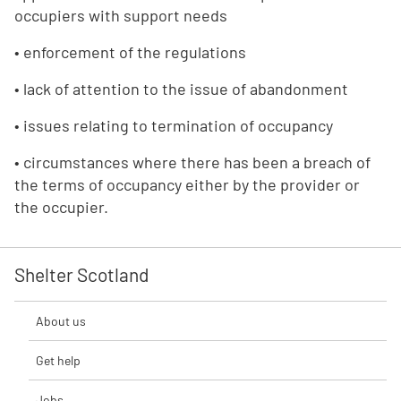
occupiers with support needs
• enforcement of the regulations
• lack of attention to the issue of abandonment
• issues relating to termination of occupancy
• circumstances where there has been a breach of
the terms of occupancy either by the provider or
the occupier.
Shelter Scotland
About us
Get help
Jobs