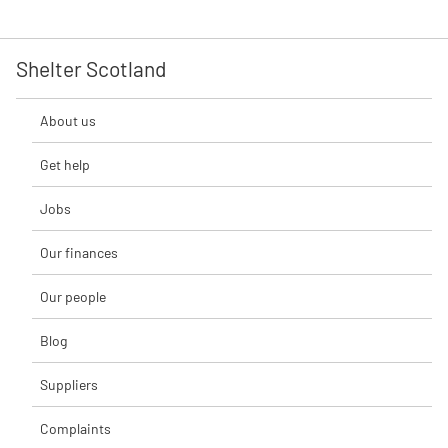
Shelter Scotland
About us
Get help
Jobs
Our finances
Our people
Blog
Suppliers
Complaints