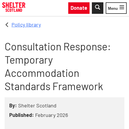
Skip to main content
Donate
Menu
Toggle
Policy library
Consultation Response:
Temporary
Accommodation
Standards Framework
By:
Shelter Scotland
Published:
February 2026