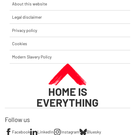
About this website
Legal disclaimer
Privacy policy
Cookies
Modern Slavery Policy
HOME IS
EVERYTHING
Follow us
Facebook
LinkedIn
Instagram
Bluesky