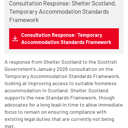
Consultation Response: Shelter Scotland,
Temporary Accommodation Standards
Framework
Consultation Response: Temporary
Accommodation Standards Framework
A response from Shelter Scotland to the Scottish
Government’s January 2026 consultation on the
Temporary Accommodation Standards Framework,
looking at improving access to suitable homeless
accommodation in Scotland. Shelter Scotland
supports the new Standards Framework, though
advocates for a long lead-in time to allow immediate
focus to remain on ensuring compliance with
existing legal duties that are currently not being
met.