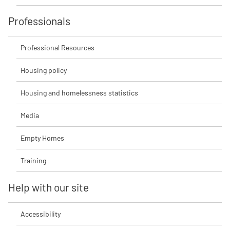
Professionals
Professional Resources
Housing policy
Housing and homelessness statistics
Media
Empty Homes
Training
Help with our site
Accessibility