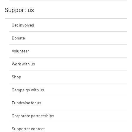
Support us
Get involved
Donate
Volunteer
Work with us
Shop
Campaign with us
Fundraise for us
Corporate partnerships
Supporter contact