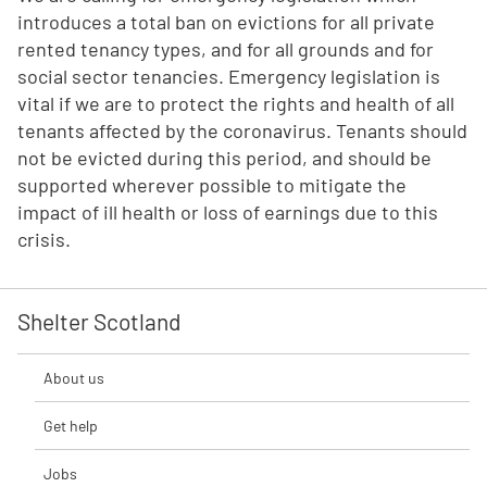
introduces a total ban on evictions for all private
rented tenancy types, and for all grounds and for
social sector tenancies. Emergency legislation is
vital if we are to protect the rights and health of all
tenants affected by the coronavirus. Tenants should
not be evicted during this period, and should be
supported wherever possible to mitigate the
impact of ill health or loss of earnings due to this
crisis.
Shelter Scotland
About us
Get help
Jobs