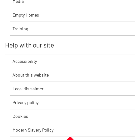
Media
Empty Homes
Training
Help with our site
Accessibility
About this website
Legal disclaimer
Privacy policy
Cookies
Modern Slavery Policy