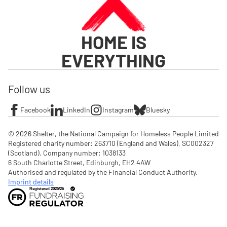
HOME IS
EVERYTHING
Follow us
Facebook
LinkedIn
Instagram
Bluesky
© 2026 Shelter, the National Campaign for Homeless People Limited

Registered charity number: 263710 (England and Wales), SC002327 
(Scotland). Company number: 1‌038133

6 South Charlotte Street, Edinburgh, EH2 4AW

Authorised and regulated by the Financial Conduct Authority. 
Imprint details