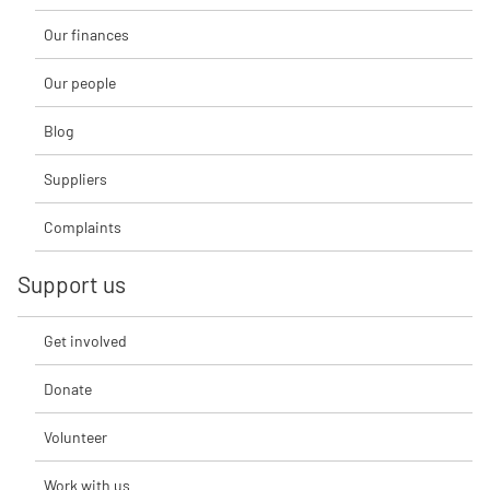
Our finances
Our people
Blog
Suppliers
Complaints
Support us
Get involved
Donate
Volunteer
Work with us