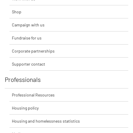
Shop
Campaign with us
Fundraise for us
Corporate partnerships
Supporter contact
Professionals
Professional Resources
Housing policy
Housing and homelessness statistics