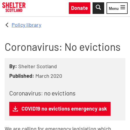
Skip to main content
Donate
Menu
Toggle
Policy library
Coronavirus: No evictions
By:
Shelter Scotland
Published:
March 2020
Coronavirus: no evictions
COVID19 no evictions emergency ask
We are calling for emergency legislation which